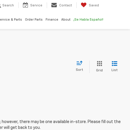
Search
Service
Contact
Saved
ervice & Parts
Order Parts
Finance
About
¡Se Habla Español!
Sort
List
Grid
; however, there may be one available in-store. Please fill out the
 will get back to you.