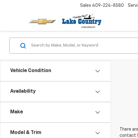
Sales
409-224-8580
Serv
Vehicle Condition
Availability
Make
There are
Model & Trim
contact f