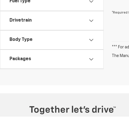
Fuel Type
*Required 
Drivetrain
Body Type
*** For a
The Manuf
Packages
Copyright © 2026
by
DealerOn
|
Sitemap