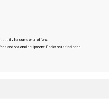
qualify for some or all offers.
fees and optional equipment. Dealer sets final price.
-224-8580