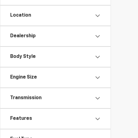
Location
Dealership
Body Style
Engine Size
Transmission
Features