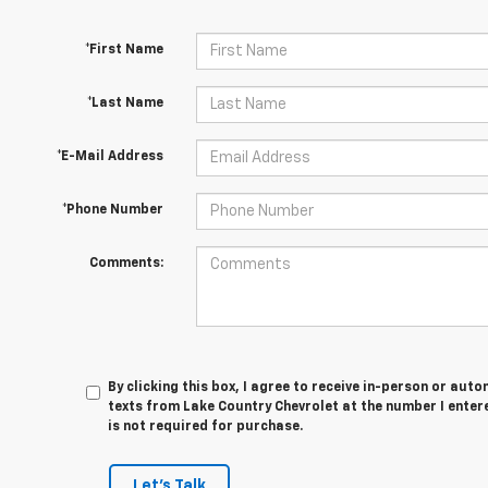
*First Name
*Last Name
*E-Mail Address
*Phone Number
Comments:
By clicking this box, I agree to receive in-person or au
texts from Lake Country Chevrolet at the number I enter
is not required for purchase.
Let's Talk