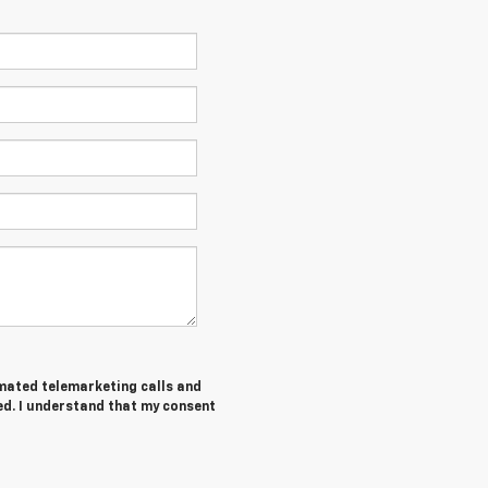
tomated telemarketing calls and
ed. I understand that my consent