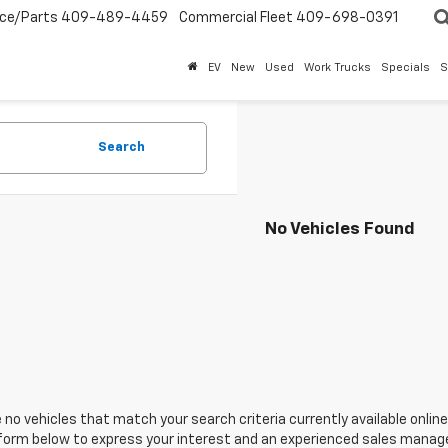
ice/Parts
409-489-4459
Commercial Fleet
409-698-0391
EV
New
Used
Work Trucks
Specials
S
Search
No Vehicles Found
 no vehicles that match your search criteria currently available online
orm below to express your interest and an experienced sales manager