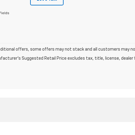
Fields
dditional offers, some offers may not stack and all customers may not 
acturer's Suggested Retail Price excludes tax, title, license, dealer 
|
Privacy
| Lake Country Chevrolet
|
2152 N Wheeler,
Jasper,
TX
75951
| Sales:
409