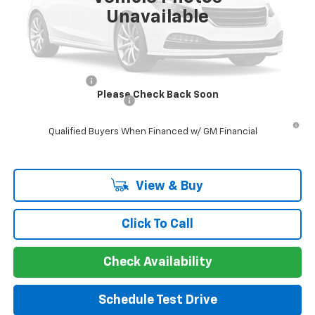
Unavailable
Guaranteed Offer
Disclaimers
Add. Offers you may Qualify For:
GM Military Offer
-$500
Please Check Back Soon
GM First Responder Offer
-$500
5.9% APR for 60 Months and 90 Day Payment Deferral for Well-
Qualified Buyers When Financed w/ GM Financial
View & Buy
Click To Call
Check Availability
Schedule Test Drive