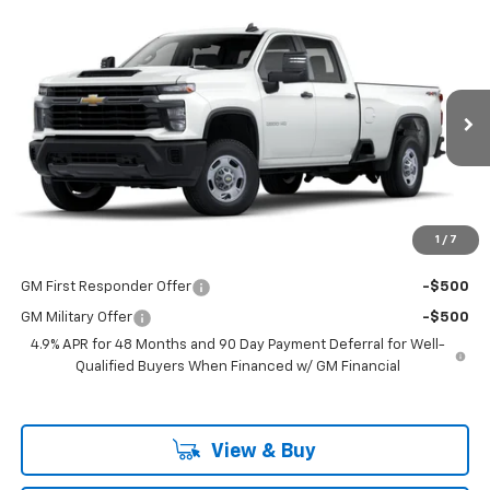
Compare Vehicle
$53,298
New
2025
Chevrolet Silverado 2500 HD
WT
LAKE COUNTRY PRICE
VIN:
1GB4KLE7XSF132982
Stock:
132982
Model:
CK20943
Less
Ext.
Int.
Dealer Fleet Grounded Stock
MSRP:
$53,073
Documentation Fee
+$225
Guaranteed Offer
Disclaimers
1
/
7
Add. Offers you may Qualify For:
GM First Responder Offer
-$500
GM Military Offer
-$500
4.9% APR for 48 Months and 90 Day Payment Deferral for Well-
Qualified Buyers When Financed w/ GM Financial
View & Buy