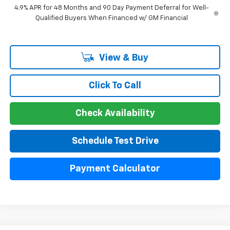
4.9% APR for 48 Months and 90 Day Payment Deferral for Well-
Qualified Buyers When Financed w/ GM Financial
View & Buy
Click To Call
Check Availability
Schedule Test Drive
Payment Calculator