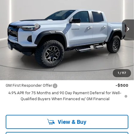
Price Drop
VIN:
1GCPTFEK6S1248981
Stock:
248981
Model:
14H43
Less
MSRP:
$55,160
Ext.
In Stock
Customer Cash
-$500
Documentation Fee
+$225
Catcha One Price
$54,885
Guaranteed Offer
Disclaimers
Add. Offers you may Qualify For:
1
/
117
GM Military Offer
-$500
GM First Responder Offer
-$500
4.9% APR for 75 Months and 90 Day Payment Deferral for Well-
Qualified Buyers When Financed w/ GM Financial
View & Buy