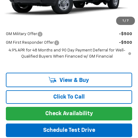
Guaranteed Offer
Disclaimers
1
/
7
Add. Offers you may Qualify For:
GM Military Offer
-$500
GM First Responder Offer
-$500
4.9% APR for 48 Months and 90 Day Payment Deferral for Well-
Qualified Buyers When Financed w/ GM Financial
View & Buy
Click To Call
Check Availability
Schedule Test Drive