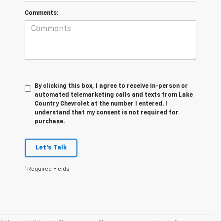
Comments:
By clicking this box, I agree to receive in-person or
automated telemarketing calls and texts from Lake
Country Chevrolet at the number I entered. I
understand that my consent is not required for
purchase.
Let's Talk
*Required Fields