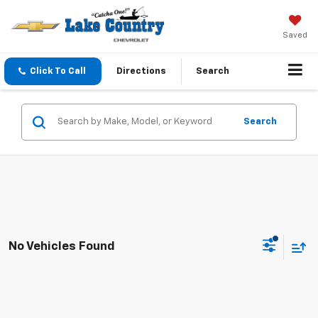
Saved
Click To Call
Directions
Search
Search
No Vehicles Found