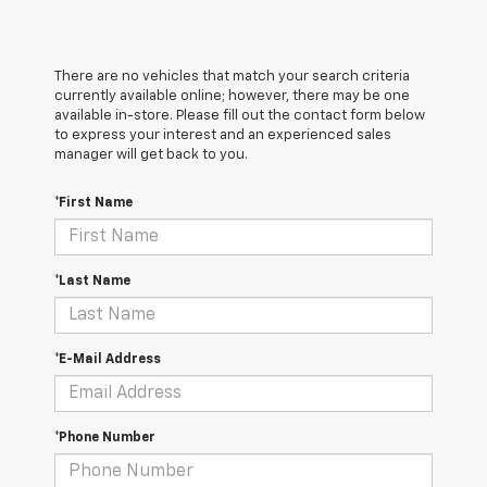
There are no vehicles that match your search criteria
currently available online; however, there may be one
available in-store. Please fill out the contact form below
to express your interest and an experienced sales
manager will get back to you.
*First Name
*Last Name
*E-Mail Address
*Phone Number