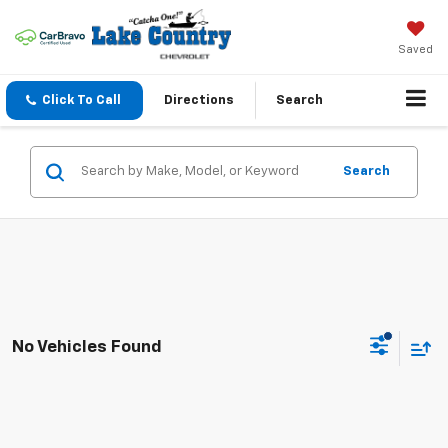
Saved
Click To Call
Directions
Search
Search
No Vehicles Found