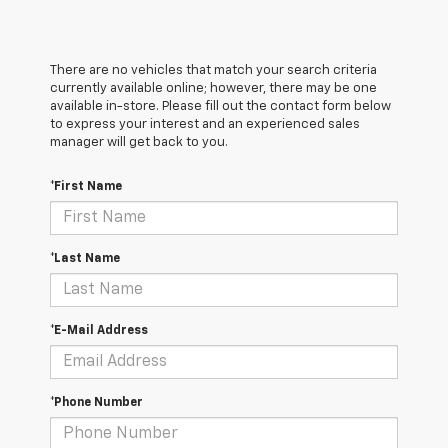
There are no vehicles that match your search criteria
currently available online; however, there may be one
available in-store. Please fill out the contact form below
to express your interest and an experienced sales
manager will get back to you.
*First Name
*Last Name
*E-Mail Address
*Phone Number