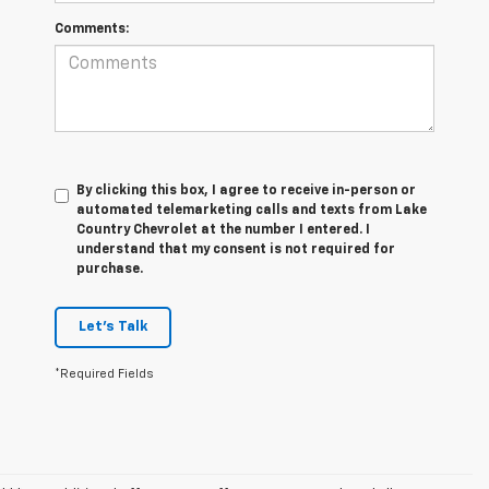
Comments:
By clicking this box, I agree to receive in-person or
automated telemarketing calls and texts from Lake
Country Chevrolet at the number I entered. I
understand that my consent is not required for
purchase.
Let's Talk
*Required Fields