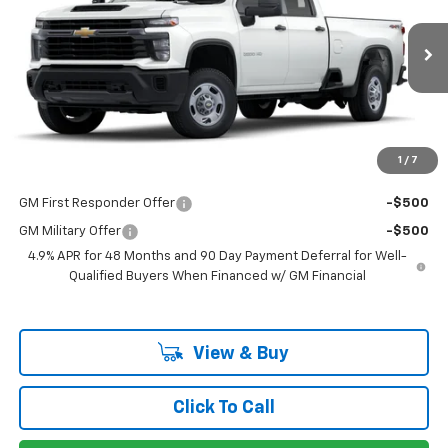
VIN:
1GB4KLE76SF132896
Stock:
132896
Model:
CK20943
Less
Ext.
Int.
Dealer Fleet Grounded Stock
MSRP:
$53,073
Documentation Fee
+$225
Guaranteed Offer
Disclaimers
1
/
7
Add. Offers you may Qualify For:
GM First Responder Offer
-$500
GM Military Offer
-$500
4.9% APR for 48 Months and 90 Day Payment Deferral for Well-
Qualified Buyers When Financed w/ GM Financial
View & Buy
Click To Call