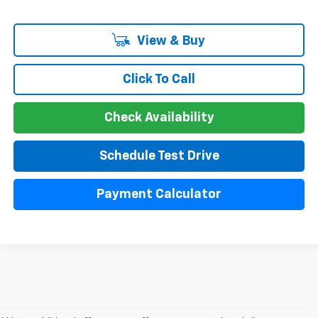
View & Buy
Click To Call
Check Availability
Schedule Test Drive
Payment Calculator