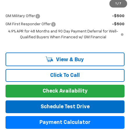
1
/
7
Add. Offers you may Qualify For:
GM Military Offer
-$500
GM First Responder Offer
-$500
4.9% APR for 48 Months and 90 Day Payment Deferral for Well-
Qualified Buyers When Financed w/ GM Financial
View & Buy
Click To Call
Check Availability
Schedule Test Drive
Payment Calculator