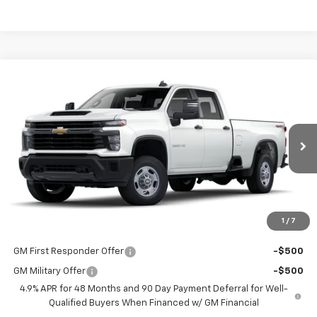
Compare Vehicle
$53,298
New
2025
Chevrolet Silverado 2500 HD
WT
LAKE COUNTRY PRICE
VIN:
1GB4KLE7XSF132982
Stock:
132982
Model:
CK20943
Less
Ext.
Int.
Dealer Fleet Grounded Stock
MSRP:
$53,073
Documentation Fee
+$225
Guaranteed Offer
Disclaimers
1
/
7
Add. Offers you may Qualify For:
GM First Responder Offer
-$500
GM Military Offer
-$500
4.9% APR for 48 Months and 90 Day Payment Deferral for Well-
Qualified Buyers When Financed w/ GM Financial