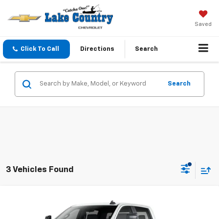
Saved
Click To Call
Directions
Search
Search
3 Vehicles Found
Compare Vehicle
$53,298
New
2025
Chevrolet Silverado 2500 HD
WT
LAKE COUNTRY PRICE