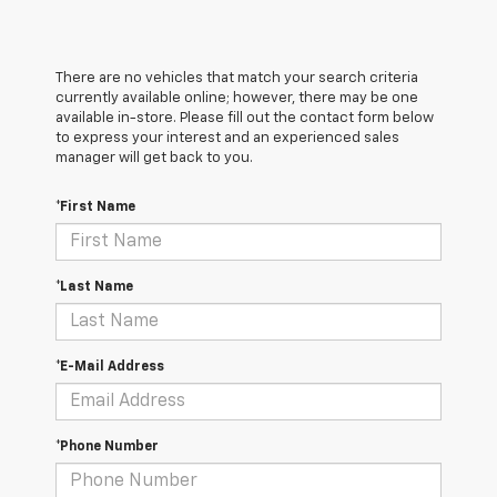
There are no vehicles that match your search criteria
currently available online; however, there may be one
available in-store. Please fill out the contact form below
to express your interest and an experienced sales
manager will get back to you.
*First Name
*Last Name
*E-Mail Address
*Phone Number