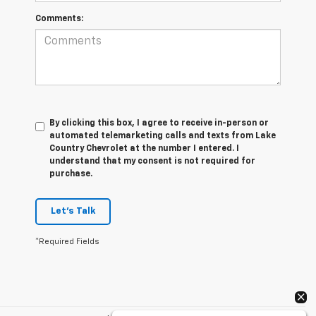
Comments:
By clicking this box, I agree to receive in-person or
automated telemarketing calls and texts from Lake
Country Chevrolet at the number I entered. I
understand that my consent is not required for
purchase.
Let's Talk
*Required Fields