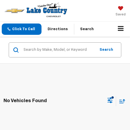
Saved
Click To Call
Directions
Search
Search
No Vehicles Found