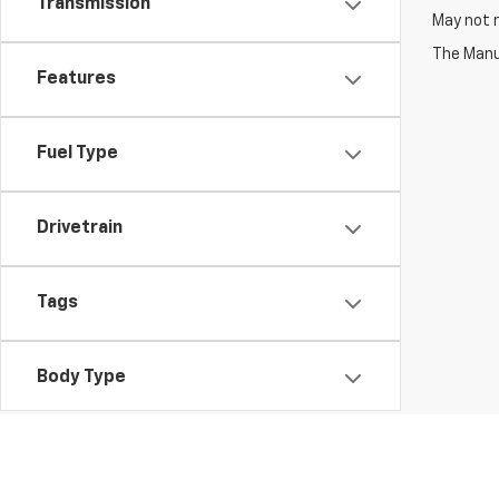
Transmission
May not r
The Manuf
Features
Fuel Type
Drivetrain
Tags
Body Type