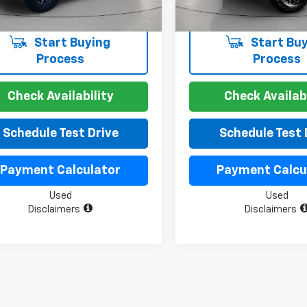
Start Buying
Start Buy
Process
Process
Check Availability
Check Availabi
Schedule Test Drive
Schedule Test 
Payment Calculator
Payment Calcu
Used
Used
Disclaimers
Disclaimers