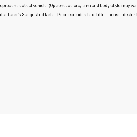
epresent actual vehicle. (Options, colors, trim and body style may var
acturer's Suggested Retail Price excludes tax, title, license, dealer 