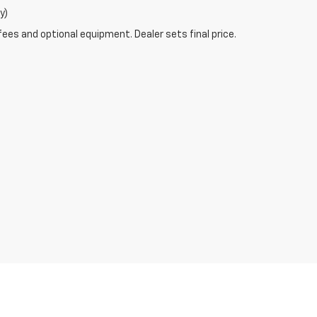
y)
fees and optional equipment. Dealer sets final price.