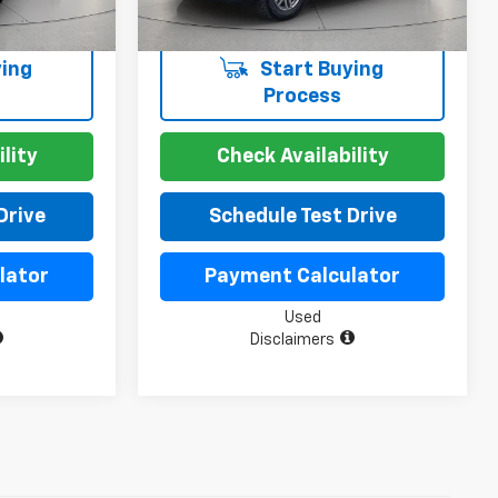
ing
Start Buying
Process
lity
Check Availability
Drive
Schedule Test Drive
lator
Payment Calculator
Used
Disclaimers