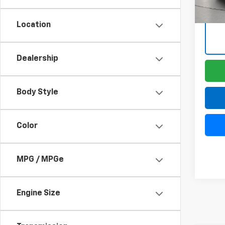
Location
Dealership
Body Style
Color
MPG / MPGe
Engine Size