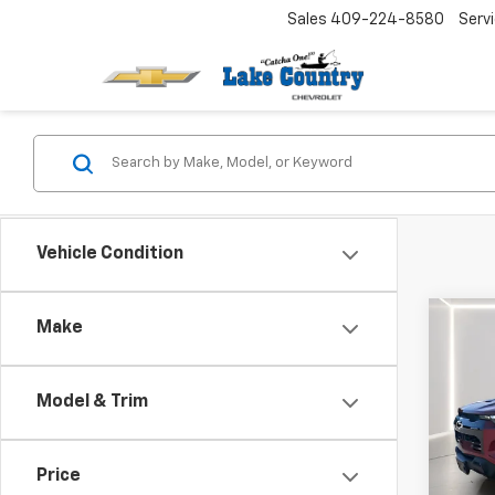
Sales
409-224-8580
Serv
Vehicle Condition
Co
Make
Use
Colo
Model & Trim
VIN:
1G
Catcha
Model:
Docum
Price
6,595
Net Pr