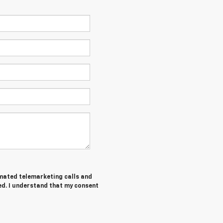
tomated telemarketing calls and
ed. I understand that my consent