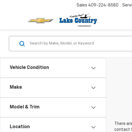
Sales
409-224-8580
Serv
Vehicle Condition
Make
Model & Trim
There are
Location
contact f