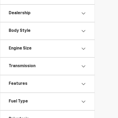
Dealership
Body Style
Engine Size
Transmission
Features
Fuel Type