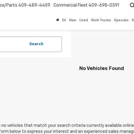
ice/Parts
409-489-4459
Commercial Fleet
409-698-0391
EV
New
Used
Work Trucks
Specials
S
Search
No Vehicles Found
 no vehicles that match your search criteria currently available online
orm below to express your interest and an experienced sales manager