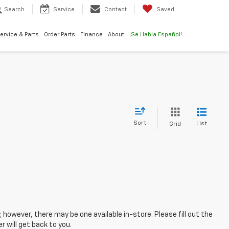
Search
Service
Contact
Saved
ervice & Parts
Order Parts
Finance
About
¡Se Habla Español!
Sort
List
Grid
; however, there may be one available in-store. Please fill out the
 will get back to you.