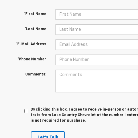
*First Name
*Last Name
*E-Mail Address
*Phone Number
Comments:
By clicking this box, I agree to receive in-person or au
texts from Lake Country Chevrolet at the number I enter
is not required for purchase.
Let's Talk