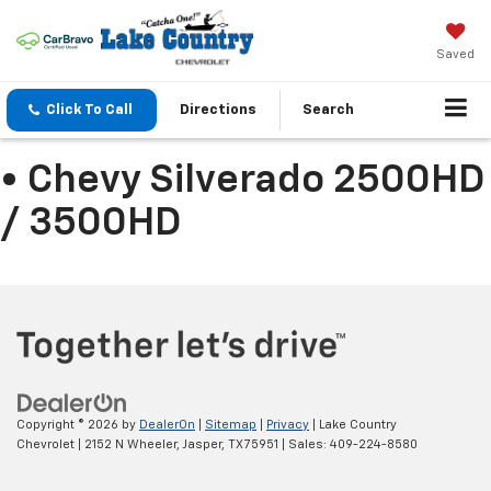
Saved
Click To Call
Directions
Search
• Chevy Silverado 2500HD
/ 3500HD
Copyright © 2026
by
DealerOn
|
Sitemap
|
Privacy
| Lake Country
Chevrolet
|
2152 N Wheeler,
Jasper,
TX
75951
| Sales:
409-224-8580