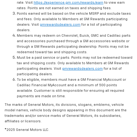
rate. Visit
https://experience.gm.com/rewards/earn
to view earn
rates. Points are not earned on taxes and shipping fees.
Points earned will be based on the vehicle MSRP and exclude taxes
and fees. Only available to Members at GM Rewards participating
dealers. Visit
gmrewardsdealers.com
for a list of participating
dealers.
Members may redeem on Chevrolet, Buick, GMC and Cadillac parts
and accessories purchased through a GM accessories website or
through a GM Rewards participating dealership. Points may not be
redeemed toward tax and shipping costs.
Must be a paid service or parts. Points may not be redeemed toward
tax and shipping costs. Only available to Members at GM Rewards
participating dealers. Visit
gmrewardsdealers.com
for a list of
participating dealers.
To be eligible, members must have a GM Financial MyAccount or
Cadillac Financial MyAccount and a minimum of 500 points
available. Customer is still responsible for ensuring all required
payments are made on time.
The marks of General Motors, its divisions, slogans, emblems, vehicle
model names, vehicle body designs appearing in this document are the
trademarks and/or service marks of General Motors, its subsidiaries,
affiliates or licensors.
©2025 General Motors LLC.