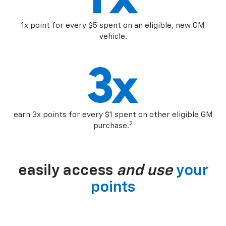
1x point for every $5 spent on an eligible, new GM
vehicle.
earn 3x points for every $1 spent on other eligible GM
2
purchase.
easily access
and use
your
points