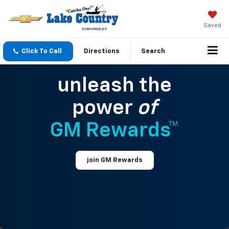
Saved
Click To Call
Directions
Search
unleash the
power
of
GM Rewards™
join GM Rewards