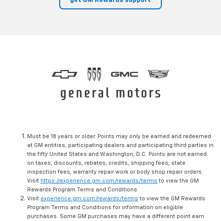
get GM Rewards support
Must be 18 years or older. Points may only be earned and redeemed
at GM entities, participating dealers and participating third parties in
the fifty United States and Washington, D.C. Points are not earned
on taxes, discounts, rebates, credits, shipping fees, state
inspection fees, warranty repair work or body shop repair orders.
Visit
https://experience.gm.com/rewards/terms
to view the GM
Rewards Program Terms and Conditions.
Visit
experience.gm.com/rewards/terms
to view the GM Rewards
Program Terms and Conditions for information on eligible
purchases. Some GM purchases may have a different point earn