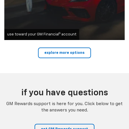
6
use toward your GM Financial
account
explore more options
if you have questions
GM Rewards support is here for you. Click below to get
the answers you need.