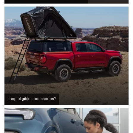
4
shop eligible accessories