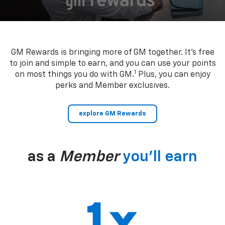
GM Rewards is bringing more of GM together. It’s free
to join and simple to earn, and you can use your points
1
on most things you do with GM.
Plus, you can enjoy
perks and Member exclusives.
explore GM Rewards
as a
Member
you’ll earn