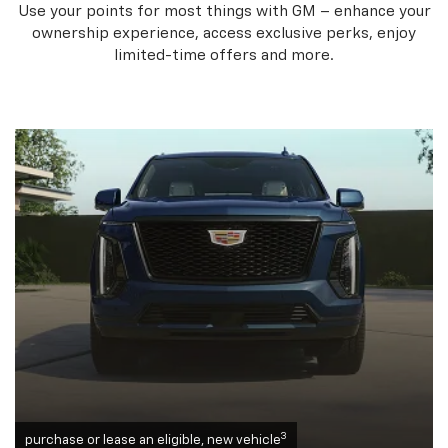
Use your points for most things with GM – enhance your
ownership experience, access exclusive perks, enjoy
limited-time offers and more.
3
purchase or lease an eligible, new vehicle