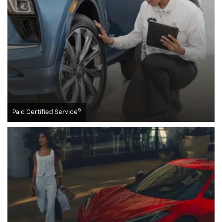
5
Paid Certified Service