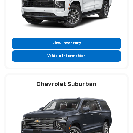
View Inventory
Vehicle Information
Chevrolet Suburban