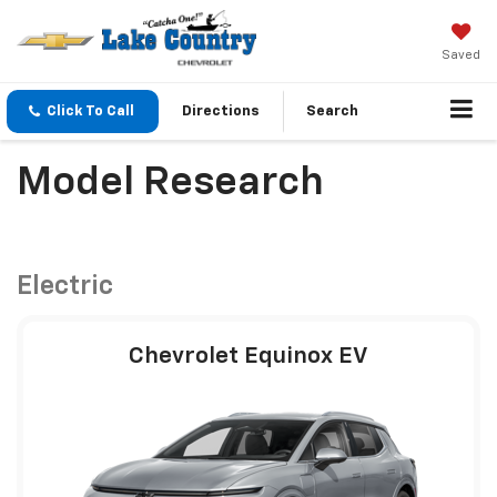
Saved
Click To Call
Directions
Search
Model Research
Electric
Chevrolet Equinox EV