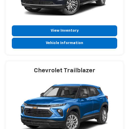
View Inventory
Vehicle Information
Chevrolet Trailblazer