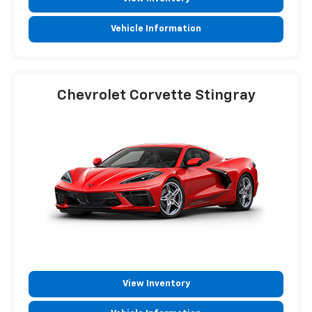
Vehicle Information
Chevrolet Corvette Stingray
View Inventory