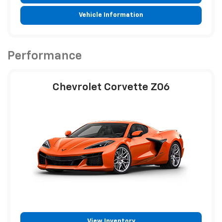
Vehicle Information
Performance
Chevrolet Corvette Z06
View Inventory