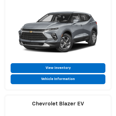
View Inventory
Vehicle Information
Chevrolet Blazer EV