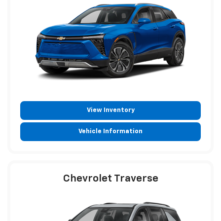
View Inventory
Vehicle Information
Chevrolet Traverse