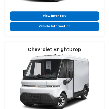
View Inventory
Vehicle Information
Chevrolet BrightDrop