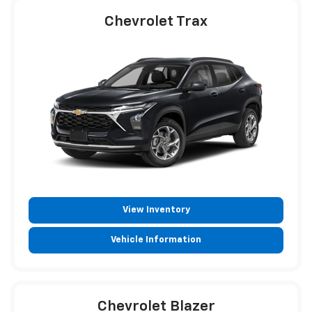
Chevrolet Trax
View Inventory
Vehicle Information
Chevrolet Blazer