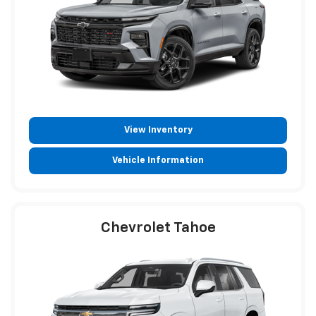
View Inventory
Vehicle Information
Chevrolet Tahoe