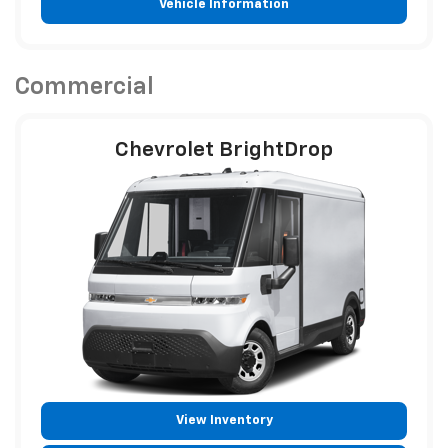
Vehicle Information
Commercial
Chevrolet BrightDrop
View Inventory