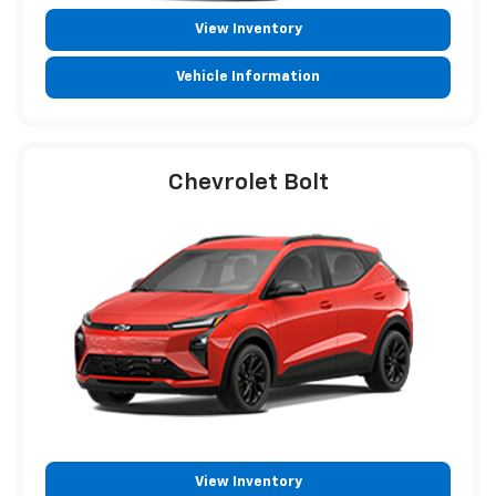
View Inventory
Vehicle Information
Chevrolet Bolt
View Inventory