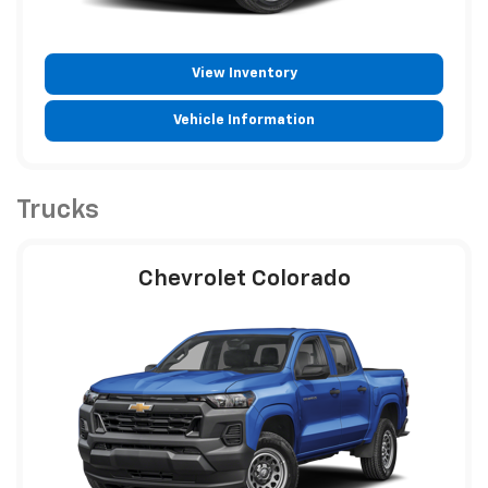
View Inventory
Vehicle Information
Trucks
Chevrolet Colorado