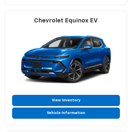
Chevrolet Equinox EV
View Inventory
Vehicle Information