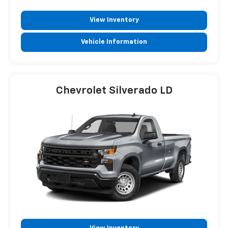
View Inventory
Vehicle Information
Chevrolet Silverado LD