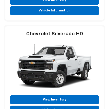
View Inventory
Vehicle Information
Chevrolet Silverado HD
View Inventory