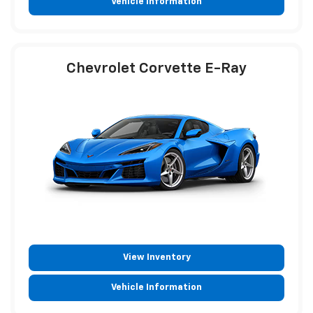
Vehicle Information
Chevrolet Corvette E-Ray
View Inventory
Vehicle Information