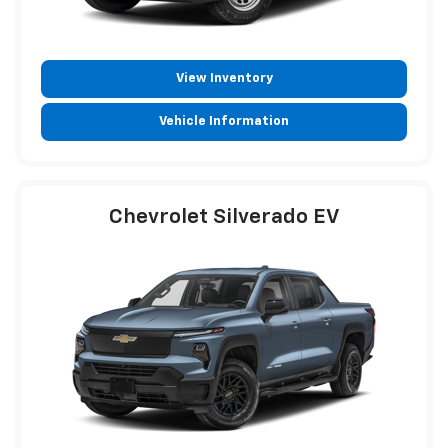
View Inventory
Vehicle Information
Chevrolet Silverado EV