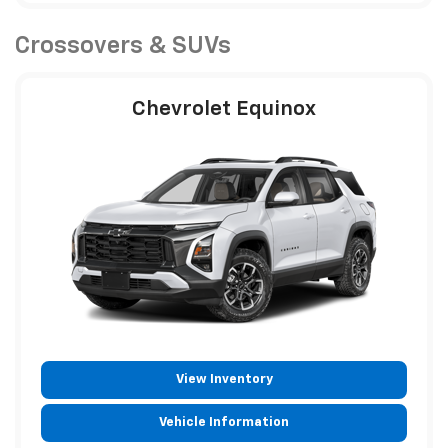
Crossovers & SUVs
Chevrolet Equinox
View Inventory
Vehicle Information