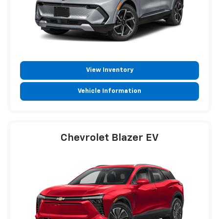
View Inventory
Vehicle Information
Chevrolet Blazer EV