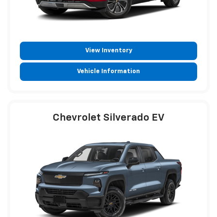
View Inventory
Vehicle Information
Chevrolet Silverado EV