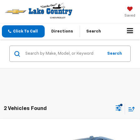
Saved
Click To Call
Directions
Search
Search
2 Vehicles Found
Compare Vehicle
$83,675
New
2026
Chevrolet Tahoe
Premier
LAKE COUNTRY PRICE