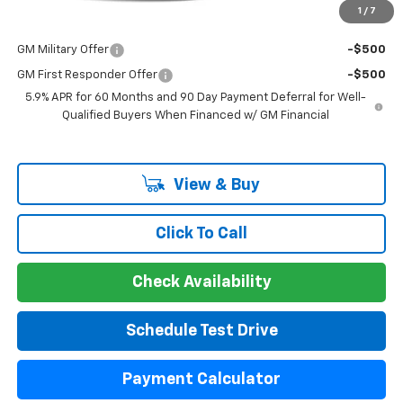
1
/
7
Add. Offers you may Qualify For:
GM Military Offer
-$500
GM First Responder Offer
-$500
5.9% APR for 60 Months and 90 Day Payment Deferral for Well-
Qualified Buyers When Financed w/ GM Financial
View & Buy
Click To Call
Check Availability
Schedule Test Drive
Payment Calculator