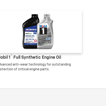
™
obil 1
Full Synthetic Engine Oil
vanced anti-wear technology for outstanding
otection of critical engine parts.