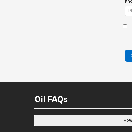
Pho
Oil FAQs
How 