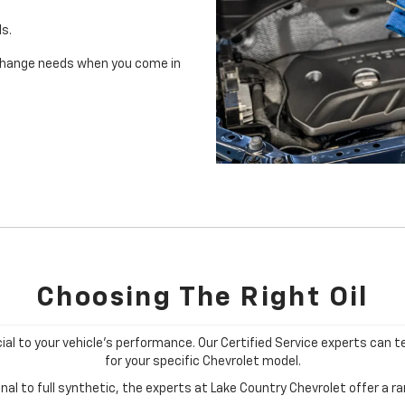
ls.
il change needs when you come in
Choosing The Right Oil
cial to your vehicle's performance. Our Certified Service experts can te
for your specific Chevrolet model.
al to full synthetic, the experts at Lake Country Chevrolet offer a ran