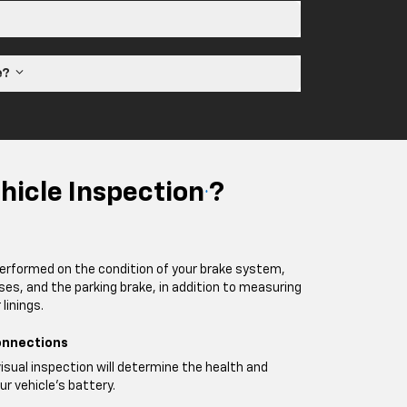
ne?
hicle Inspection
?
*
performed on the condition of your brake system,
oses, and the parking brake, in addition to measuring
linings.
onnections
visual inspection will determine the health and
ur vehicle's battery.