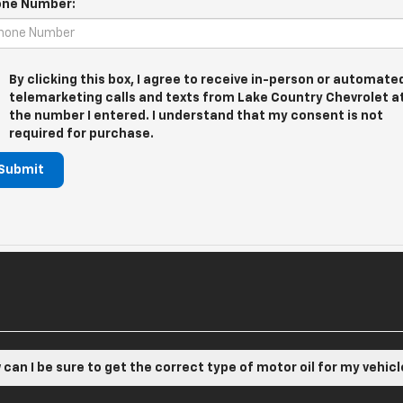
ne Number:
By clicking this box, I agree to receive in-person or automate
telemarketing calls and texts from Lake Country Chevrolet a
the number I entered. I understand that my consent is not
required for purchase.
Submit
can I be sure to get the correct type of motor oil for my vehic