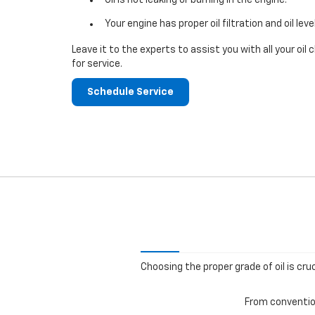
Your engine has proper oil filtration and oil leve
Leave it to the experts to assist you with all your o
for service.
Schedule Service
Choosing the proper grade of oil is cru
From convention