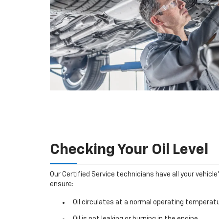
Checking Your Oil Level
Our Certified Service technicians have all your vehicle
ensure:
Oil circulates at a normal operating temperatu
Oil is not leaking or burning in the engine.