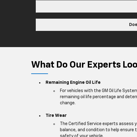
Doe
What Do Our Experts Look
Remaining Engine Oil Life
For vehicles with the GM Oil Life Syste
remaining oil life percentage and deter
change.
Tire Wear
The Certified Service experts assess y
balance, and condition to help ensur
safety of your vehicle.