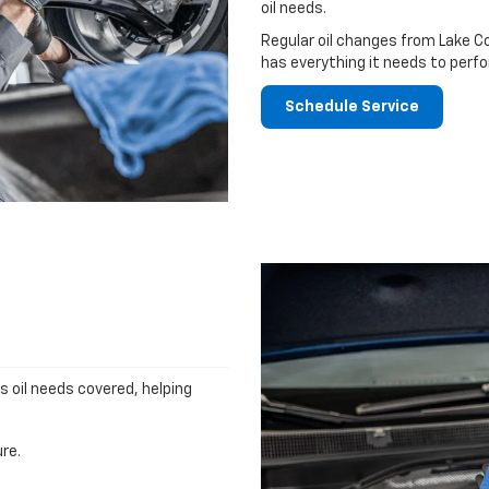
oil needs.
Regular oil changes from Lake C
has everything it needs to perfo
Schedule Service
's oil needs covered, helping
re.