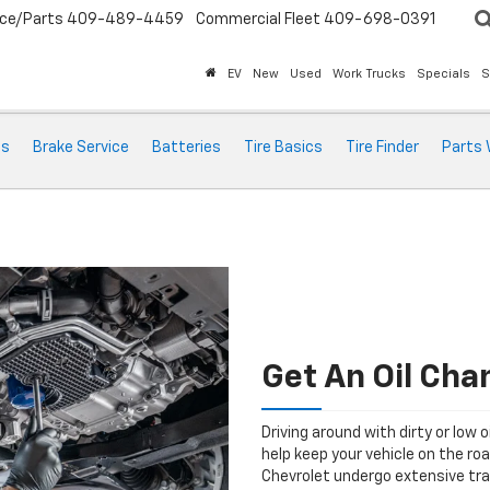
ice/Parts
409-489-4459
Commercial Fleet
409-698-0391
EV
New
Used
Work Trucks
Specials
S
ts
Brake Service
Batteries
Tire Basics
Tire Finder
Parts 
Get An Oil Cha
Driving around with dirty or low o
help keep your vehicle on the ro
Chevrolet undergo extensive tra