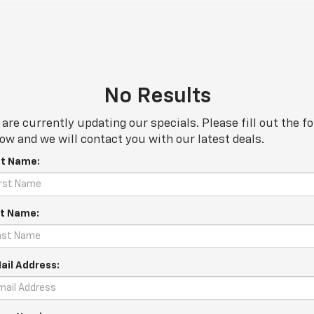
No Results
are currently updating our specials. Please fill out the f
ow and we will contact you with our latest deals.
st Name:
t Name:
ail Address: