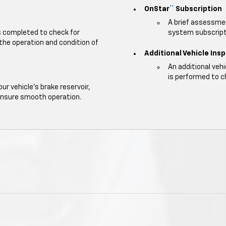
OnStar
Subscription
**
A brief assessmen
is completed to check for
system subscripti
 the operation and condition of
Additional Vehicle Ins
An additional veh
is performed to c
our vehicle's brake reservoir,
ensure smooth operation.