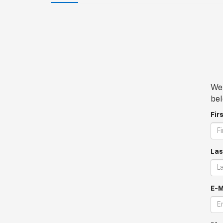
We 
bel
Fir
Las
E-M