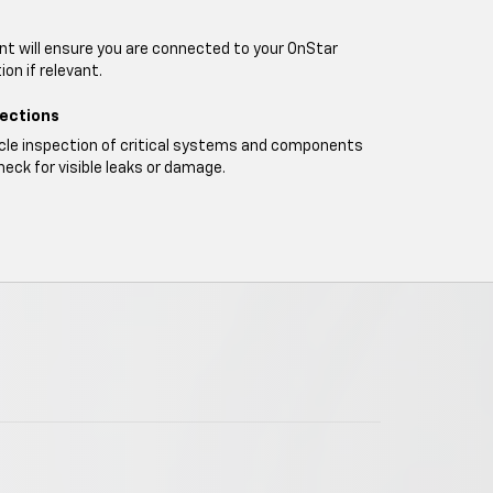
t will ensure you are connected to your OnStar
on if relevant.
pections
icle inspection of critical systems and components
heck for visible leaks or damage.