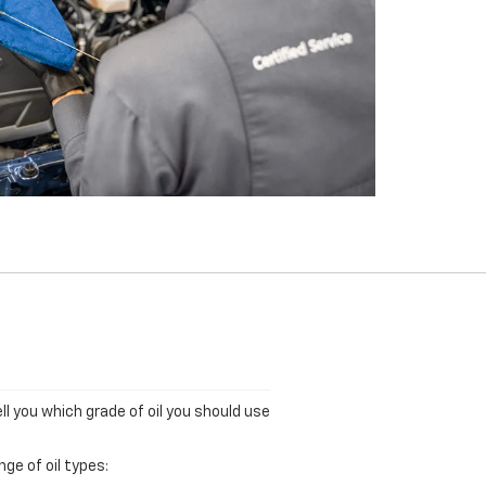
ll you which grade of oil you should use
ge of oil types: