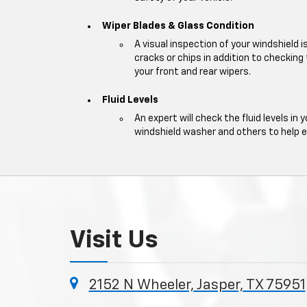
Wiper Blades & Glass Condition
A visual inspection of your windshield 
cracks or chips in addition to checking
your front and rear wipers.
Fluid Levels
An expert will check the fluid levels in y
windshield washer and others to help 
Visit Us
2152 N Wheeler, Jasper, TX 75951