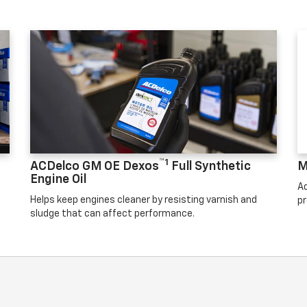
™1
ACDelco GM OE Dexos
Full Synthetic
M
Engine Oil
Ad
Helps keep engines cleaner by resisting varnish and
pr
sludge that can affect performance.