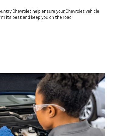
ountry Chevrolet help ensure your Chevrolet vehicle
rm its best and keep you on the road.