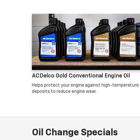
ACDelco Gold Conventional Engine Oil
Helps protect your engine against high-temperature
deposits to reduce engine wear.
Oil Change Specials