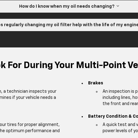
How do I know when my oil needs changing?
s regularly changing my oil filter help with the life of my engi
 For During Your Multi-Point Ve
Brakes
m, a technician inspects your
An inspection is 
mines if your vehicle needs a
including lines, h
the front and rear 
Battery Condition & C
our tires for proper alignment,
A quick test and 
e the optimum performance and
power levels of yo