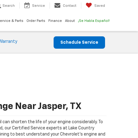
Search
Service
Contact
Saved
ervice & Parts
Order Parts
Finance
About
¡Se Habla Español!
Warranty
Schedule Service
nge Near Jasper, TX
il can shorten the life of your engine considerably. To
ad, our Certified Service experts at Lake Country
ining to best understand your Chevrolet's engine and