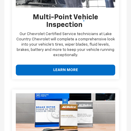
Multi-Point Vehicle
*
Inspection
Our Chevrolet Certified Service technicians at Lake
Country Chevrolet will complete a comprehensive look
into your vehicle's tires, wiper blades, fluid levels,
brakes, battery and more to keep your vehicle running
exceptionally.
LEARN MORE