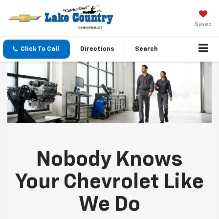
Saved
Click To Call
Directions
Search
Nobody Knows
Your Chevrolet Like
We Do