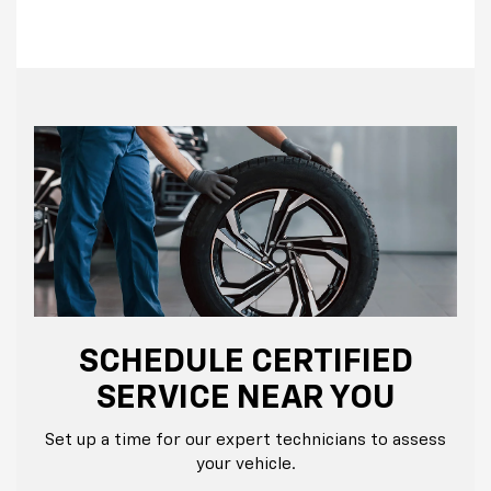
SCHEDULE CERTIFIED
SERVICE NEAR YOU
Set up a time for our expert technicians to assess
your vehicle.