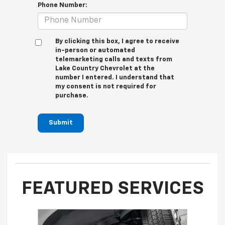
Phone Number:
By clicking this box, I agree to receive
in-person or automated
telemarketing calls and texts from
Lake Country Chevrolet at the
number I entered. I understand that
my consent is not required for
purchase.
Submit
FEATURED SERVICES