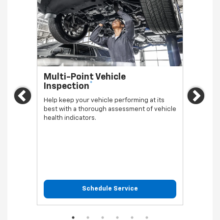
Multi-Point Vehicle
Oil 
*
Inspection
Regula
Previous
Ne
vehicl
Help keep your vehicle performing at its
best with a thorough assessment of vehicle
health indicators.
Schedule Service