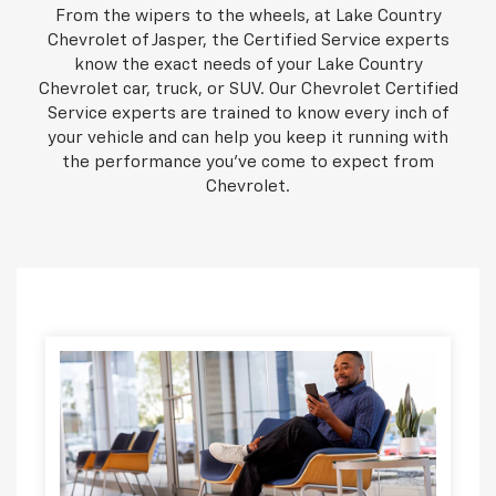
From the wipers to the wheels, at Lake Country
Chevrolet of Jasper, the Certified Service experts
know the exact needs of your Lake Country
Chevrolet car, truck, or SUV. Our Chevrolet Certified
Service experts are trained to know every inch of
your vehicle and can help you keep it running with
the performance you've come to expect from
Chevrolet.