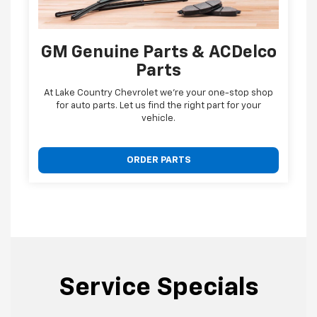
GM Genuine Parts & ACDelco
Parts
At Lake Country Chevrolet we're your one-stop shop
for auto parts. Let us find the right part for your
vehicle.
ORDER PARTS
Service Specials