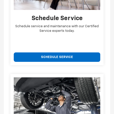
Schedule Service
Schedule service and maintenance with our Certified
Service experts today.
SCHEDULE SERVICE