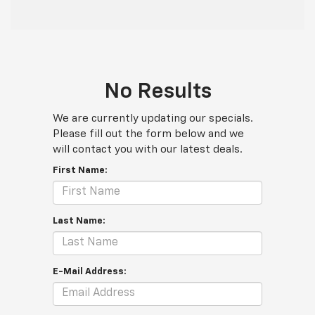
No Results
We are currently updating our specials.
Please fill out the form below and we
will contact you with our latest deals.
First Name:
Last Name:
E-Mail Address: