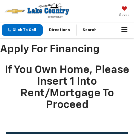
Saved
Click To Call
Directions
Search
Apply For Financing
If You Own Home, Please
Insert 1 Into
Rent/mortgage To
Proceed