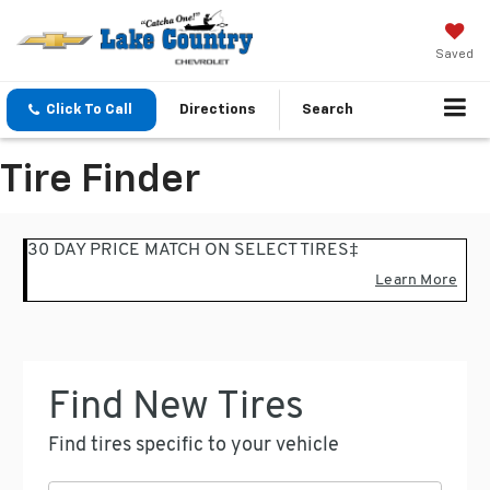
Saved
Click To Call
Directions
Search
Tire Finder