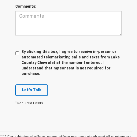
Comments:
By clicking this box, I agree to receive in-person or
automated telemarketing calls and texts from Lake
Country Chevrolet at the number I entered. I
understand that my consent is not required for
purchase.
Let's Talk
*Required Fields