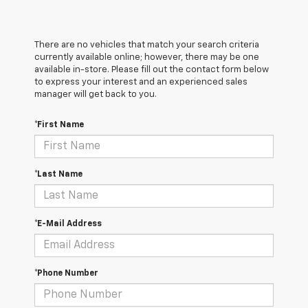
There are no vehicles that match your search criteria
currently available online; however, there may be one
available in-store. Please fill out the contact form below
to express your interest and an experienced sales
manager will get back to you.
*First Name
*Last Name
*E-Mail Address
*Phone Number