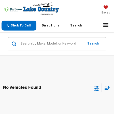
Saved
Click To Call
Directions
Search
Search
No Vehicles Found