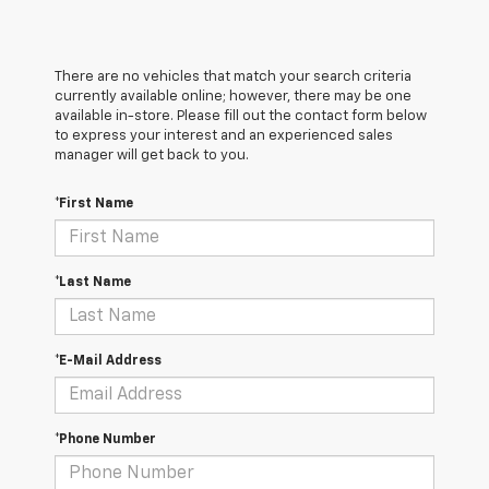
There are no vehicles that match your search criteria
currently available online; however, there may be one
available in-store. Please fill out the contact form below
to express your interest and an experienced sales
manager will get back to you.
*First Name
*Last Name
*E-Mail Address
*Phone Number