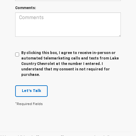
Comments:
By clicking this box, I agree to receive in-person or
automated telemarketing calls and texts from Lake
Country Chevrolet at the number I entered. I
understand that my consent is not required for
purchase.
Let's Talk
*Required Fields