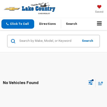
Saved
Click To Call
Directions
Search
Search
No Vehicles Found