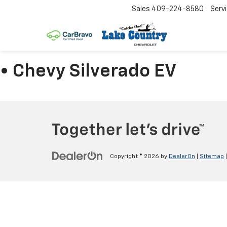
Sales
409-224-8580
Serv
• Chevy Silverado EV
Copyright © 2026
by
DealerOn
|
Sitemap