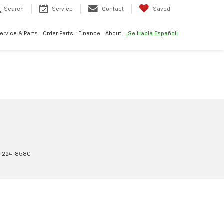
Search
Service
Contact
Saved
ervice & Parts
Order Parts
Finance
About
¡Se Habla Español!
-224-8580