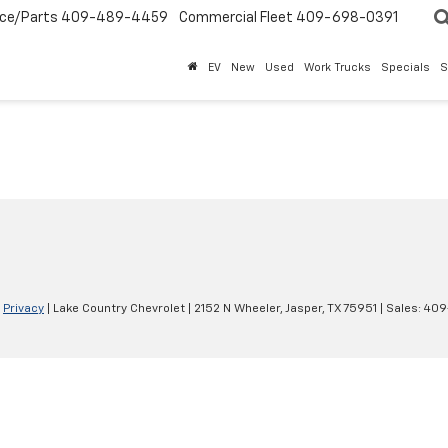
ice/Parts
409-489-4459
Commercial Fleet
409-698-0391
EV
New
Used
Work Trucks
Specials
S
|
Privacy
| Lake Country Chevrolet
|
2152 N Wheeler,
Jasper,
TX
75951
| Sales:
409