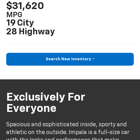
$31,620
MPG
19 City
28 Highway
Search New Inventory
Exclusively For
Everyone
Spacious and sophisticated inside, sporty and
athletic on the outside. Impala is a full-size car