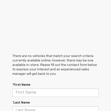
There are no vehicles that match your search criteria
currently available online; however, there may be one
available in-store. Please fill out the contact form below
to express your interest and an experienced sales
manager will get back to you.
*First Name
*Last Name