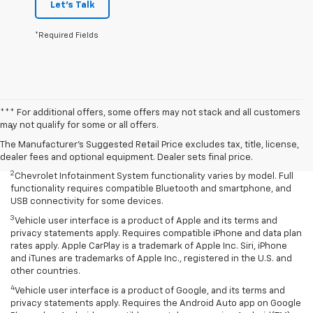
Let's Talk
*Required Fields
Disclaimers
*** For additional offers, some offers may not stack and all customers
may not qualify for some or all offers.
1
Service varies with conditions and location. Requires active
service plan and paid AT&T Data plan. See onstar.com for details and
The Manufacturer's Suggested Retail Price excludes tax, title, license,
limitations.
dealer fees and optional equipment. Dealer sets final price.
2
Chevrolet Infotainment System functionality varies by model. Full
functionality requires compatible Bluetooth and smartphone, and
USB connectivity for some devices.
3
Vehicle user interface is a product of Apple and its terms and
privacy statements apply. Requires compatible iPhone and data plan
rates apply. Apple CarPlay is a trademark of Apple Inc. Siri, iPhone
and iTunes are trademarks of Apple Inc., registered in the U.S. and
other countries.
4
Vehicle user interface is a product of Google, and its terms and
privacy statements apply. Requires the Android Auto app on Google