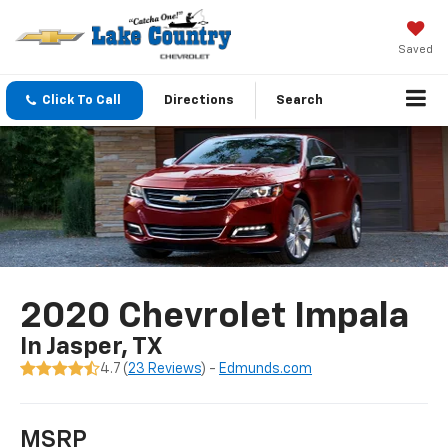
Saved
Click To Call
Directions
Search
2020 Chevrolet Impala
In Jasper, TX
4.7 (
23 Reviews
) -
Edmunds.com
MSRP