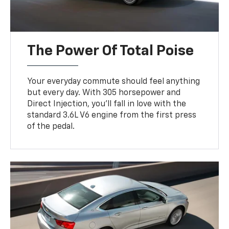
The Power Of Total Poise
Your everyday commute should feel anything
but every day. With 305 horsepower and
Direct Injection, you’ll fall in love with the
standard 3.6L V6 engine from the first press
of the pedal.