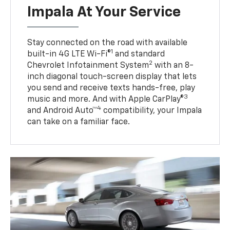
Impala At Your Service
Stay connected on the road with available
1
built-in 4G LTE Wi-Fi®
and standard
2
Chevrolet Infotainment System
with an 8-
inch diagonal touch-screen display that lets
you send and receive texts hands-free, play
3
music and more. And with Apple CarPlay®
4
and Android Auto™
compatibility, your Impala
can take on a familiar face.