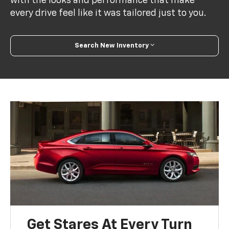
with the looks and performance that make
every drive feel like it was tailored just to you.
Search New Inventory
Get Stares At Every Turn