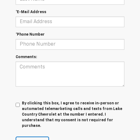
*E-Mail Address
*Phone Number
Comments:
By clicking this box, I agree to receive in-person or
automated telemarketing calls and texts from Lake
Country Chevrolet at the number I entered. I
understand that my consent is not required for
purchase.