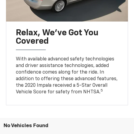
Relax, We’ve Got You
Covered
With available advanced safety technologies
and driver assistance technologies, added
confidence comes along for the ride. In
addition to offering these advanced features,
the 2020 Impala received a 5-Star Overall
5
Vehicle Score for safety from NHTSA.
No Vehicles Found