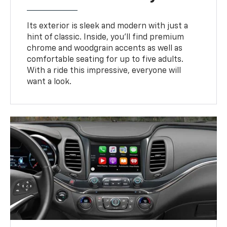
Its exterior is sleek and modern with just a
hint of classic. Inside, you’ll find premium
chrome and woodgrain accents as well as
comfortable seating for up to five adults.
With a ride this impressive, everyone will
want a look.