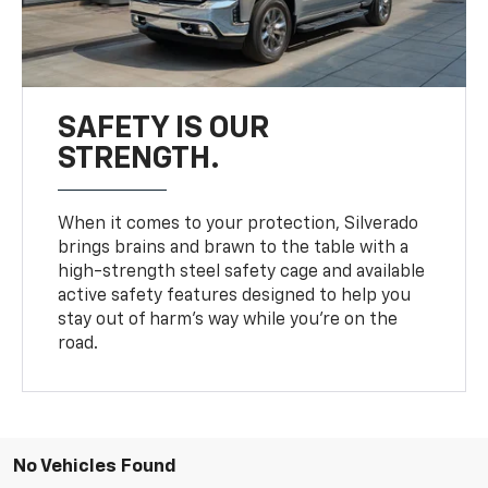
SAFETY IS OUR
STRENGTH.
When it comes to your protection, Silverado
brings brains and brawn to the table with a
high-strength steel safety cage and available
active safety features designed to help you
stay out of harm’s way while you’re on the
road.
No Vehicles Found