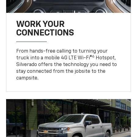
WORK YOUR
CONNECTIONS
From hands-free calling to turning your
6
truck into a mobile 4G LTE Wi-Fi®
Hotspot,
Silverado offers the technology you need to
stay connected from the jobsite to the
campsite.