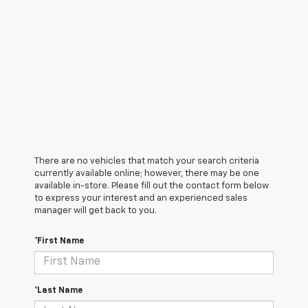
There are no vehicles that match your search criteria
currently available online; however, there may be one
available in-store. Please fill out the contact form below
to express your interest and an experienced sales
manager will get back to you.
*First Name
*Last Name