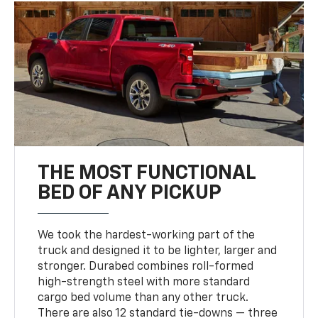
THE MOST FUNCTIONAL
BED OF ANY PICKUP
We took the hardest-working part of the
truck and designed it to be lighter, larger and
stronger. Durabed combines roll-formed
high-strength steel with more standard
cargo bed volume than any other truck.
There are also 12 standard tie-downs — three