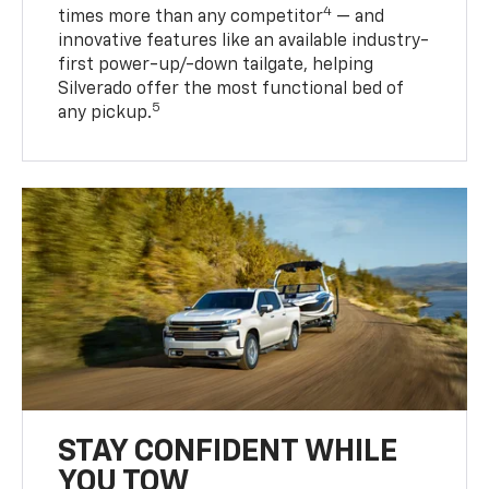
4
times more than any competitor
— and
innovative features like an available industry-
first power-up/-down tailgate, helping
Silverado offer the most functional bed of
5
any pickup.
STAY CONFIDENT WHILE
YOU TOW