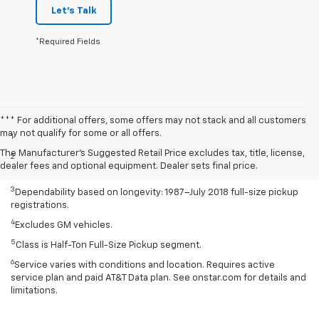
Let's Talk
*Required Fields
Disclaimers
*** For additional offers, some offers may not stack and all customers
may not qualify for some or all offers.
1
Class is Half-Ton Full-Size Pickup segment.
The Manufacturer's Suggested Retail Price excludes tax, title, license,
2
Silverado 1500 2WD with available Duramax 3.0L Turbo-Diesel I-6
dealer fees and optional equipment. Dealer sets final price.
engine EPA-estimated 23 MPG city/33 highway.
3
Dependability based on longevity: 1987–July 2018 full-size pickup
registrations.
4
Excludes GM vehicles.
5
Class is Half-Ton Full-Size Pickup segment.
6
Service varies with conditions and location. Requires active
service plan and paid AT&T Data plan. See onstar.com for details and
limitations.