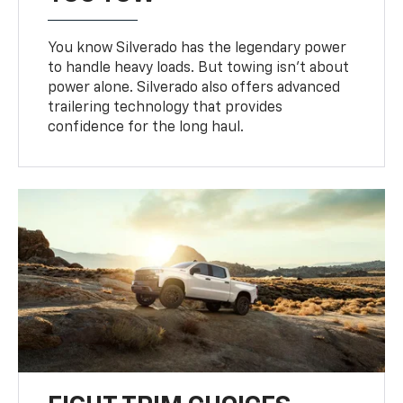
You know Silverado has the legendary power
to handle heavy loads. But towing isn’t about
power alone. Silverado also offers advanced
trailering technology that provides
confidence for the long haul.