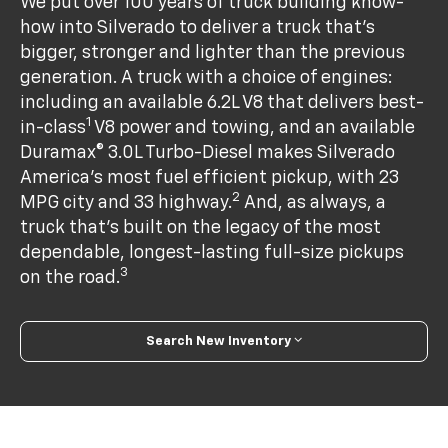
We put over 100 years of truck building know-
how into Silverado to deliver a truck that’s
bigger, stronger and lighter than the previous
generation. A truck with a choice of engines:
including an available 6.2L V8 that delivers best-
1
in-class
V8 power and towing, and an available
Duramax® 3.0L Turbo-Diesel makes Silverado
America's most fuel efficient pickup, with 23
2
MPG city and 33 highway.
And, as always, a
truck that’s built on the legacy of the most
dependable, longest-lasting full-size pickups
3
on the road.
Search New Inventory