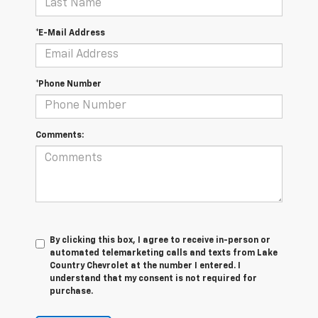
*E-Mail Address
*Phone Number
Comments:
By clicking this box, I agree to receive in-person or
automated telemarketing calls and texts from Lake
Country Chevrolet at the number I entered. I
understand that my consent is not required for
purchase.