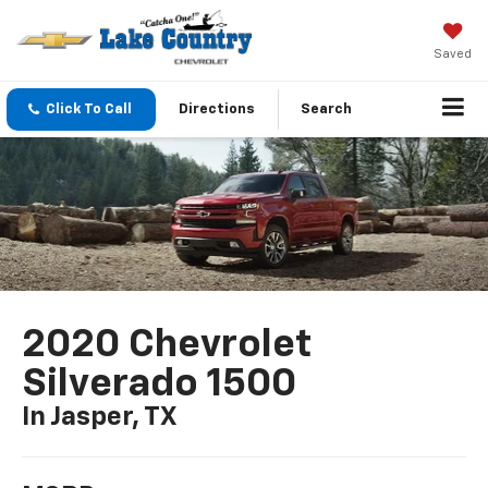
Saved
Click To Call
Directions
Search
2020 Chevrolet
Silverado 1500
In Jasper, TX