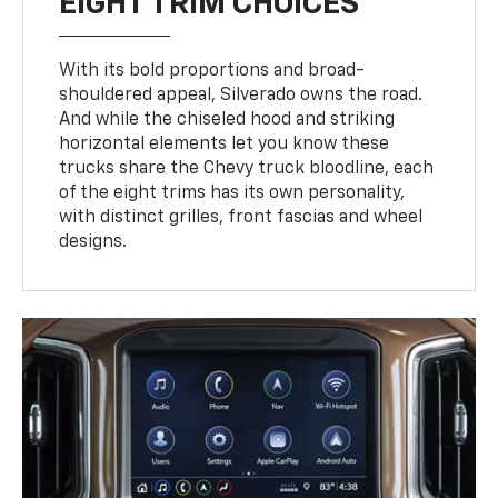
EIGHT TRIM CHOICES
With its bold proportions and broad-
shouldered appeal, Silverado owns the road.
And while the chiseled hood and striking
horizontal elements let you know these
trucks share the Chevy truck bloodline, each
of the eight trims has its own personality,
with distinct grilles, front fascias and wheel
designs.