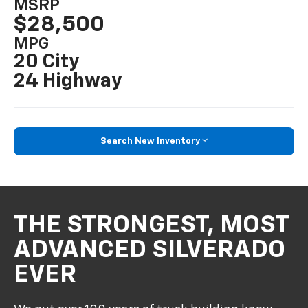
MSRP
$28,500
MPG
20 City
24 Highway
Search New Inventory
THE STRONGEST, MOST
ADVANCED SILVERADO
EVER