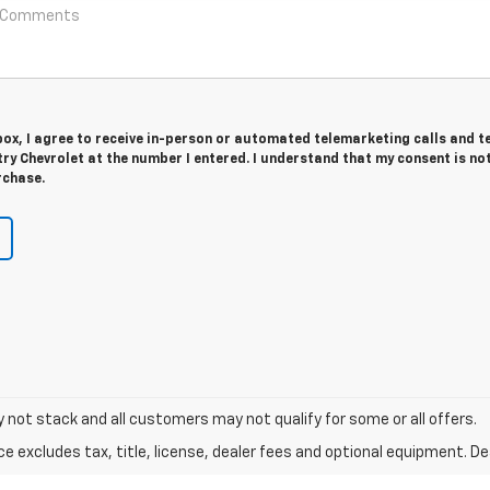
 box, I agree to receive in-person or automated telemarketing calls and t
y Chevrolet at the number I entered. I understand that my consent is no
rchase.
y not stack and all customers may not qualify for some or all offers.
excludes tax, title, license, dealer fees and optional equipment. Deal