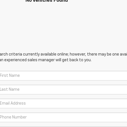
No Vehicles Found
ch criteria currently available online; however, there may be one avail
an experienced sales manager will get back to you.