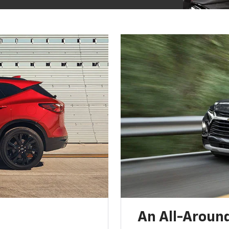
An All-Around