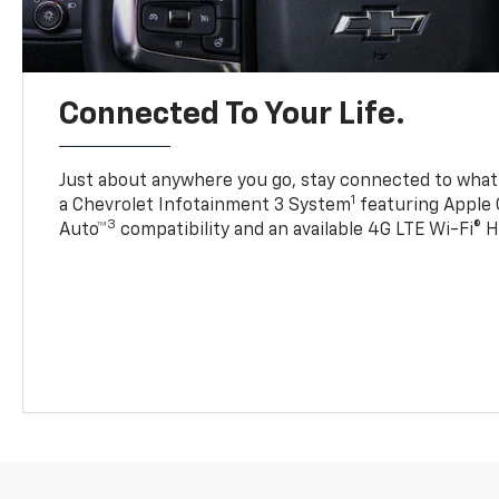
Connected To Your Life.
Just about anywhere you go, stay connected to what’
1
a Chevrolet Infotainment 3 System
featuring Apple 
3
Auto™
compatibility and an available 4G LTE Wi-Fi® 