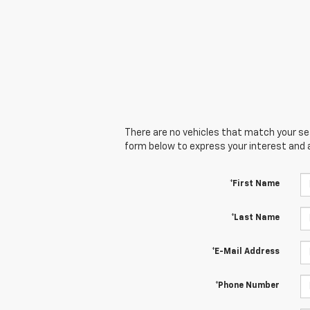
There are no vehicles that match your sear
form below to express your interest and 
*First Name
*Last Name
*E-Mail Address
*Phone Number