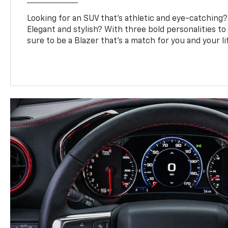
Looking for an SUV that’s athletic and eye-catching
Elegant and stylish? With three bold personalities to
sure to be a Blazer that’s a match for you and your li