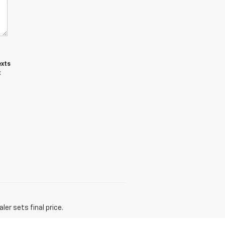
exts
t
er sets final price.