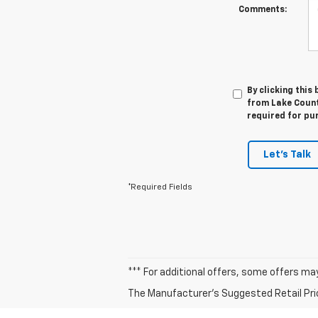
Comments:
By clicking this
from Lake Countr
required for pu
Let's Talk
*Required Fields
*** For additional offers, some offers ma
The Manufacturer's Suggested Retail Price 