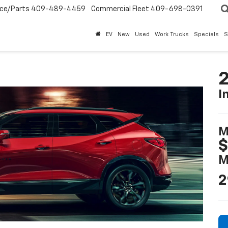
ice/Parts
409-489-4459
Commercial Fleet
409-698-0391
EV
New
Used
Work Trucks
Specials
S
2
I
M
$
M
2