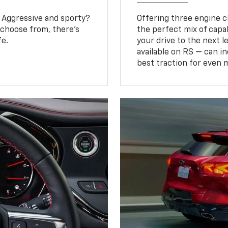
? Aggressive and sporty?
Offering three engine ch
 choose from, there’s
the perfect mix of capa
fe.
your drive to the next 
available on RS — can i
best traction for even 