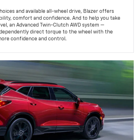
oices and available all-wheel drive, Blazer offers
bility, comfort and confidence. And to help you take
level, an Advanced Twin-Clutch AWD system —
ndependently direct torque to the wheel with the
more confidence and control.