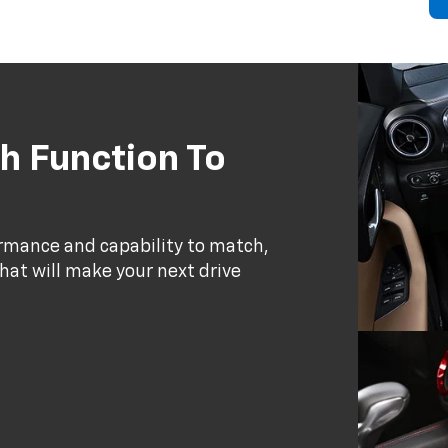
h Function To
ormance and capability to match,
that will make your next drive