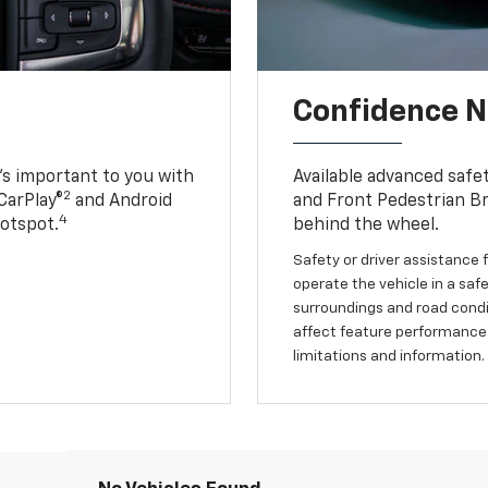
Confidence Ne
s important to you with
Available advanced safe
2
CarPlay®
and Android
and Front Pedestrian Br
4
Hotspot.
behind the wheel.
Safety or driver assistance f
operate the vehicle in a safe
surroundings and road condit
affect feature performance.
limitations and information.