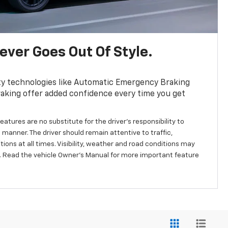
ver Goes Out Of Style.
ty technologies like Automatic Emergency Braking
aking offer added confidence every time you get
eatures are no substitute for the driver’s responsibility to
 manner. The driver should remain attentive to traffic,
ions at all times. Visibility, weather and road conditions may
 Read the vehicle Owner’s Manual for more important feature