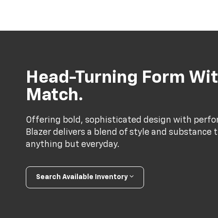
Head-Turning Form Wit
Match.
Offering bold, sophisticated design with perf
Blazer delivers a blend of style and substance 
anything but everyday.
Search Available Inventory