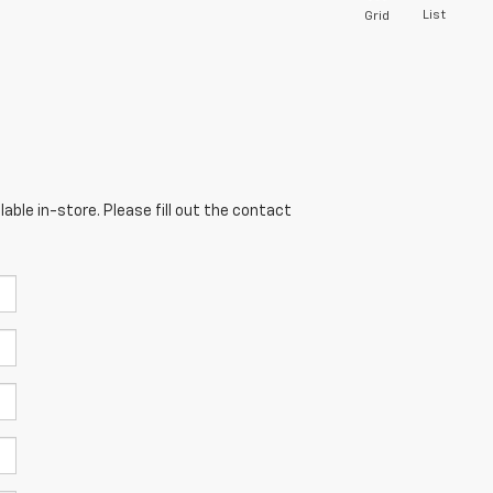
List
Grid
able in-store. Please fill out the contact