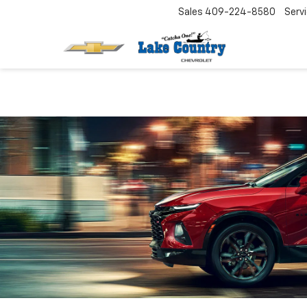
Sales
409-224-8580
Serv