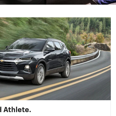
 Athlete.