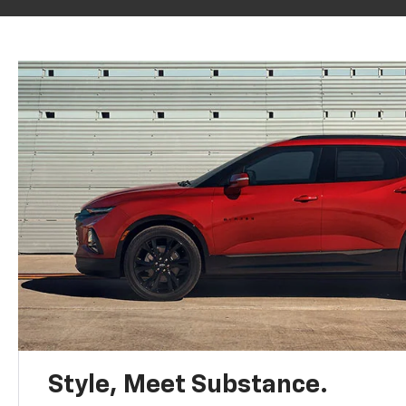
Style, Meet Substance.