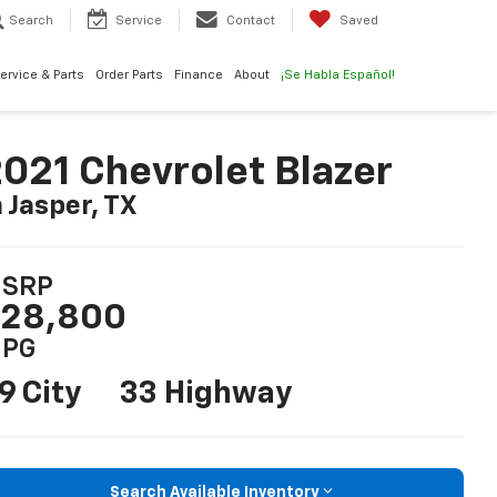
Search
Service
Contact
Saved
ervice & Parts
Order Parts
Finance
About
¡Se Habla Español!
021 Chevrolet Blazer
n Jasper, TX
SRP
28,800
PG
9 City
33 Highway
Search Available Inventory