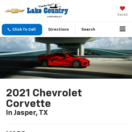
Saved
Click To Call
Directions
Search
2021 Chevrolet
Corvette
In Jasper, TX