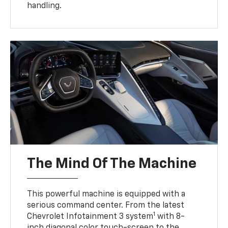
handling.
The Mind Of The Machine
This powerful machine is equipped with a
serious command center. From the latest
1
Chevrolet Infotainment 3 system
with 8-