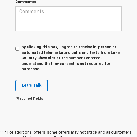
Comments:
By clicking this box, I agree to receive in-person or
automated telemarketing calls and texts from Lake
Country Chevrolet at the number I entered. I
understand that my consent is not required for
purchase.
Let's Talk
*Required Fields
*** For additional offers, some offers may not stack and all customers