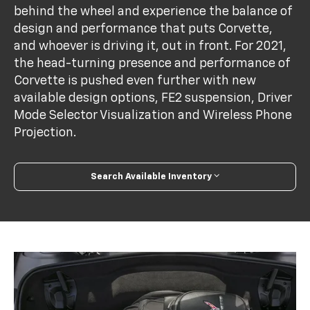
behind the wheel and experience the balance of
design and performance that puts Corvette,
and whoever is driving it, out in front. For 2021,
the head-turning presence and performance of
Corvette is pushed even further with new
available design options, FE2 suspension, Driver
Mode Selector Visualization and Wireless Phone
Projection.
Search Available Inventory