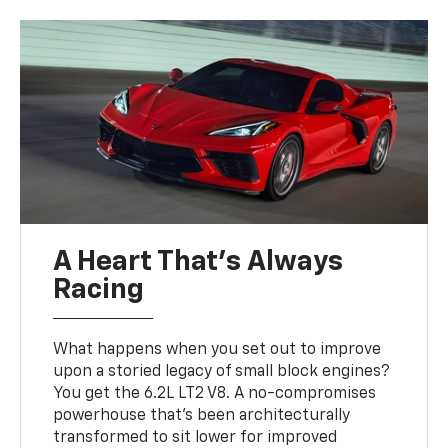
A Heart That’s Always
Racing
What happens when you set out to improve
upon a storied legacy of small block engines?
You get the 6.2L LT2 V8. A no-compromises
powerhouse that’s been architecturally
transformed to sit lower for improved