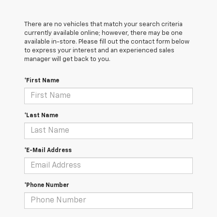
There are no vehicles that match your search criteria
currently available online; however, there may be one
available in-store. Please fill out the contact form below
to express your interest and an experienced sales
manager will get back to you.
*First Name
*Last Name
*E-Mail Address
*Phone Number