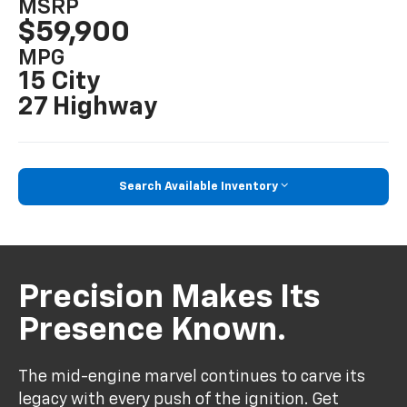
MSRP
$59,900
MPG
15 City
27 Highway
Search Available Inventory
Precision Makes Its
Presence Known.
The mid-engine marvel continues to carve its
legacy with every push of the ignition. Get