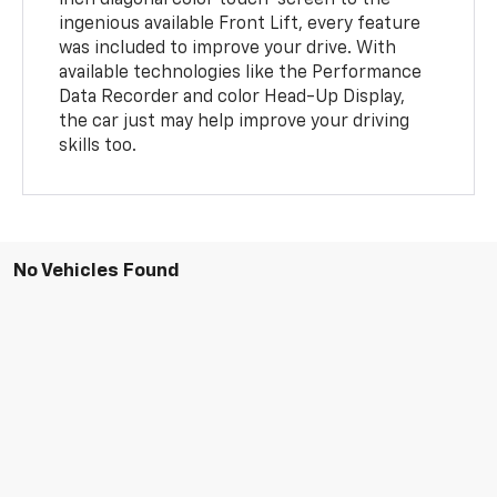
inch diagonal color touch-screen to the
ingenious available Front Lift, every feature
was included to improve your drive. With
available technologies like the Performance
Data Recorder and color Head-Up Display,
the car just may help improve your driving
skills too.
No Vehicles Found