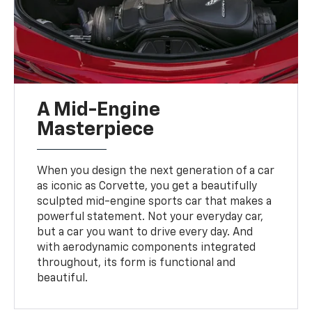
A Mid-Engine
Masterpiece
When you design the next generation of a car
as iconic as Corvette, you get a beautifully
sculpted mid-engine sports car that makes a
powerful statement. Not your everyday car,
but a car you want to drive every day. And
with aerodynamic components integrated
throughout, its form is functional and
beautiful.