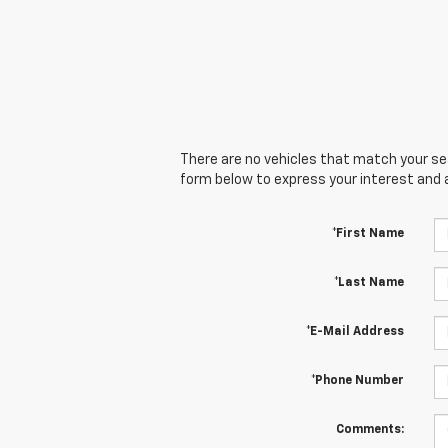
There are no vehicles that match your sear
form below to express your interest and 
*First Name
*Last Name
*E-Mail Address
*Phone Number
Comments: