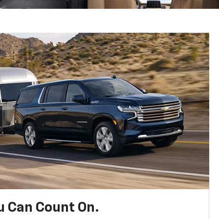
u Can Count On.