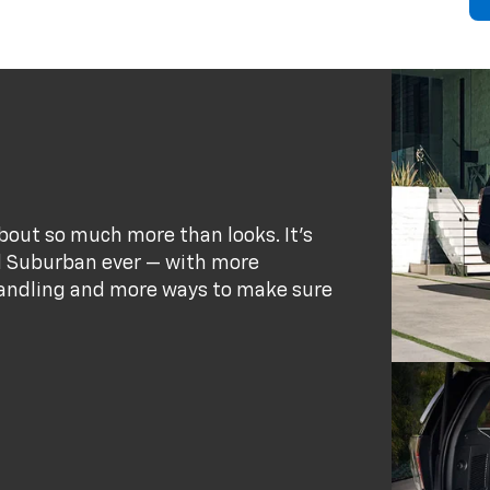
bout so much more than looks. It's
d Suburban ever — with more
andling and more ways to make sure