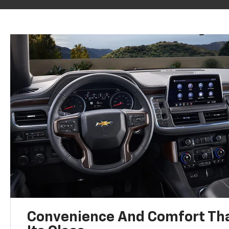
Convenience And Comfort Tha