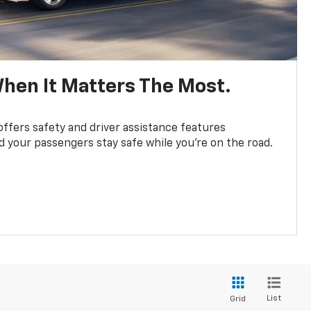
hen It Matters The Most.
fers safety and driver assistance features
d your passengers stay safe while you’re on the road.
List
Grid