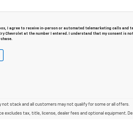
 box, I agree to receive in-person or automated telemarketing calls and t
y Chevrolet at the number I entered. I understand that my consent is no
rchase.
y not stack and all customers may not qualify for some or all offers.
excludes tax, title, license, dealer fees and optional equipment. Deal