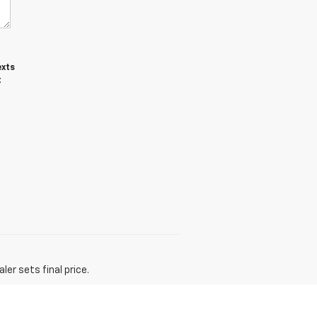
exts
t
er sets final price.