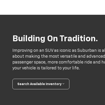
Building On Tradition.
Improving on an SUV as iconic as Suburban is a
about making the most versatile and advance
passenger space, more comfortable ride and h
your vehicle is tailored to your life.
Search Available Inventory