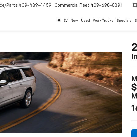
ice/Parts
409-489-4459
Commercial Fleet
409-698-0391
EV
New
Used
Work Trucks
Specials
S
2
I
M
$
M
1