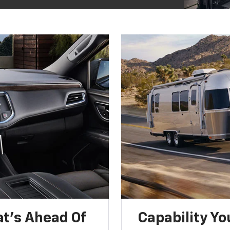
t’s Ahead Of
Capability Yo