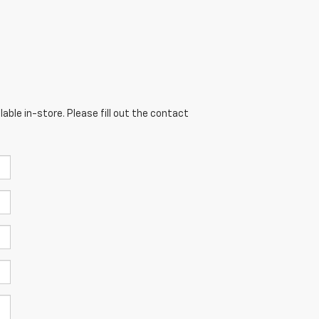
able in-store. Please fill out the contact