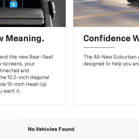
w Meaning.
Confidence W
and the new Rear-Seat
The All-New Suburban of
h-screens, your
designed to help you an
connected and
the 10.2-inch diagonal
able 15-inch Head-Up
 want it.
No Vehicles Found