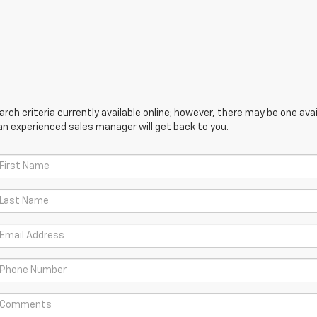
ch criteria currently available online; however, there may be one avail
an experienced sales manager will get back to you.