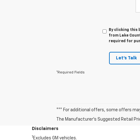
By clicking this
from Lake Countr
required for pu
Let's Talk
*Required Fields
*** For additional offers, some offers ma
The Manufacturer's Suggested Retail Price 
Disclaimers
1
Excludes GM vehicles.