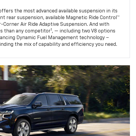
fers the most advanced available suspension in its
nt rear suspension, available Magnetic Ride Control™
ur-Corner Air Ride Adaptive Suspension. And with
1
s than any competitor
, — including two V8 options
nhancing Dynamic Fuel Management technology –
finding the mix of capability and efficiency you need.