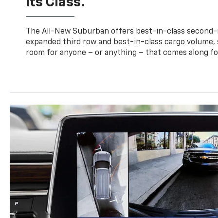
Its Class.
The All-New Suburban offers best-in-class second-
expanded third row and best-in-class cargo volume, s
room for anyone – or anything – that comes along for