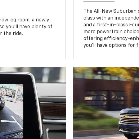
The All-New Suburban of
class with an independe
row leg room, a newly
and a first-in-class Fo
o you’ll have plenty of
more powertrain choice
 the ride.
offering efficiency-e
you’ll have options for 