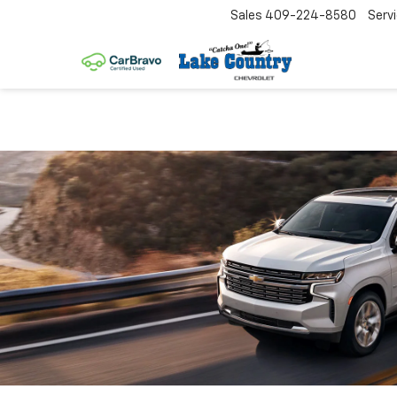
Sales
409-224-8580
Serv