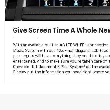
Give Screen Time A Whole Ne
2
With an available built-in 4G LTE Wi-Fi®
connection 
Media System with dual 12.6-inch diagonal LCD touc
passengers will have everything they need to stay 
entertained. And to make sure you’re taken care of, 
3
Chevrolet Infotainment 3 Plus System
and an avail
Display put the information you need right where you