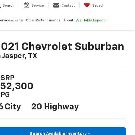
Search
Service
Contact
Saved
ervice & Parts
Order Parts
Finance
About
¡Se Habla Español!
021 Chevrolet Suburban
n Jasper, TX
SRP
52,300
PG
6 City
20 Highway
Search Available Inventory