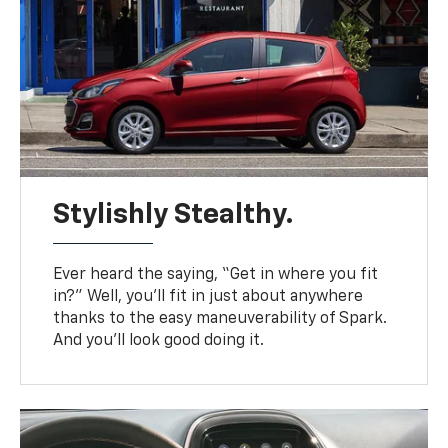
Stylishly Stealthy.
Ever heard the saying, “Get in where you fit
in?” Well, you’ll fit in just about anywhere
thanks to the easy maneuverability of Spark.
And you’ll look good doing it.