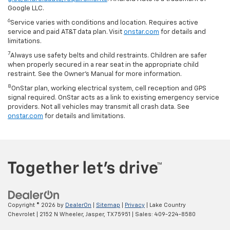
Google LLC.
6
Service varies with conditions and location. Requires active
service and paid AT&T data plan. Visit
onstar.com
for details and
limitations.
7
Always use safety belts and child restraints. Children are safer
when properly secured in a rear seat in the appropriate child
restraint. See the Owner’s Manual for more information.
8
OnStar plan, working electrical system, cell reception and GPS
signal required. OnStar acts as a link to existing emergency service
providers. Not all vehicles may transmit all crash data. See
onstar.com
for details and limitations.
Copyright © 2026
by
DealerOn
|
Sitemap
|
Privacy
| Lake Country
Chevrolet
|
2152 N Wheeler,
Jasper,
TX
75951
| Sales:
409-224-8580