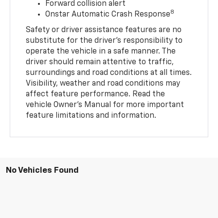
Forward collision alert
8
Onstar Automatic Crash Response
Safety or driver assistance features are no
substitute for the driver’s responsibility to
operate the vehicle in a safe manner. The
driver should remain attentive to traffic,
surroundings and road conditions at all times.
Visibility, weather and road conditions may
affect feature performance. Read the
vehicle Owner’s Manual for more important
feature limitations and information.
No Vehicles Found