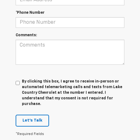
*Phone Number
Comments:
By clicking this box, I agree to receive in-person or
automated telemarketing calls and texts from Lake
Country Chevrolet at the number I entered. I
understand that my consent is not required for
purchase.
Let's Talk
*Required Fields