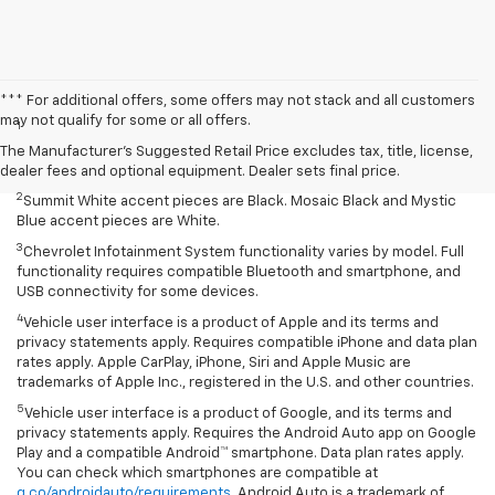
Disclaimers
*** For additional offers, some offers may not stack and all customers
may not qualify for some or all offers.
1
Summit White two-tone roof requires Mosaic Black exterior color.
Mosaic Black two-tone roof requires Summit White exterior color or
The Manufacturer's Suggested Retail Price excludes tax, title, license,
Mystic Blue (extra-cost color).
dealer fees and optional equipment. Dealer sets final price.
2
Summit White accent pieces are Black. Mosaic Black and Mystic
Blue accent pieces are White.
3
Chevrolet Infotainment System functionality varies by model. Full
functionality requires compatible Bluetooth and smartphone, and
USB connectivity for some devices.
4
Vehicle user interface is a product of Apple and its terms and
privacy statements apply. Requires compatible iPhone and data plan
rates apply. Apple CarPlay, iPhone, Siri and Apple Music are
trademarks of Apple Inc., registered in the U.S. and other countries.
5
Vehicle user interface is a product of Google, and its terms and
privacy statements apply. Requires the Android Auto app on Google
Play and a compatible Android™ smartphone. Data plan rates apply.
You can check which smartphones are compatible at
g.co/androidauto/requirements
. Android Auto is a trademark of