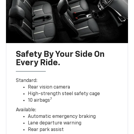
Safety By Your Side On
Every Ride.
Standard:
Rear vision camera
High-strength steel safety cage
7
10 airbags
Available:
Automatic emergency braking
Lane departure warning
Rear park assist