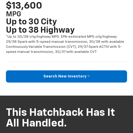
$13,600
MPG
Up to 30 City
Up to 38 Highway
*Up to 30/38 city/highway MPG. EPA-estimated MPG city/highway:
29/38 Spark with 5-speed manual transmission, 30/38 with available
Continuously Variable Transmission (CVT); 29/37 Spark ACTIV with 5-
speed manual transmission, 30/37 with available CVT.
Search New Inventory
This Hatchback Has It
All Handled.