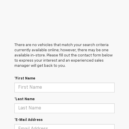
There are no vehicles that match your search criteria
currently available online; however, there may be one
available in-store. Please fill out the contact form below
to express your interest and an experienced sales
manager will get back to you.
*First Name
*Last Name
*E-Mail Address