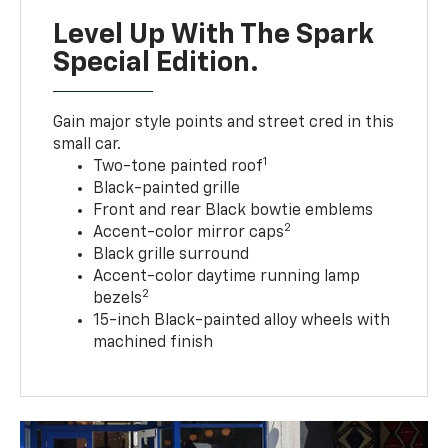
Level Up With The Spark
Special Edition.
Gain major style points and street cred in this
small car.
1
Two-tone painted roof
Black-painted grille
Front and rear Black bowtie emblems
2
Accent-color mirror caps
Black grille surround
Accent-color daytime running lamp
2
bezels
15-inch Black-painted alloy wheels with
machined finish