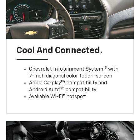
Cool And Connected.
3
Chevrolet Infotainment System
with
7-inch diagonal color touch-screen
4
Apple Carplay®
compatibility and
5
Android Auto™
compatibility
6
Available Wi-Fi® hotspot