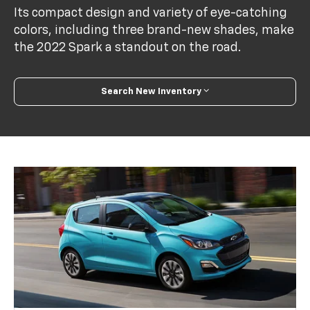
Its compact design and variety of eye-catching
colors, including three brand-new shades, make
the 2022 Spark a standout on the road.
Search New Inventory