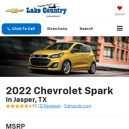
Saved
Click To Call
Directions
Search
2022 Chevrolet Spark
In Jasper, TX
4.92 (
12 Reviews
) -
Edmunds.com
MSRP