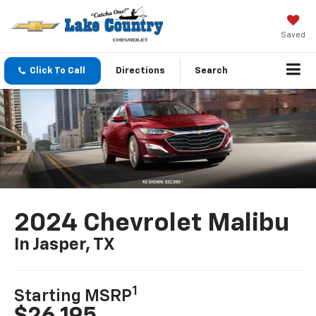
Saved
Click To Call
Directions
Search
2024 Chevrolet Malibu
In Jasper, TX
1
Starting MSRP
$26,195