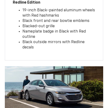
Redline Edition
19-inch Black-painted aluminum wheels
with Red hashmarks
Black front and rear bowtie emblems
Blacked-out grille
Nameplate badge in Black with Red
outline
Black outside mirrors with Redline
decals