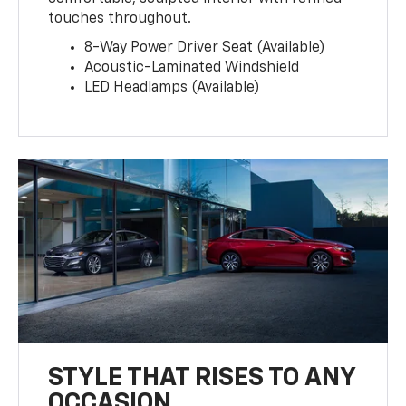
touches throughout.
8-Way Power Driver Seat (Available)
Acoustic-Laminated Windshield
LED Headlamps (Available)
STYLE THAT RISES TO ANY
OCCASION