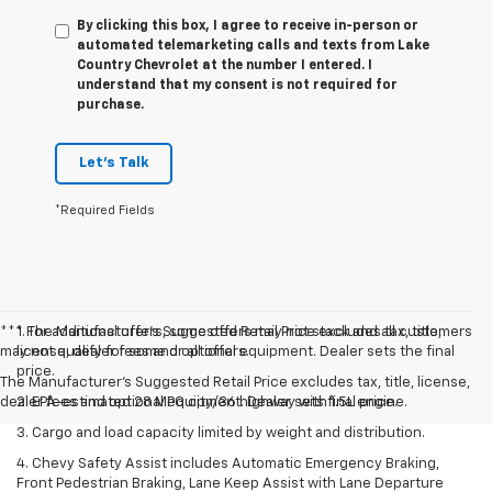
By clicking this box, I agree to receive in-person or
automated telemarketing calls and texts from Lake
Country Chevrolet at the number I entered. I
understand that my consent is not required for
purchase.
Let's Talk
*Required Fields
*** For additional offers, some offers may not stack and all customers
1. The Manufacturer’s Suggested Retail Price excludes tax, title,
may not qualify for some or all offers.
license, dealer fees and optional equipment. Dealer sets the final
price.
The Manufacturer's Suggested Retail Price excludes tax, title, license,
dealer fees and optional equipment. Dealer sets final price.
2. EPA-estimated 28 MPG city/36 highway with 1.5L engine.
3. Cargo and load capacity limited by weight and distribution.
4. Chevy Safety Assist includes Automatic Emergency Braking,
Front Pedestrian Braking, Lane Keep Assist with Lane Departure