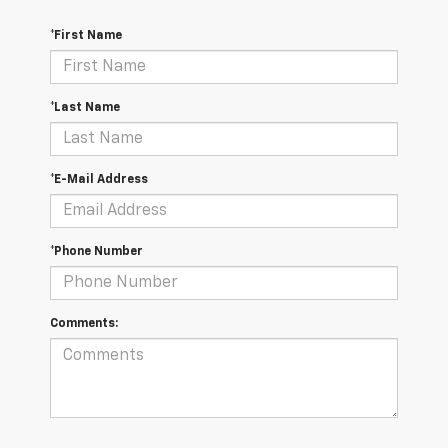
*First Name
*Last Name
*E-Mail Address
*Phone Number
Comments: