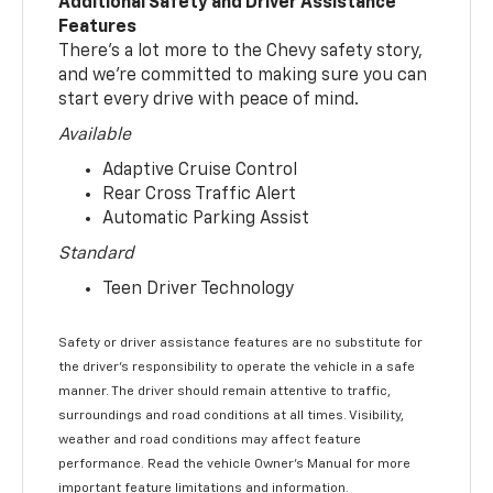
Additional Safety and Driver Assistance
Features
There’s a lot more to the Chevy safety story,
and we’re committed to making sure you can
start every drive with peace of mind.
Available
Adaptive Cruise Control
Rear Cross Traffic Alert
Automatic Parking Assist
Standard
Teen Driver Technology
Safety or driver assistance features are no substitute for
the driver’s responsibility to operate the vehicle in a safe
manner. The driver should remain attentive to traffic,
surroundings and road conditions at all times. Visibility,
weather and road conditions may affect feature
performance. Read the vehicle Owner’s Manual for more
important feature limitations and information.