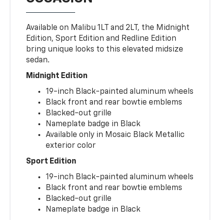
Available on Malibu 1LT and 2LT, the Midnight
Edition, Sport Edition and Redline Edition
bring unique looks to this elevated midsize
sedan.
Midnight Edition
19-inch Black-painted aluminum wheels
Black front and rear bowtie emblems
Blacked-out grille
Nameplate badge in Black
Available only in Mosaic Black Metallic
exterior color
Sport Edition
19-inch Black-painted aluminum wheels
Black front and rear bowtie emblems
Blacked-out grille
Nameplate badge in Black