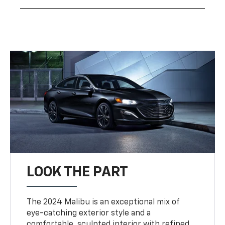
LOOK THE PART
The 2024 Malibu is an exceptional mix of
eye-catching exterior style and a
comfortable, sculpted interior with refined