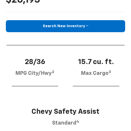
Search New Inventory
28/36
15.7 cu. ft.
2
3
MPG City/Hwy
Max Cargo
Chevy Safety Assist
4
Standard