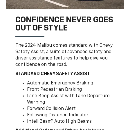
CONFIDENCE NEVER GOES
OUT OF STYLE
The 2024 Malibu comes standard with Chevy
Safety Assist, a suite of advanced safety and
driver assistance features to help give you
confidence on the road.
STANDARD CHEVY SAFETY ASSIST
Automatic Emergency Braking
Front Pedestrian Braking
Lane Keep Assist with Lane Departure
Warning
Forward Collision Alert
Following Distance Indicator
IntelliBeam® Auto High Beams