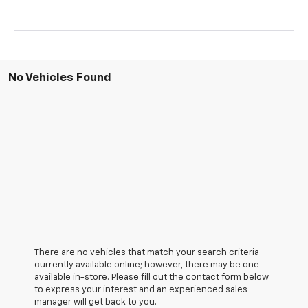
No Vehicles Found
There are no vehicles that match your search criteria
currently available online; however, there may be one
available in-store. Please fill out the contact form below
to express your interest and an experienced sales
manager will get back to you.