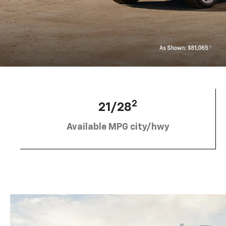
2
21/28
Available MPG city/hwy