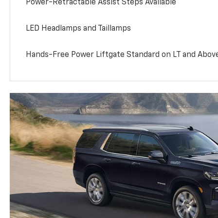
Power-Retractable Assist Steps Available
LED Headlamps and Taillamps
Hands-Free Power Liftgate Standard on LT and Abov