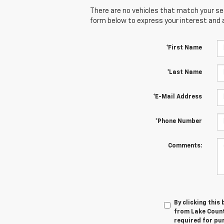
There are no vehicles that match your sear
form below to express your interest and 
*First Name
*Last Name
*E-Mail Address
*Phone Number
Comments:
By clicking this
from Lake Countr
required for pu