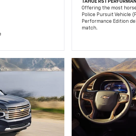
TAHOE RST PERFORMAN
Offering the most hors
Police Pursuit Vehicle 
Performance Edition de
match.
e