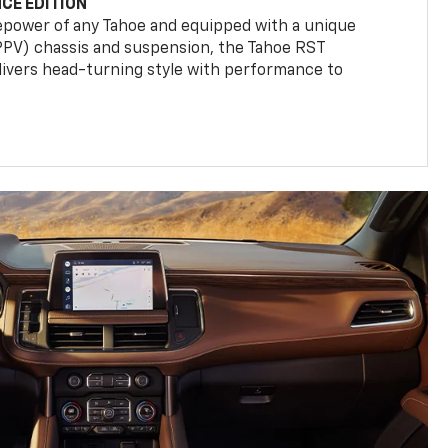
CE EDITION
epower of any Tahoe and equipped with a unique
(PPV) chassis and suspension, the Tahoe RST
livers head-turning style with performance to