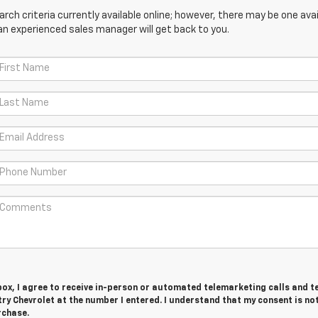
ch criteria currently available online; however, there may be one avail
an experienced sales manager will get back to you.
 box, I agree to receive in-person or automated telemarketing calls and t
y Chevrolet at the number I entered. I understand that my consent is no
rchase.