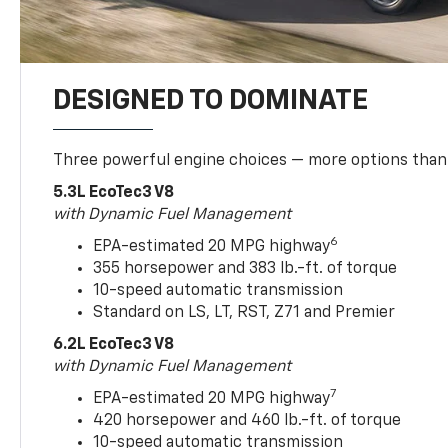
DESIGNED TO DOMINATE
Three powerful engine choices — more options than
5.3L EcoTec3 V8
with Dynamic Fuel Management
6
EPA-estimated 20 MPG highway
355 horsepower and 383 lb.-ft. of torque
10-speed automatic transmission
Standard on LS, LT, RST, Z71 and Premier
6.2L EcoTec3 V8
with Dynamic Fuel Management
7
EPA-estimated 20 MPG highway
420 horsepower and 460 lb.-ft. of torque
10-speed automatic transmission