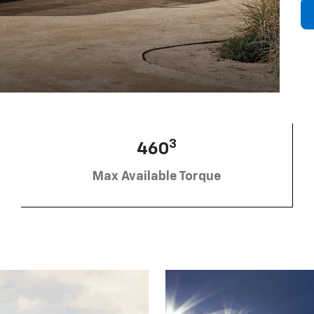
3
460
Max Available Torque