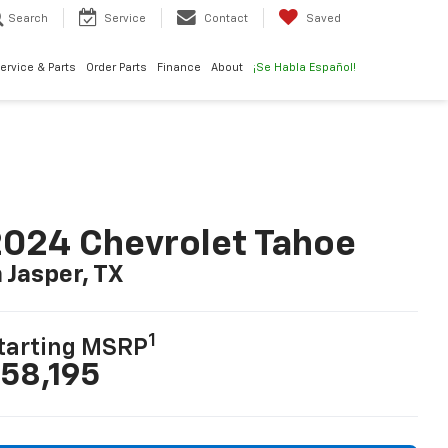
Search
Service
Contact
Saved
ervice & Parts
Order Parts
Finance
About
¡Se Habla Español!
024 Chevrolet Tahoe
n Jasper, TX
1
tarting MSRP
58,195