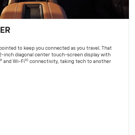
TER
ppointed to keep you connected as you travel. That
0.2-inch diagonal center touch-screen display with
9
10
and Wi-Fi
connectivity, taking tech to another