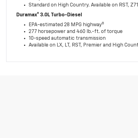
Standard on High Country. Available on RST, Z7
Duramax® 3.0L Turbo-Diesel
8
EPA-estimated 28 MPG highway
277 horsepower and 460 lb.-ft. of torque
10-speed automatic transmission
Available on LX, LT, RST, Premier and High Coun