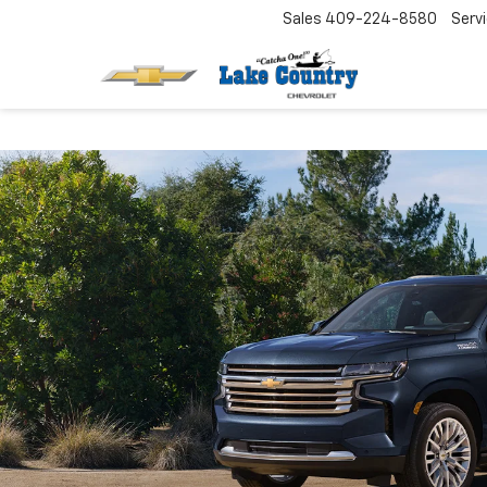
Sales
409-224-8580
Serv