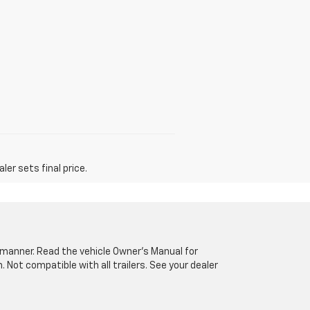
er sets final price.
fe manner. Read the vehicle Owner’s Manual for
Not compatible with all trailers. See your dealer