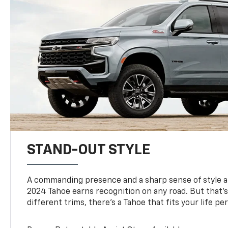
STAND-OUT STYLE
A commanding presence and a sharp sense of style 
2024 Tahoe earns recognition on any road. But that’s 
different trims, there’s a Tahoe that fits your life per