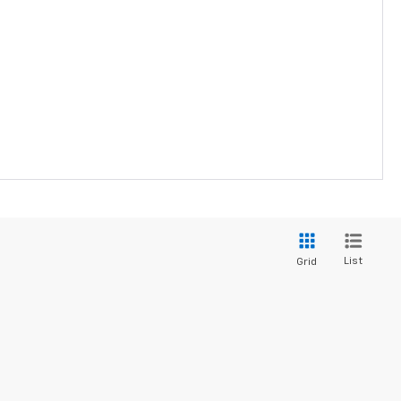
List
Grid