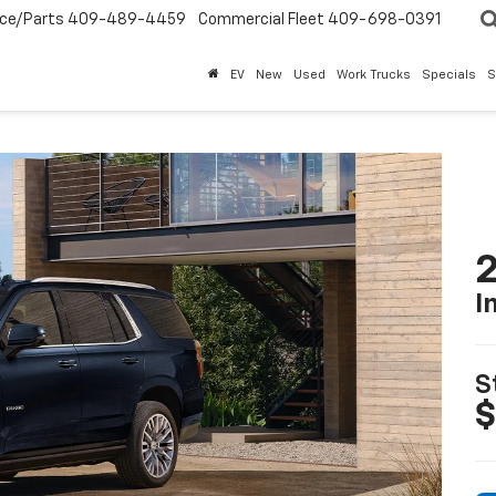
ice/Parts
409-489-4459
Commercial Fleet
409-698-0391
EV
New
Used
Work Trucks
Specials
S
2
I
S
$