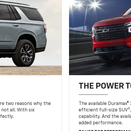
THE POWER 
are two reasons why the
The available Duramax® 
5
not all. With six
efficient full-size SUV
fectly.
capability. And the ava
added performance.