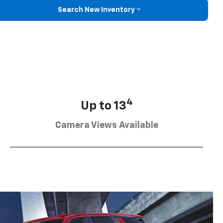
Search New Inventory
4
Up to 13
Camera Views Available