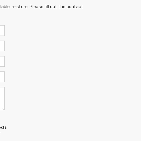
able in-store. Please fill out the contact
exts
t