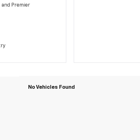
1 and Premier
try
No Vehicles Found