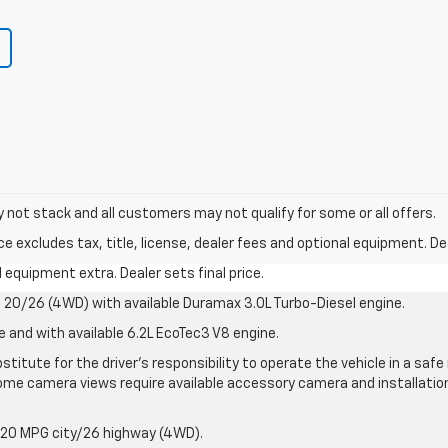
y not stack and all customers may not qualify for some or all offers.
excludes tax, title, license, dealer fees and optional equipment. Deal
al equipment extra. Dealer sets final price.
20/26 (4WD) with available Duramax 3.0L Turbo-Diesel engine.
e and with available 6.2L EcoTec3 V8 engine.
stitute for the driver’s responsibility to operate the vehicle in a sa
me camera views require available accessory camera and installation. 
 20 MPG city/26 highway (4WD).