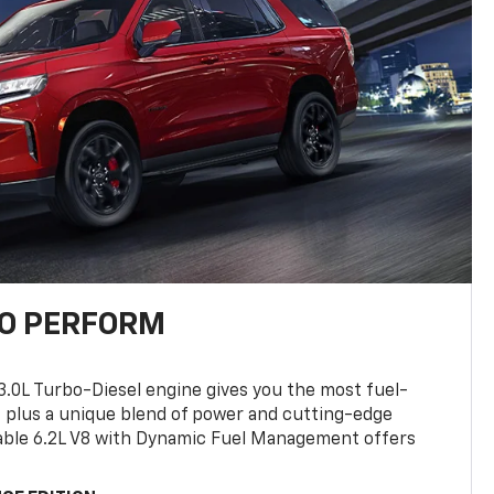
TO PERFORM
3.0L Turbo-Diesel engine gives you the most fuel-
, plus a unique blend of power and cutting-edge
ilable 6.2L V8 with Dynamic Fuel Management offers