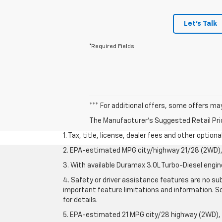
Let's Talk
*Required Fields
*** For additional offers, some offers ma
The Manufacturer's Suggested Retail Price 
1. Tax, title, license, dealer fees and other option
2. EPA-estimated MPG city/highway 21/28 (2WD), 
3. With available Duramax 3.0L Turbo-Diesel engin
4. Safety or driver assistance features are no sub
important feature limitations and information. So
for details.
5. EPA-estimated 21 MPG city/28 highway (2WD),