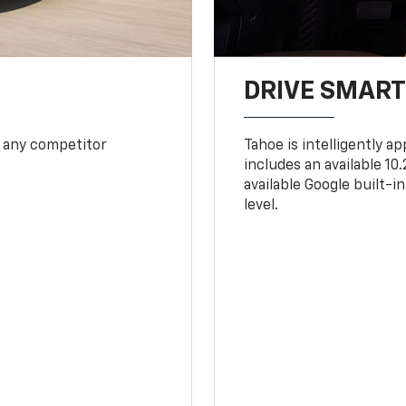
DRIVE SMAR
 any competitor
Tahoe is intelligently a
includes an available 1
available Google built-in
level.