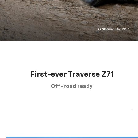
First-ever Traverse Z71
Off-road ready