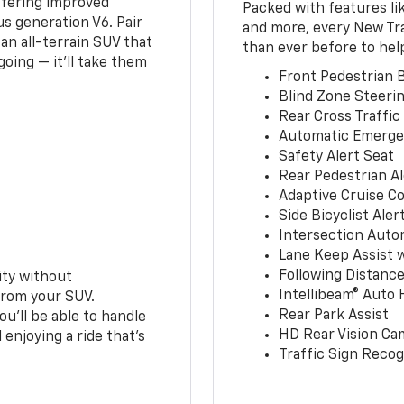
ffering improved
Packed with features li
s generation V6. Pair
and more, every New Tr
an all-terrain SUV that
than ever before to hel
oing — it’ll take them
Front Pedestrian B
Blind Zone Steerin
Rear Cross Traffic
Automatic Emerge
Safety Alert Seat
Rear Pedestrian Al
Adaptive Cruise Co
Side Bicyclist Aler
Intersection Auto
Lane Keep Assist 
Following Distance
ity without
Intellibeam® Auto
from your SUV.
Rear Park Assist
ou’ll be able to handle
HD Rear Vision Ca
 enjoying a ride that’s
Traffic Sign Recog