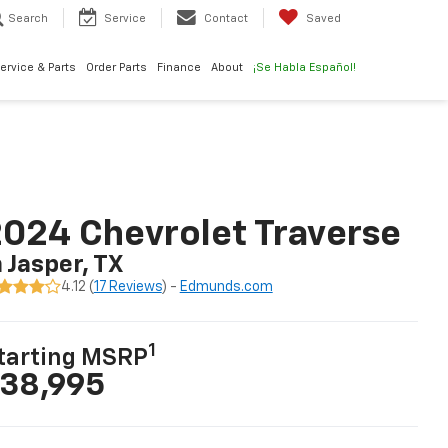
Search
Service
Contact
Saved
ervice & Parts
Order Parts
Finance
About
¡Se Habla Español!
024 Chevrolet Traverse
n Jasper, TX
4.12 (
17 Reviews
) -
Edmunds.com
1
tarting MSRP
38,995