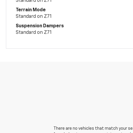
Standard on Z71
Terrain Mode
Standard on Z71
Suspension Dampers
Standard on Z71
There are no vehicles that match your sear