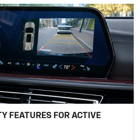
TY FEATURES FOR ACTIVE