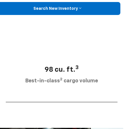
Search New Inventory
3
98 cu. ft.
2
Best-in-class
cargo volume