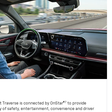
7
 Traverse is connected by OnStar®
to provide
y of safety, entertainment, convenience and driver