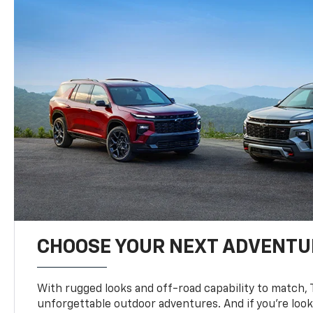
CHOOSE YOUR NEXT ADVENTU
With rugged looks and off-road capability to match, 
unforgettable outdoor adventures. And if you’re loo