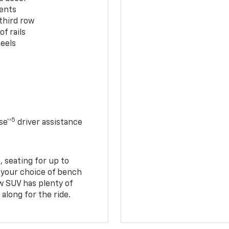
cents
third row
f rails
eels
5
se™
driver assistance
 seating for up to
h your choice of bench
w SUV has plenty of
along for the ride.