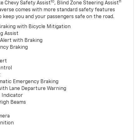
10
11
ke Chevy Safety Assist
, Blind Zone Steering Assist
averse comes with more standard safety features
p keep you and your passengers safe on the road.
raking with Bicycle Mitigation
g Assist
 Alert with Braking
ncy Braking
ert
ntrol
t
matic Emergency Braking
with Lane Departure Warning
 Indicator
 High Beams
mera
nition