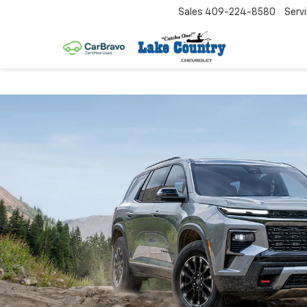
Sales
409-224-8580
Serv