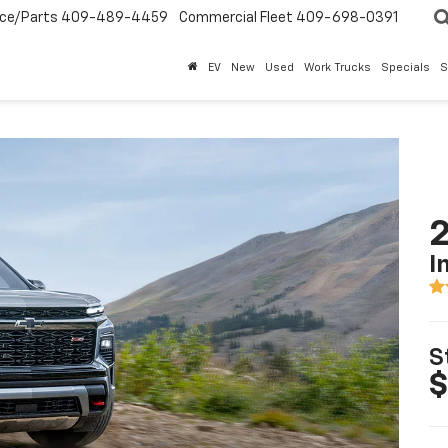
ice/Parts
409-489-4459
Commercial Fleet
409-698-0391
EV
New
Used
Work Trucks
Specials
S
2
I
S
$