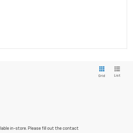
List
Grid
able in-store. Please fill out the contact