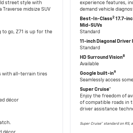
ld street style with
experience features, in
 a Traverse midsize SUV
demand vehicle diagnost
2
Best-In-Class
17.7-in
Mid-SUVs
to go, Z71 is up for the
Standard
11-inch Diagonal Driver
Standard
8
HD Surround Vision
Available
9
Google built-in
with all-terrain tires
Seamlessly access some 
Super Cruise™
Enjoy the freedom of av
Red décor
of compatible roads in t
driver assistance techn
atch.
Super Cruise™ standard on RS, a
d décor