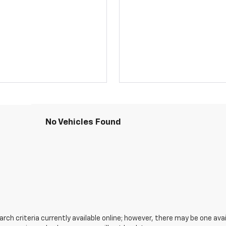
No Vehicles Found
ch criteria currently available online; however, there may be one avail