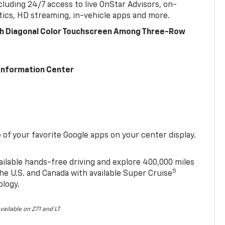
cluding 24/7 access to live OnStar Advisors, on-
ics, HD streaming, in-vehicle apps and more.
ch Diagonal Color Touchscreen Among Three-Row
 Information Center
of your favorite Google apps on your center display.
ailable hands-free driving and explore 400,000 miles
5
he U.S. and Canada with available Super Cruise
ology.
vailable on Z71 and LT