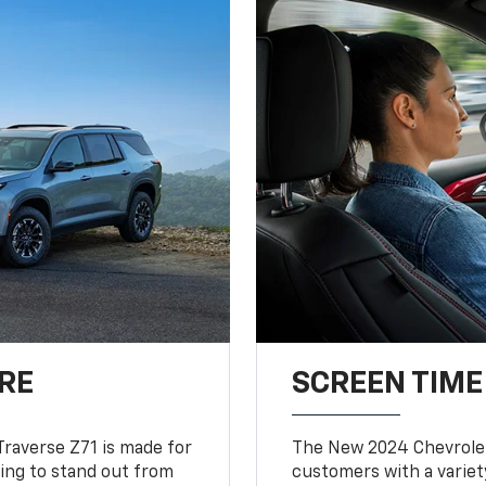
RE
SCREEN TIME
Traverse Z71 is made for
The New 2024 Chevrolet
king to stand out from
customers with a variet