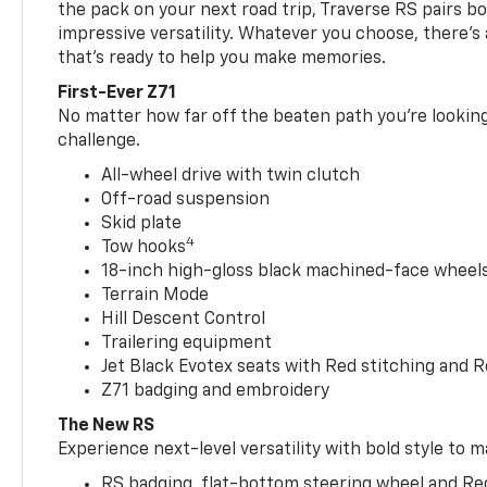
the pack on your next road trip, Traverse RS pairs bo
impressive versatility. Whatever you choose, there’s
that’s ready to help you make memories.
First-Ever Z71
No matter how far off the beaten path you’re looking 
challenge.
All-wheel drive with twin clutch
Off-road suspension
Skid plate
4
Tow hooks
18-inch high-gloss black machined-face wheels 
Terrain Mode
Hill Descent Control
Trailering equipment
Jet Black Evotex seats with Red stitching and 
Z71 badging and embroidery
The New RS
Experience next-level versatility with bold style to m
RS badging, flat-bottom steering wheel and Re