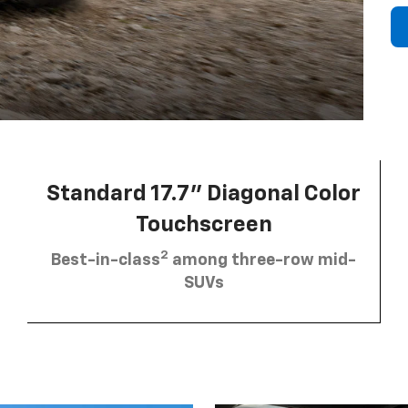
Standard 17.7” Diagonal Color
Touchscreen
2
Best-in-class
among three-row mid-
SUVs