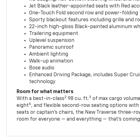
Jet Black leather-appointed seats with Red ac
One-Touch Fold second row and power-folding 
Sporty blackout features including grille and roo
22-inch high-gloss Black-painted aluminum wh
Trailering equipment
Uplevel suspension
Panoramic sunroof
Ambient lighting
Walk-up animation
Bose audio
Enhanced Driving Package, includes Super Crui
technology
Room for what matters
2
3
With a best-in-class
98 cu. ft.
of max cargo volume,
6
eight
, and flexible second-row seating options wit
seats or captain’s chairs, the New Traverse three-ro
room for everyone — and everything — that’s coming 