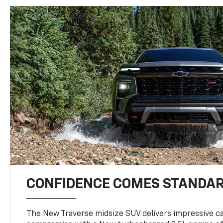
CONFIDENCE COMES STANDA
The New Traverse midsize SUV delivers impressive ca