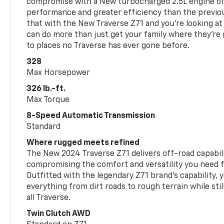
compromise with a New turbocharged 2.5L engine o
performance and greater efficiency than the previou
that with the New Traverse Z71 and you’re looking at 
can do more than just get your family where they’re g
to places no Traverse has ever gone before.
328
Max Horsepower
326 lb.-ft.
Max Torque
8-Speed Automatic Transmission
Standard
Where rugged meets refined
The New 2024 Traverse Z71 delivers off-road capabil
compromising the comfort and versatility you need 
Outfitted with the legendary Z71 brand’s capability, y
everything from dirt roads to rough terrain while still
all Traverse.
Twin Clutch AWD