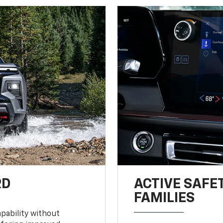
RD
ACTIVE SAFE
FAMILIES
pability without