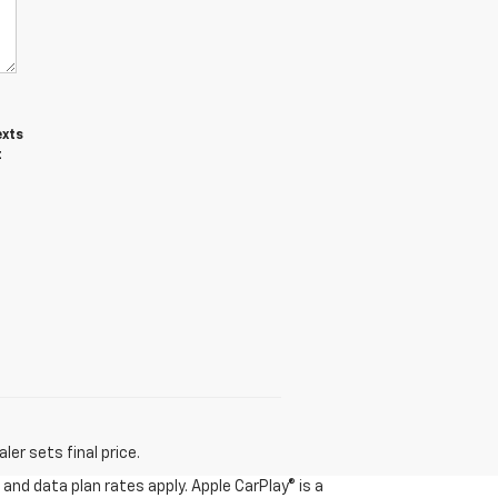
exts
t
er sets final price.
and data plan rates apply. Apple CarPlay® is a