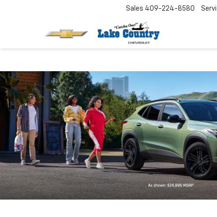
Sales
409-224-8580
Serv