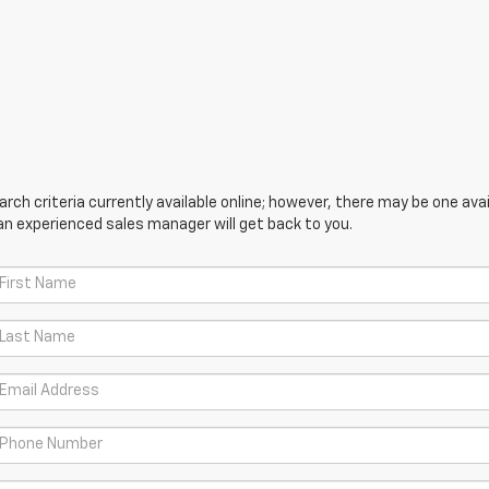
ch criteria currently available online; however, there may be one avail
an experienced sales manager will get back to you.