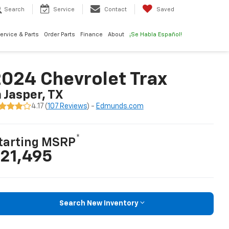
Search
Service
Contact
Saved
ervice & Parts
Order Parts
Finance
About
¡Se Habla Español!
024 Chevrolet Trax
n Jasper, TX
4.17 (
107 Reviews
) -
Edmunds.com
*
tarting MSRP
21,495
Search New Inventory