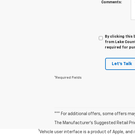
Comments:
By clicking this
from Lake Countr
required for pu
Let's Talk
*Required Fields
*** For additional offers, some offers ma
The Manufacturer's Suggested Retail Price 
1
Vehicle user interface is a product of Apple, and