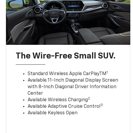
The Wire-Free Small SUV.
1
Standard Wireless Apple CarPlayTM
Available 11-Inch Diagonal Display Screen
with 8-Inch Diagonal Driver Information
Center
2
Available Wireless Charging
3
Available Adaptive Cruise Control
Available Keyless Open