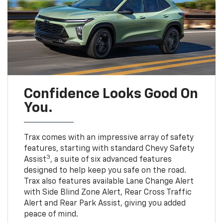
Confidence Looks Good On
You.
Trax comes with an impressive array of safety
features, starting with standard Chevy Safety
3
Assist
, a suite of six advanced features
designed to help keep you safe on the road.
Trax also features available Lane Change Alert
with Side Blind Zone Alert, Rear Cross Traffic
Alert and Rear Park Assist, giving you added
peace of mind.