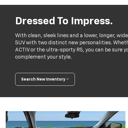
Dressed To Impress.
With clean, sleek lines and a lower, longer, wide
SUV with two distinct new personalities. Whet
ACTIV or the ultra-sporty RS, you can be sure y
complement your style.
Search New Inventory