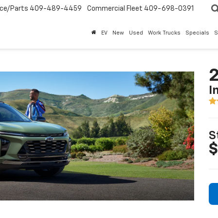
ice/Parts
409-489-4459
Commercial Fleet
409-698-0391
EV
New
Used
Work Trucks
Specials
S
2
I
S
$