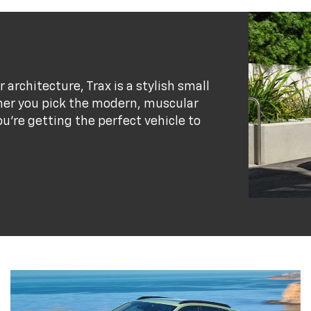
r architecture, Trax is a stylish small
her you pick the modern, muscular
ou’re getting the perfect vehicle to