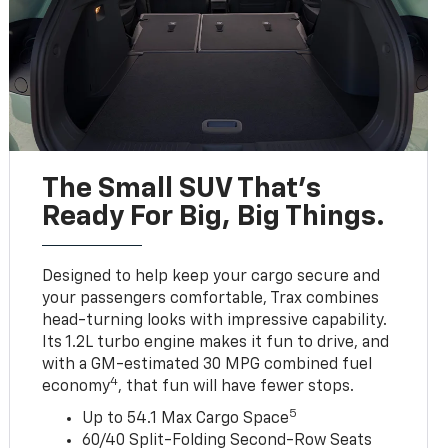
The Small SUV That's
Ready For Big, Big Things.
Designed to help keep your cargo secure and
your passengers comfortable, Trax combines
head-turning looks with impressive capability.
Its 1.2L turbo engine makes it fun to drive, and
with a GM-estimated 30 MPG combined fuel
4
economy
, that fun will have fewer stops.
5
Up to 54.1 Max Cargo Space
60/40 Split-Folding Second-Row Seats