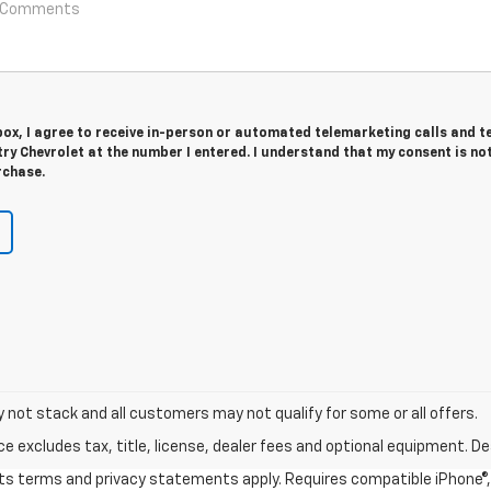
 box, I agree to receive in-person or automated telemarketing calls and t
y Chevrolet at the number I entered. I understand that my consent is no
rchase.
y not stack and all customers may not qualify for some or all offers.
excludes tax, title, license, dealer fees and optional equipment. Deal
 its terms and privacy statements apply. Requires compatible iPhone®, 