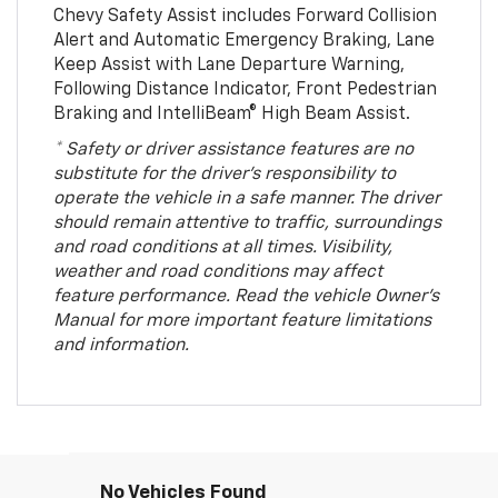
Chevy Safety Assist includes Forward Collision
Alert and Automatic Emergency Braking, Lane
Keep Assist with Lane Departure Warning,
Following Distance Indicator, Front Pedestrian
Braking and IntelliBeam® High Beam Assist.
* Safety or driver assistance features are no
substitute for the driver’s responsibility to
operate the vehicle in a safe manner. The driver
should remain attentive to traffic, surroundings
and road conditions at all times. Visibility,
weather and road conditions may affect
feature performance. Read the vehicle Owner’s
Manual for more important feature limitations
and information.
No Vehicles Found