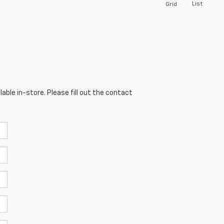
List
Grid
able in-store. Please fill out the contact