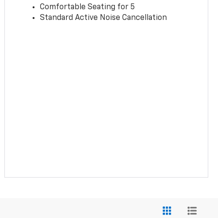
Comfortable Seating for 5
Standard Active Noise Cancellation