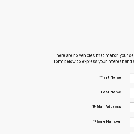
There are no vehicles that match your sear
form below to express your interest and 
*First Name
*Last Name
*E-Mail Address
*Phone Number