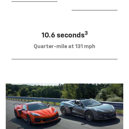
3
10.6 seconds
Quarter-mile at 131 mph