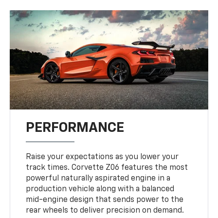
PERFORMANCE
Raise your expectations as you lower your
track times. Corvette Z06 features the most
powerful naturally aspirated engine in a
production vehicle along with a balanced
mid-engine design that sends power to the
rear wheels to deliver precision on demand.