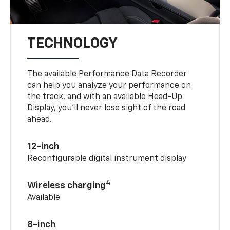
TECHNOLOGY
The available Performance Data Recorder
can help you analyze your performance on
the track, and with an available Head-Up
Display, you’ll never lose sight of the road
ahead.
12-inch
Reconfigurable digital instrument display
4
Wireless charging
Available
8-inch