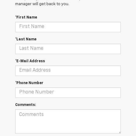
manager will get back to you.
*First Name
*Last Name
*E-Mail Address
*Phone Number
Comments: