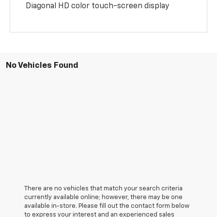
Diagonal HD color touch-screen display
No Vehicles Found
There are no vehicles that match your search criteria
currently available online; however, there may be one
available in-store. Please fill out the contact form below
to express your interest and an experienced sales