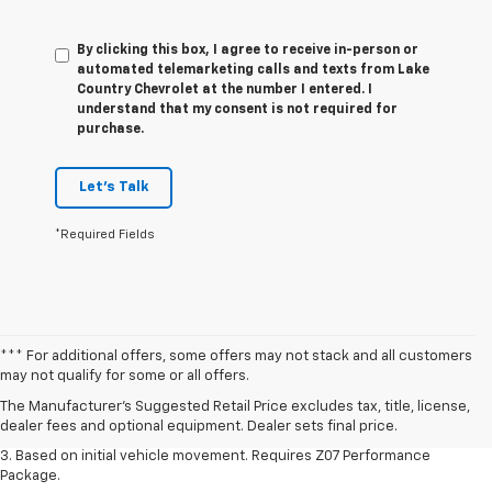
By clicking this box, I agree to receive in-person or
automated telemarketing calls and texts from Lake
Country Chevrolet at the number I entered. I
understand that my consent is not required for
purchase.
Let's Talk
*Required Fields
1. The Manufacturer’s Suggested Retail Price excludes tax, title, license,
*** For additional offers, some offers may not stack and all customers
dealer fees and optional equipment. Dealer sets the final price.
may not qualify for some or all offers.
2. On a closed course only. Based on initial vehicle movement. Requires
The Manufacturer's Suggested Retail Price excludes tax, title, license,
available Z07 Performance Package.
dealer fees and optional equipment. Dealer sets final price.
3. Based on initial vehicle movement. Requires Z07 Performance
Package.