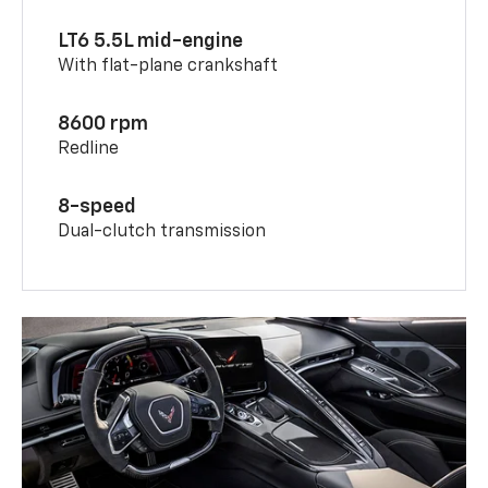
LT6 5.5L mid-engine
With flat-plane crankshaft
8600 rpm
Redline
8-speed
Dual-clutch transmission