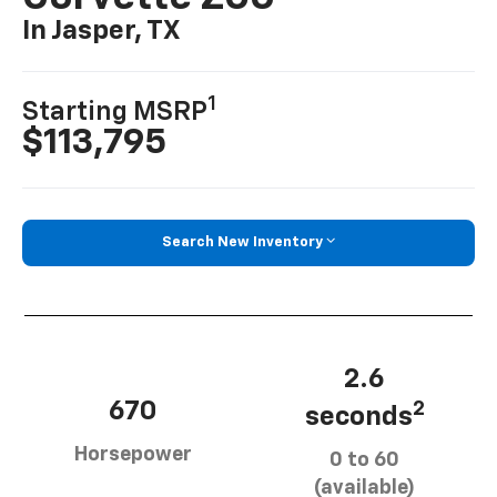
In Jasper, TX
1
Starting MSRP
$113,795
Search New Inventory
2.6
670
2
seconds
Horsepower
0 to 60
(available)