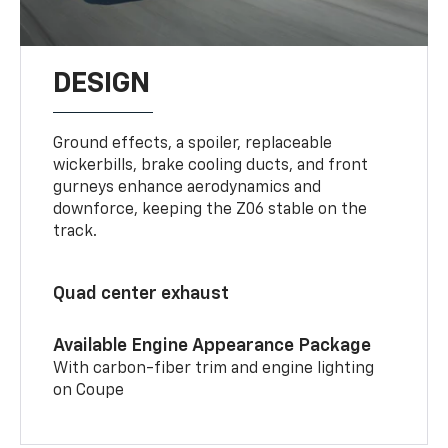
DESIGN
Ground effects, a spoiler, replaceable
wickerbills, brake cooling ducts, and front
gurneys enhance aerodynamics and
downforce, keeping the Z06 stable on the
track.
Quad center exhaust
Available Engine Appearance Package
With carbon-fiber trim and engine lighting
on Coupe