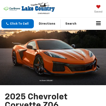
Saved
Click To Call
Directions
Search
2025 Chevrolet
Corvette Z06