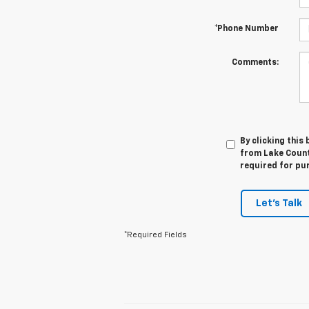
*Phone Number
Comments:
By clicking this
from Lake Countr
required for pu
Let's Talk
*Required Fields