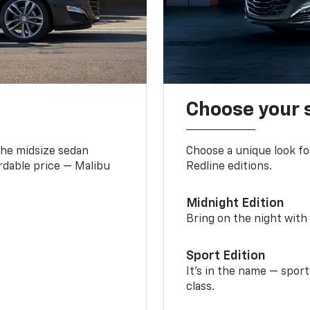
Choose your 
the midsize sedan
Choose a unique look fo
ordable price — Malibu
Redline editions.
Midnight Edition
Bring on the night with 
Sport Edition
It’s in the name — spor
class.