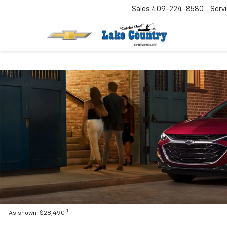
Sales
409-224-8580
Serv
1
As shown: $28,490