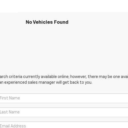
No Vehicles Found
ch criteria currently available online; however, there may be one avail
an experienced sales manager will get back to you.