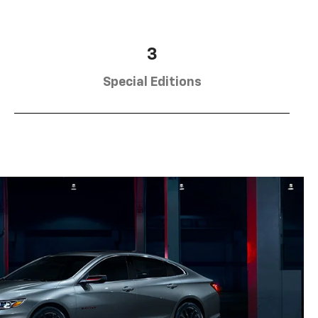
3
Special Editions