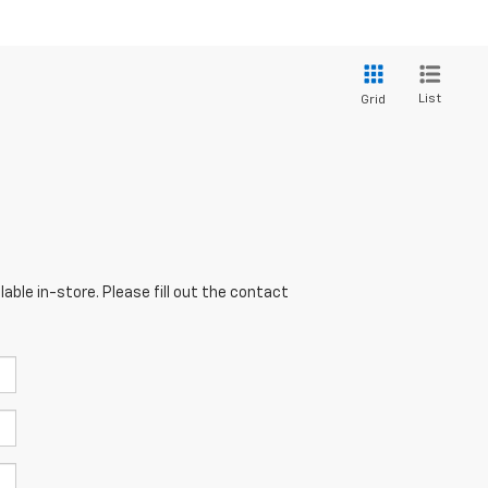
List
Grid
able in-store. Please fill out the contact