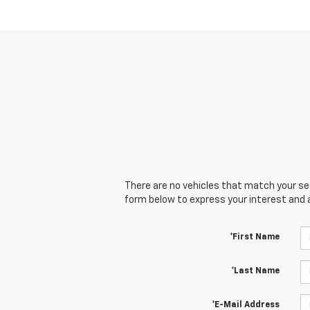
There are no vehicles that match your sear
form below to express your interest and 
*First Name
*Last Name
*E-Mail Address