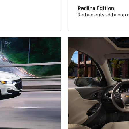
Redline Edition
Red accents add a pop o