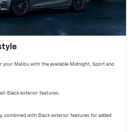
style
r your Malibu with the available Midnight, Sport and
all-Black exterior features.
ty, combined with Black exterior features for added