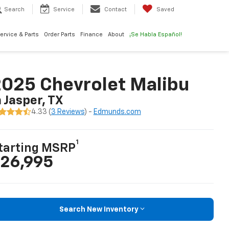
Search
Service
Contact
Saved
ervice & Parts
Order Parts
Finance
About
¡Se Habla Español!
025 Chevrolet Malibu
n Jasper, TX
4.33 (
3 Reviews
) -
Edmunds.com
1
tarting MSRP
26,995
Search New Inventory