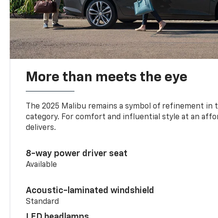
More than meets the eye
The 2025 Malibu remains a symbol of refinement in 
category. For comfort and influential style at an aff
delivers.
8-way power driver seat
Available
Acoustic-laminated windshield
Standard
LED headlamps