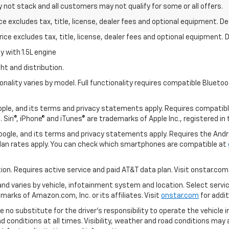
y not stack and all customers may not qualify for some or all offers.
excludes tax, title, license, dealer fees and optional equipment. Deal
ce excludes tax, title, license, dealer fees and optional equipment. De
 with 1.5L engine
ht and distribution.
nality varies by model. Full functionality requires compatible Blue
 Apple, and its terms and privacy statements apply. Requires compatibl
 Siri®, iPhone® and iTunes® are trademarks of Apple Inc., registered in
 Google, and its terms and privacy statements apply. Requires the And
an rates apply. You can check which smartphones are compatible at
tion. Requires active service and paid AT&T data plan. Visit onstar.com 
 and varies by vehicle, infotainment system and location. Select servi
arks of Amazon.com, Inc. or its affiliates. Visit
onstar.com
for addit
e no substitute for the driver’s responsibility to operate the vehicle 
ad conditions at all times. Visibility, weather and road conditions ma