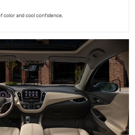
f color and cool confidence.