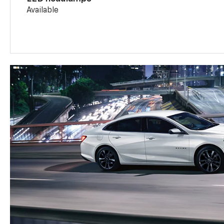
Available