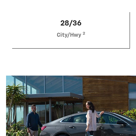
28/36
2
City/Hwy