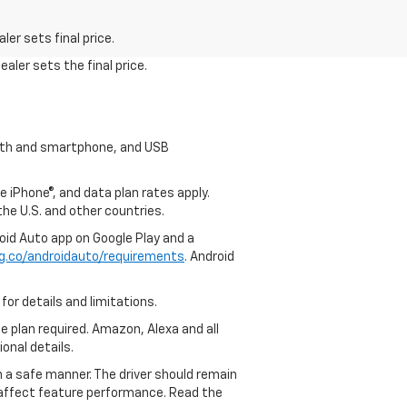
er sets final price.
aler sets the final price.
tooth and smartphone, and USB
e iPhone®, and data plan rates apply.
 the U.S. and other countries.
roid Auto app on Google Play and a
g.co/androidauto/requirements
. Android
for details and limitations.
ce plan required. Amazon, Alexa and all
ional details.
in a safe manner. The driver should remain
y affect feature performance. Read the