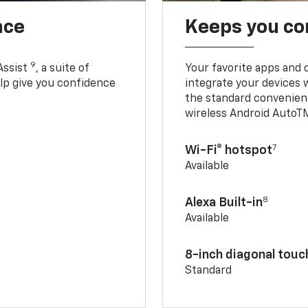
nce
Keeps you c
9
Assist
, a suite of
Your favorite apps and 
elp give you confidence
integrate your devices 
the standard convenienc
wireless Android AutoT
7
Wi-Fi® hotspot
Available
8
Alexa Built-in
Available
8-inch diagonal tou
Standard