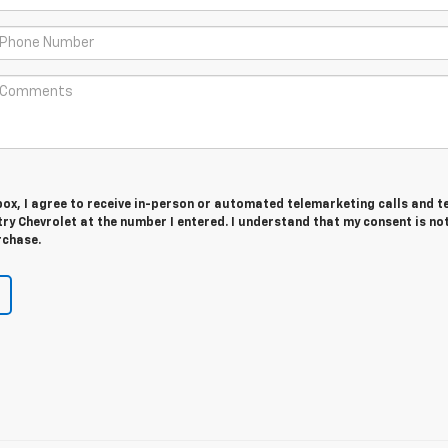
 box, I agree to receive in-person or automated telemarketing calls and t
y Chevrolet at the number I entered. I understand that my consent is no
rchase.