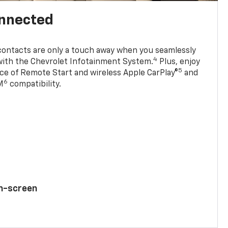
onnected
contacts are only a touch away when you seamlessly
4
with the Chevrolet Infotainment System.
Plus, enjoy
5
e of Remote Start and wireless Apple CarPlay®
and
6
M
compatibility.
ch-screen