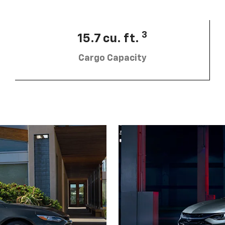
3
15.7 cu. ft.
Cargo Capacity