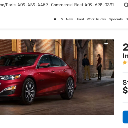
ice/Parts
409-489-4459
Commercial Fleet
409-698-0391
EV
New
Used
Work Trucks
Specials
S
2
I
S
$