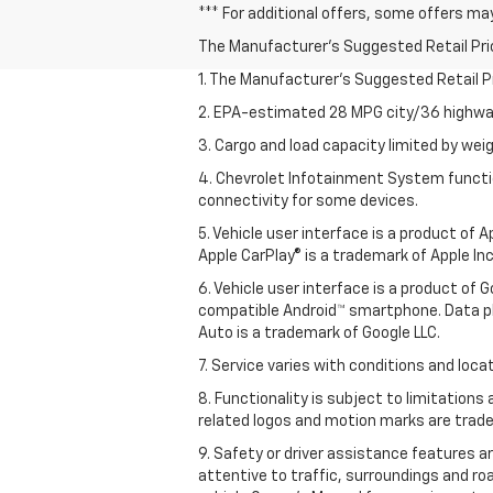
*** For additional offers, some offers ma
The Manufacturer's Suggested Retail Price 
1. The Manufacturer’s Suggested Retail Pri
2. EPA-estimated 28 MPG city/36 highway
3. Cargo and load capacity limited by weig
4. Chevrolet Infotainment System functio
connectivity for some devices.
5. Vehicle user interface is a product of
Apple CarPlay® is a trademark of Apple Inc.
6. Vehicle user interface is a product of
compatible Android™ smartphone. Data pl
Auto is a trademark of Google LLC.
7. Service varies with conditions and loca
8. Functionality is subject to limitations
related logos and motion marks are tradem
9. Safety or driver assistance features ar
attentive to traffic, surroundings and ro