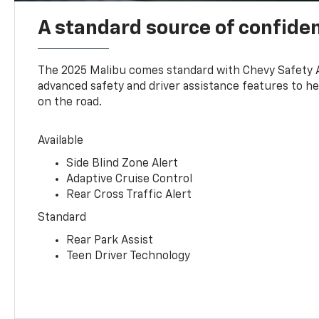
A standard source of confide
The 2025 Malibu comes standard with Chevy Safety 
advanced safety and driver assistance features to h
on the road.
Available
Side Blind Zone Alert
Adaptive Cruise Control
Rear Cross Traffic Alert
Standard
Rear Park Assist
Teen Driver Technology