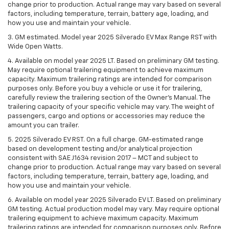
change prior to production. Actual range may vary based on several
factors, including temperature, terrain, battery age, loading, and
how you use and maintain your vehicle.
3. GM estimated. Model year 2025 Silverado EV Max Range RST with
Wide Open Watts.
4. Available on model year 2025 LT. Based on preliminary GM testing.
May require optional trailering equipment to achieve maximum
capacity. Maximum trailering ratings are intended for comparison
purposes only. Before you buy a vehicle or use it for trailering,
carefully review the trailering section of the Owner’s Manual. The
trailering capacity of your specific vehicle may vary. The weight of
passengers, cargo and options or accessories may reduce the
amount you can trailer.
5. 2025 Silverado EV RST. On a full charge. GM-estimated range
based on development testing and/or analytical projection
consistent with SAE J1634 revision 2017 – MCT and subject to
change prior to production. Actual range may vary based on several
factors, including temperature, terrain, battery age, loading, and
how you use and maintain your vehicle.
6. Available on model year 2025 Silverado EV LT. Based on preliminary
GM testing. Actual production model may vary. May require optional
trailering equipment to achieve maximum capacity. Maximum
trailering ratings are intended for comparison purposes only. Before