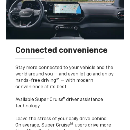
Connected convenience
Stay more connected to your vehicle and the
world around you — and even let go and enjoy
15
hands-free driving
— with modern
convenience at its best.
Available Super Cruise® driver assistance
technology.
Leave the stress of your daily drive behind.
16
On average, Super Cruise
users drive more