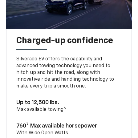
Charged-up confidence
Silverado EV offers the capability and
advanced towing technology you need to
hitch up and hit the road, along with
innovative ride and handling technology to
make every trip a smooth one.
Up to 12,500 lbs.
6
Max available towing
7
760
Max available horsepower
With Wide Open Watts