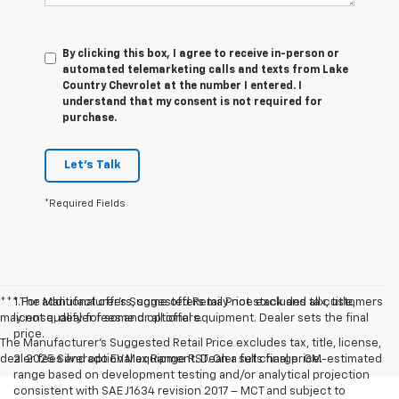
By clicking this box, I agree to receive in-person or
automated telemarketing calls and texts from Lake
Country Chevrolet at the number I entered. I
understand that my consent is not required for
purchase.
Let's Talk
*Required Fields
*** For additional offers, some offers may not stack and all customers
1.The Manufacturer’s Suggested Retail Price excludes tax, title,
may not qualify for some or all offers.
license, dealer fees and optional equipment. Dealer sets the final
price.
The Manufacturer's Suggested Retail Price excludes tax, title, license,
dealer fees and optional equipment. Dealer sets final price.
2. 2025 Silverado EV Max Range RST. On a full charge. GM-estimated
range based on development testing and/or analytical projection
consistent with SAE J1634 revision 2017 – MCT and subject to