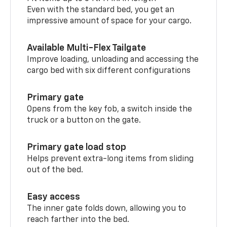
Even with the standard bed, you get an
impressive amount of space for your cargo.
Available Multi-Flex Tailgate
Improve loading, unloading and accessing the
cargo bed with six different configurations
Primary gate
Opens from the key fob, a switch inside the
truck or a button on the gate.
Primary gate load stop
Helps prevent extra-long items from sliding
out of the bed.
Easy access
The inner gate folds down, allowing you to
reach farther into the bed.