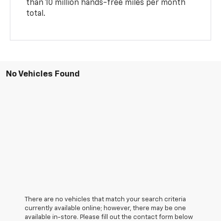
than 10 million hands-free miles per month
total.
No Vehicles Found
There are no vehicles that match your search criteria
currently available online; however, there may be one
available in-store. Please fill out the contact form below