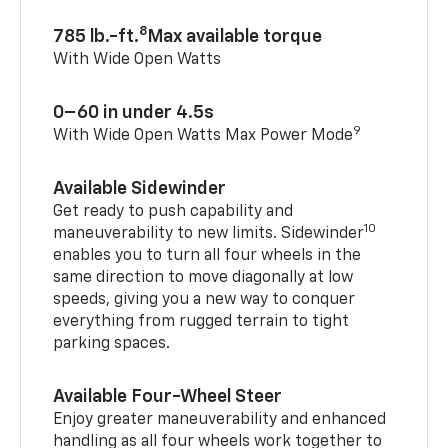
8
785 lb.-ft.
Max available torque
With Wide Open Watts
0–60 in under 4.5s
9
With Wide Open Watts Max Power Mode
Available Sidewinder
Get ready to push capability and
10
maneuverability to new limits. Sidewinder
enables you to turn all four wheels in the
same direction to move diagonally at low
speeds, giving you a new way to conquer
everything from rugged terrain to tight
parking spaces.
Available Four-Wheel Steer
Enjoy greater maneuverability and enhanced
handling as all four wheels work together to