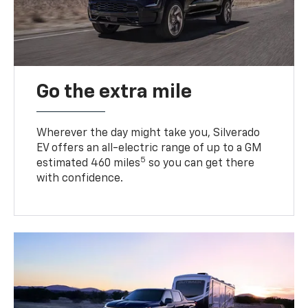
Go the extra mile
Wherever the day might take you, Silverado
EV offers an all-electric range of up to a GM
5
estimated 460 miles
so you can get there
with confidence.