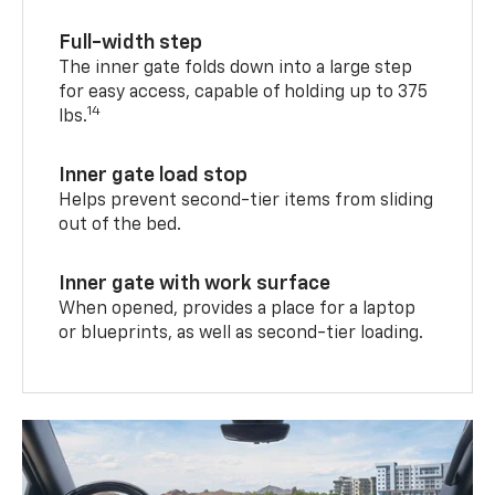
Full-width step
The inner gate folds down into a large step
for easy access, capable of holding up to 375
14
lbs.
Inner gate load stop
Helps prevent second-tier items from sliding
out of the bed.
Inner gate with work surface
When opened, provides a place for a laptop
or blueprints, as well as second-tier loading.