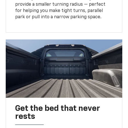
provide a smaller turning radius — perfect
for helping you make tight turns, parallel
park or pull into a narrow parking space.
Get the bed that never
rests