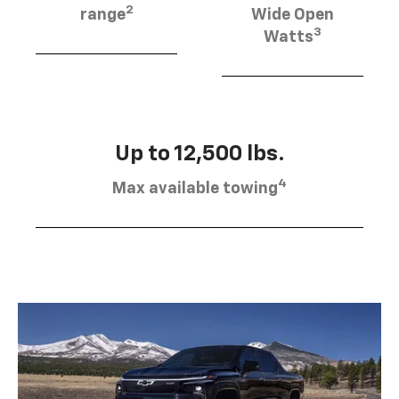
2
range
Wide Open
3
Watts
Up to 12,500 lbs.
4
Max available towing