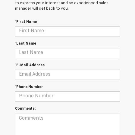
to express your interest and an experienced sales
manager will get back to you.
*First Name
*Last Name
*E-Mail Address
*Phone Number
Comments: