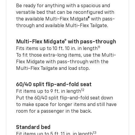
Be ready for anything with a spacious and
versatile bed that can be reconfigured with
the available Multi-Flex Midgate® with pass-
through and available Multi-Flex Tailgate.
Multi-Flex Midgate® with pass-through
11
Fits items up to 10 ft. 10 in. in length
To fit those extra-long items, use the Multi-
Flex Midgate with pass-through with the
Multi-Flex Tailgate and load stop.
60/40 split flip-and-fold seat
12
Fit items up to 9 ft. in length
Put the 60/40 split flip-and-fold seat down
to make space for longer items and still have
room for a passenger in the back.
Standard bed
13
Fit items up to 5 ft. 11 in. in length