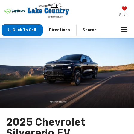
Saved
Click To Call
Directions
Search
2025 Chevrolet
Silverado EV