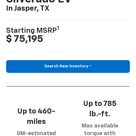
In Jasper, TX
1
Starting MSRP
$ 75,195
Search New Inventory
Up to 785
Up to 460-
lb.-ft.
miles
Max available
GM-estimated
torque with