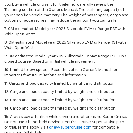
you buy a vehicle or use it for trailering, carefully review the
Trailering section of the Owner’s Manual. The trailering capacity of
your specific vehicle may vary. The weight of passengers, cargo and
options or accessories may reduce the amount you can trailer.
7. GM estimated. Model year 2025 Silverado EV Max Range RST with
Wide Open Watts.
8. GM estimated. Model year 2025 Silverado EV Max Range RST with
Wide Open Watts.
9. GM estimated. Model year 2025 Silverado EV Max Range RST. On a
closed course. Based on initial vehicle movement.
10. Limited to low speeds. Read the vehicle Owner’s Manual for
important feature limitations and information.
11. Cargo and load capacity limited by weight and distribution.
12. Cargo and load capacity limited by weight and distribution.
13. Cargo and load capacity limited by weight and distribution.
14. Cargo and load capacity limited by weight and distribution.
15. Always pay attention while driving and when using Super Cruise.
Do not use a hand-held device. Requires active Super Cruise plan
or trial. Terms apply. Visit
chevysupercruise.com
for compatible
roads and full details.