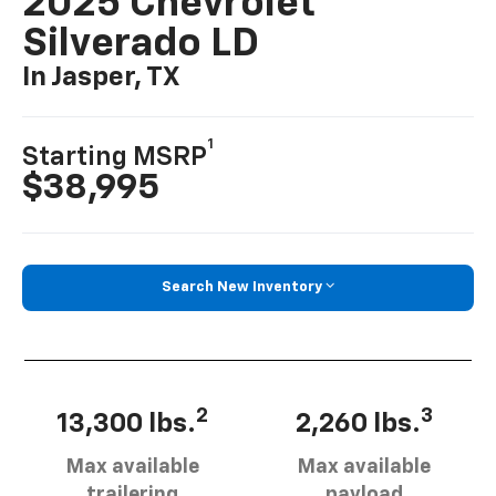
2025 Chevrolet
Silverado LD
In Jasper, TX
1
Starting MSRP
$38,995
Search New Inventory
2
3
13,300 lbs.
2,260 lbs.
Max available
Max available
trailering
payload