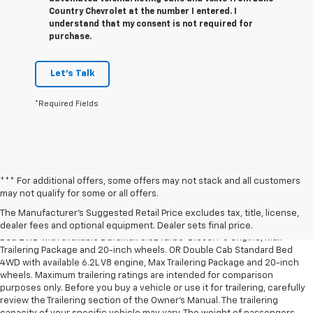
Country Chevrolet at the number I entered. I
understand that my consent is not required for
purchase.
Let's Talk
*Required Fields
*** For additional offers, some offers may not stack and all customers
1. The Manufacturer’s Suggested Retail Price excludes tax, title, license,
may not qualify for some or all offers.
dealer fees and optional equipment. Dealer sets the final price.
The Manufacturer's Suggested Retail Price excludes tax, title, license,
2. Requires Silverado Double Cab Standard Bed 2WD or Crew Cab Short
dealer fees and optional equipment. Dealer sets final price.
Bed 2WD with available Duramax 3.0L Turbo-Diesel I-6 engine, Max
Trailering Package and 20-inch wheels. OR Double Cab Standard Bed
4WD with available 6.2L V8 engine, Max Trailering Package and 20-inch
wheels. Maximum trailering ratings are intended for comparison
purposes only. Before you buy a vehicle or use it for trailering, carefully
review the Trailering section of the Owner’s Manual. The trailering