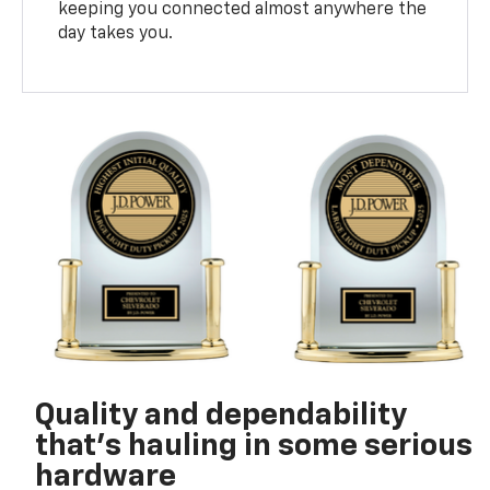
keeping you connected almost anywhere the
day takes you.
Quality and dependability
that’s hauling in some serious
hardware