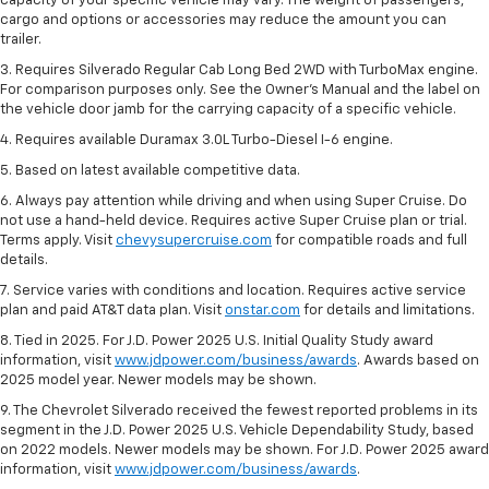
capacity of your specific vehicle may vary. The weight of passengers,
cargo and options or accessories may reduce the amount you can
trailer.
3. Requires Silverado Regular Cab Long Bed 2WD with TurboMax engine.
For comparison purposes only. See the Owner’s Manual and the label on
the vehicle door jamb for the carrying capacity of a specific vehicle.
4. Requires available Duramax 3.0L Turbo-Diesel I-6 engine.
5. Based on latest available competitive data.
6. Always pay attention while driving and when using Super Cruise. Do
not use a hand-held device. Requires active Super Cruise plan or trial.
Terms apply. Visit
chevysupercruise.com
for compatible roads and full
details.
7. Service varies with conditions and location. Requires active service
plan and paid AT&T data plan. Visit
onstar.com
for details and limitations.
8. Tied in 2025. For J.D. Power 2025 U.S. Initial Quality Study award
information, visit
www.jdpower.com/business/awards
. Awards based on
2025 model year. Newer models may be shown.
9. The Chevrolet Silverado received the fewest reported problems in its
segment in the J.D. Power 2025 U.S. Vehicle Dependability Study, based
on 2022 models. Newer models may be shown. For J.D. Power 2025 award
information, visit
www.jdpower.com/business/awards
.