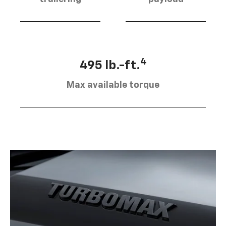
4
495 lb.-ft.
Max available torque