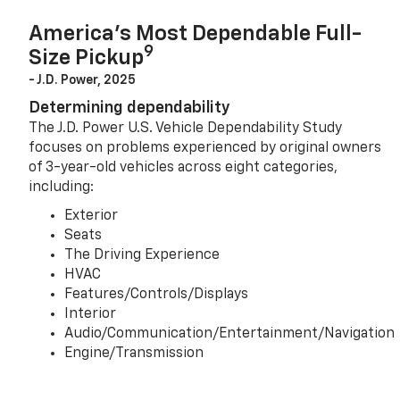
America’s Most Dependable Full-
9
Size Pickup
- J.D. Power, 2025
Determining dependability
The J.D. Power U.S. Vehicle Dependability Study
focuses on problems experienced by original owners
of 3-year-old vehicles across eight categories,
including:
Exterior
Seats
The Driving Experience
HVAC
Features/Controls/Displays
Interior
Audio/Communication/Entertainment/Navigation
Engine/Transmission