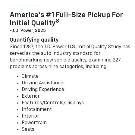
America’s #1 Full-Size Pickup For
8
Initial Quality
- J.D. Power, 2025
Quantifying quality
Since 1987, the J.D. Power U.S. Initial Quality Study has
served as the auto industry standard for
benchmarking new vehicle quality, examining 227
problems across nine categories, including:
Climate
Driving Assistance
Driving Experience
Exterior
Features/Controls/Displays
Infotainment
Interior
Powertrain
Seats