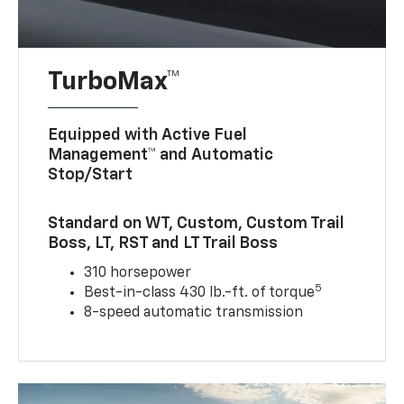
TurboMax™
Equipped with Active Fuel
Management™ and Automatic
Stop/Start
Standard on WT, Custom, Custom Trail
Boss, LT, RST and LT Trail Boss
310 horsepower
5
Best-in-class 430 lb.-ft. of torque
8-speed automatic transmission