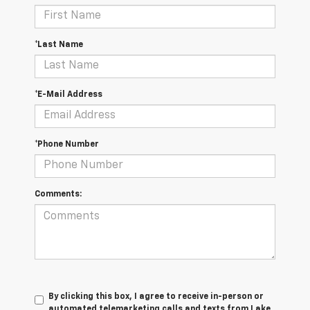
*Last Name
*E-Mail Address
*Phone Number
Comments:
By clicking this box, I agree to receive in-person or
automated telemarketing calls and texts from Lake