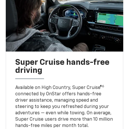
Super Cruise hands-free
driving
6
Available on High Country, Super Cruise®
connected by OnStar offers hands-free
driver assistance, managing speed and
steering to keep you refreshed during your
adventures — even while towing. On average,
Super Cruise users drive more than 10 million
hands-free miles per month total.