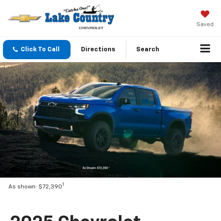
Saved
Click To Call
Directions
Search
1
As shown: $72,390