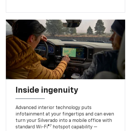
Inside ingenuity
Advanced interior technology puts
infotainment at your fingertips and can even
turn your Silverado into a mobile office with
7
standard Wi-Fi®
hotspot capability —