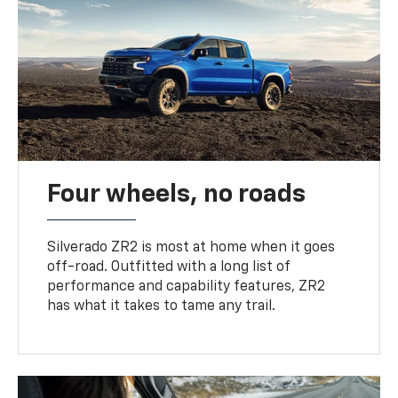
Four wheels, no roads
Silverado ZR2 is most at home when it goes
off-road. Outfitted with a long list of
performance and capability features, ZR2
has what it takes to tame any trail.