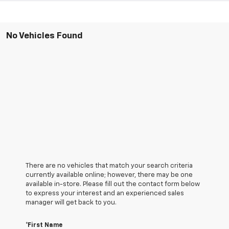
No Vehicles Found
There are no vehicles that match your search criteria
currently available online; however, there may be one
available in-store. Please fill out the contact form below
to express your interest and an experienced sales
manager will get back to you.
*First Name