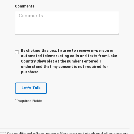
Comments:
By clicking this box, I agree to receive in-person or
automated telemarketing calls and texts from Lake
Country Chevrolet at the number I entered. I
understand that my consent is not required for
purchase.
Let's Talk
*Required Fields