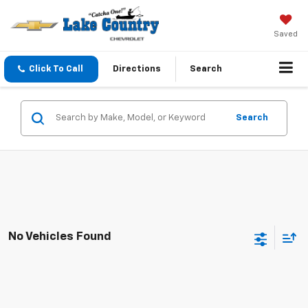
Saved
Click To Call
Directions
Search
Search
No Vehicles Found