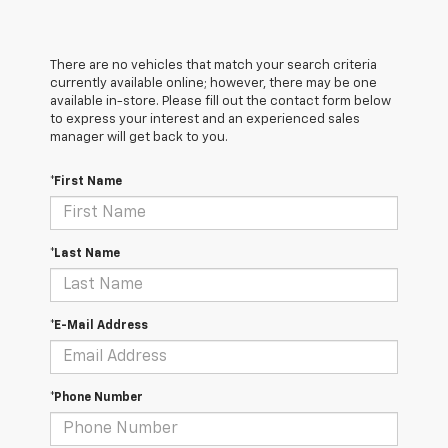
There are no vehicles that match your search criteria
currently available online; however, there may be one
available in-store. Please fill out the contact form below
to express your interest and an experienced sales
manager will get back to you.
*First Name
*Last Name
*E-Mail Address
*Phone Number