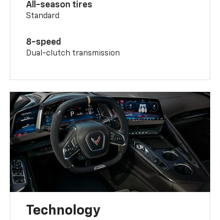
All-season tires
Standard
8-speed
Dual-clutch transmission
Technology