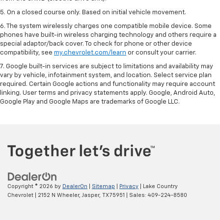
5. On a closed course only. Based on initial vehicle movement.
6. The system wirelessly charges one compatible mobile device. Some
phones have built-in wireless charging technology and others require a
special adaptor/back cover. To check for phone or other device
compatibility, see
my.chevrolet.com/learn
or consult your carrier.
7. Google built-in services are subject to limitations and availability may
vary by vehicle, infotainment system, and location. Select service plan
required. Certain Google actions and functionality may require account
linking. User terms and privacy statements apply. Google, Android Auto,
Google Play and Google Maps are trademarks of Google LLC.
Copyright © 2026
by
DealerOn
|
Sitemap
|
Privacy
| Lake Country
Chevrolet
|
2152 N Wheeler,
Jasper,
TX
75951
| Sales:
409-224-8580