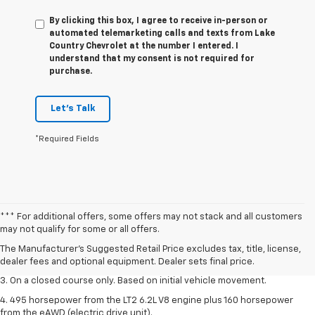
By clicking this box, I agree to receive in-person or
automated telemarketing calls and texts from Lake
Country Chevrolet at the number I entered. I
understand that my consent is not required for
purchase.
Let's Talk
*Required Fields
1. The Manufacturer’s Suggested Retail Price excludes tax, title, license,
*** For additional offers, some offers may not stack and all customers
dealer fees and optional equipment. Dealer sets the final price.
may not qualify for some or all offers.
2. The Manufacturer’s Suggested Retail Price excludes tax, title, license,
The Manufacturer's Suggested Retail Price excludes tax, title, license,
dealer fees and optional equipment. Dealer sets the final price.
dealer fees and optional equipment. Dealer sets final price.
3. On a closed course only. Based on initial vehicle movement.
4. 495 horsepower from the LT2 6.2L V8 engine plus 160 horsepower
from the eAWD (electric drive unit).