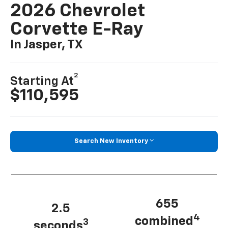
2026 Chevrolet
Corvette E-Ray
In Jasper, TX
2
Starting At
$110,595
Search New Inventory
655
2.5
4
combined
3
seconds