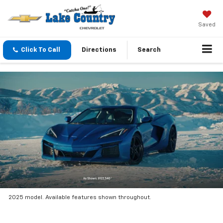
Saved
Click To Call
Directions
Search
2025 model. Available features shown throughout.