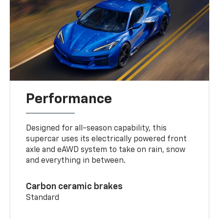
Performance
Designed for all-season capability, this
supercar uses its electrically powered front
axle and eAWD system to take on rain, snow
and everything in between.
Carbon ceramic brakes
Standard