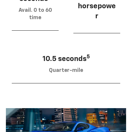
horsepowe
Avail. 0 to 60
r
time
5
10.5 seconds
Quarter-mile