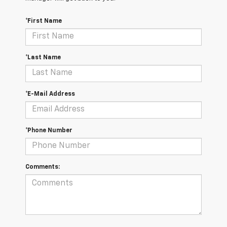
*First Name
*Last Name
*E-Mail Address
*Phone Number
Comments: