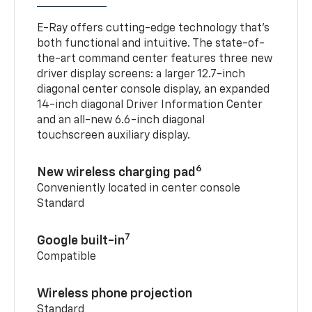
E-Ray offers cutting-edge technology that’s
both functional and intuitive. The state-of-
the-art command center features three new
driver display screens: a larger 12.7-inch
diagonal center console display, an expanded
14-inch diagonal Driver Information Center
and an all-new 6.6-inch diagonal
touchscreen auxiliary display.
6
New wireless charging pad
Conveniently located in center console
Standard
7
Google built-in
Compatible
Wireless phone projection
Standard