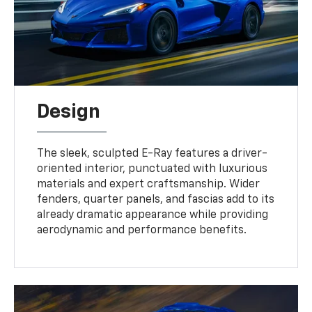
Design
The sleek, sculpted E-Ray features a driver-
oriented interior, punctuated with luxurious
materials and expert craftsmanship. Wider
fenders, quarter panels, and fascias add to its
already dramatic appearance while providing
aerodynamic and performance benefits.