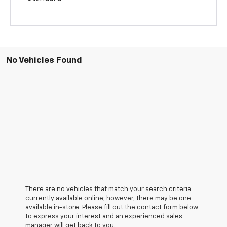
No Vehicles Found
There are no vehicles that match your search criteria
currently available online; however, there may be one
available in-store. Please fill out the contact form below
to express your interest and an experienced sales
manager will get back to you.