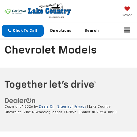
Saved
Click To Call
Directions
Search
Chevrolet Models
Copyright © 2026
by
DealerOn
|
Sitemap
|
Privacy
| Lake Country
Chevrolet
|
2152 N Wheeler,
Jasper,
TX
75951
| Sales:
409-224-8580