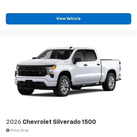
View Vehicle
2026
Chevrolet Silverado 1500
Price Drop