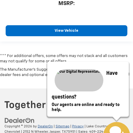
MSRP:
View Vehicle
*** For additional offers, some offers may not stack and all customers
may not qualify for some or all offers.
The Manufacturer's Suggested Retail Price excludes tax, title, license,
Have
dealer fees and optional equipment. Dealer sets final price.
questions?
Our agents are online and ready to
help.
Copyright © 2026
by
DealerOn
|
Sitemap
|
Privacy
| Lake Country
Chevrolet
|
2152 N Wheeler,
Jasper,
TX
75951
| Sales:
409-224-8580