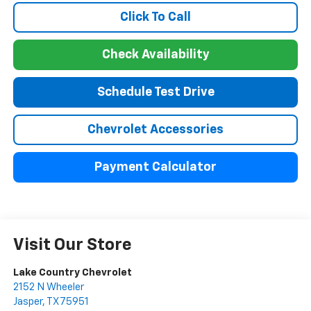
Click To Call
Check Availability
Schedule Test Drive
Chevrolet Accessories
Payment Calculator
Visit Our Store
Lake Country Chevrolet
2152 N Wheeler
Jasper
,
TX
75951