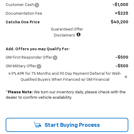
-$1,000
Customer Cash
+$225
Documentation Fee
$40,200
Catcha One Price
Guaranteed Offer
Disclaimers
Add. Offers you may Qualify For:
-$500
GM First Responder Offer
-$500
GM Military Offer
4.9% APR for 75 Months and 90 Day Payment Deferral for Well-
Qualified Buyers When Financed w/ GM Financial
*
Please Note:
We turn our inventory daily, please check with the
dealer to confirm vehicle availability.
Start Buying Process