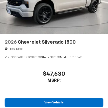
2026
Chevrolet Silverado 1500
Price Drop
VIN:
3GCPABEK9TG187823
Stock:
187823
Model:
CC10543
$47,630
MSRP:
View Vehicle