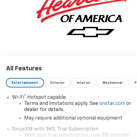
All Features
Entertainment
Exterior
Interior
Mechanical
P
®
Wi-Fi
Hotspot capable
Terms and limitations apply. See
onstar.com
or
dealer for details.
May require additional optional equipment
SiriusXM with 360L Trial Subscription
With your trial subscription, new GM vehicles