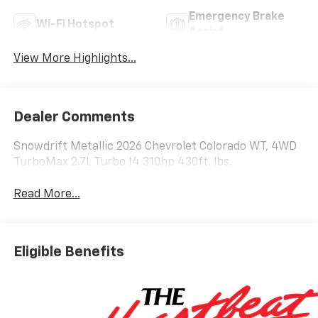
Emergency Brake
Wi-Fi Hotspot
Assist
View More Highlights...
Dealer Comments
Snowdrift Metallic 2026 Chevrolet Colorado WT, 4WD
TurboMax 2.7L Turbo I4 310hp 430ft. lbs.
Read More...
Eligible Benefits