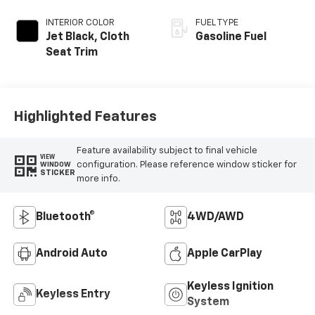
INTERIOR COLOR
FUEL TYPE
Jet Black, Cloth
Gasoline Fuel
Seat Trim
Highlighted Features
Feature availability subject to final vehicle
VIEW
configuration. Please reference window sticker for
WINDOW
STICKER
more info.
Bluetooth®
4WD/AWD
Android Auto
Apple CarPlay
Keyless Ignition
Keyless Entry
System