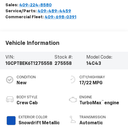
Sales:
409-224-8580
Service/Parts:
409-489-4459
Commercial Fleet:
409-698-0391
Vehicle Information
VIN:
Stock #:
Model Code:
1GCPTBEK6T1275558
275558
14C43
CONDITION
CITY/HIGHWAY
New
17/22 MPG
BODY STYLE
ENGINE
™
Crew Cab
TurboMax
engine
EXTERIOR COLOR
TRANSMISSION
Snowdrift Metallic
Automatic