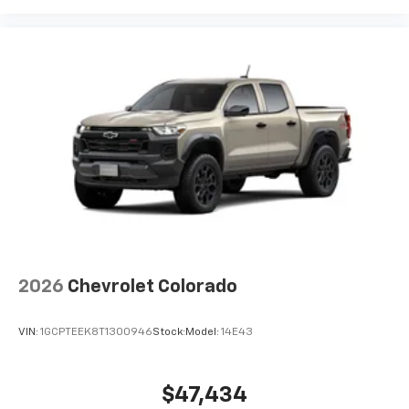
2026
Chevrolet Colorado
VIN:
1GCPTEEK8T1300946
Stock:
Model:
14E43
$47,434