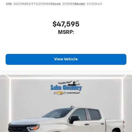
VIN:
3GCPABEK9TG201588
Stock:
201588
Model:
CC10543
$47,595
MSRP:
View Vehicle