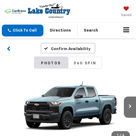
Saved
Click To Call
Directions
Search
Confirm Availability
PHOTOS
360 SPIN
1
/
6