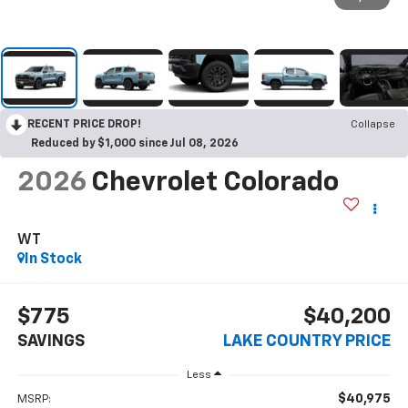
RECENT PRICE DROP!
Collapse
Reduced by $1,000 since Jul 08, 2026
2026
Chevrolet Colorado
WT
In Stock
$775
$40,200
SAVINGS
LAKE COUNTRY PRICE
Less
$40,975
MSRP: