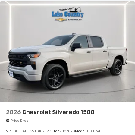
2026
Chevrolet Silverado 1500
Price Drop
VIN:
3GCPABEK9TG187823
Stock:
187823
Model:
CC10543