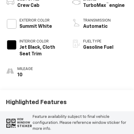
™
Crew Cab
TurboMax
engine
EXTERIOR COLOR
TRANSMISSION
Summit White
Automatic
INTERIOR COLOR
FUEL TYPE
Jet Black, Cloth
Gasoline Fuel
Seat Trim
MILEAGE
10
Highlighted Features
Feature availability subject to final vehicle
VIEW
configuration. Please reference window sticker for
WINDOW
STICKER
more info.