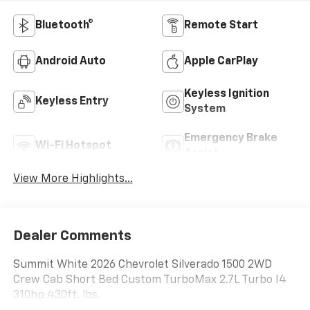
Bluetooth®
Remote Start
Android Auto
Apple CarPlay
Keyless Ignition
Keyless Entry
System
Emergency Brake
Wi-Fi Hotspot
Assist
View More Highlights...
Dealer Comments
Summit White 2026 Chevrolet Silverado 1500 2WD
Crew Cab Short Bed Custom TurboMax 2.7L Turbo I4
310hp 430ft. lbs.