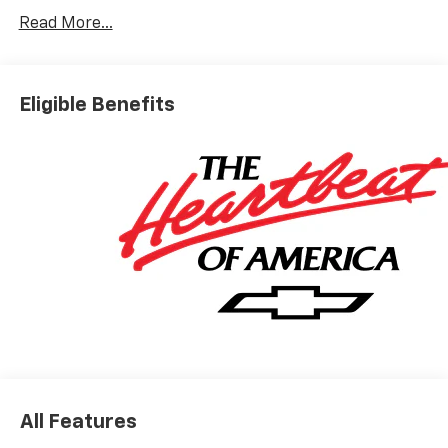
Read More...
Eligible Benefits
All Features