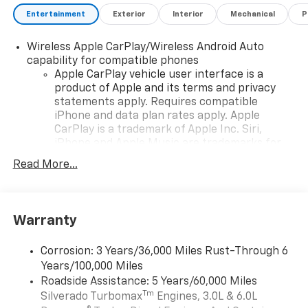
Entertainment
Exterior
Interior
Mechanical
P
Wireless Apple CarPlay/Wireless Android Auto
capability for compatible phones
Apple CarPlay vehicle user interface is a
product of Apple and its terms and privacy
statements apply. Requires compatible
iPhone and data plan rates apply. Apple
CarPlay is a trademark of Apple Inc. Siri,
iPhone and Apple Music are trademarks for
Apple Inc, registered in the U.S. and other
Read More...
countries.
Vehicle user interface is a product of Google
and its terms and privacy statements apply.
To use Android Auto on your car display, you'll
Warranty
need an Android phone running Android 6 or
higher, an active data plan, and the Android
Corrosion: 3 Years/36,000 Miles Rust-Through 6
Auto app. Google, Android and Android Auto
Years/100,000 Miles
are trademarks of Google LLC.
Roadside Assistance: 5 Years/60,000 Miles
May require additional optional equipment
Tm
Silverado Turbomax
Engines, 3.0L & 6.0L