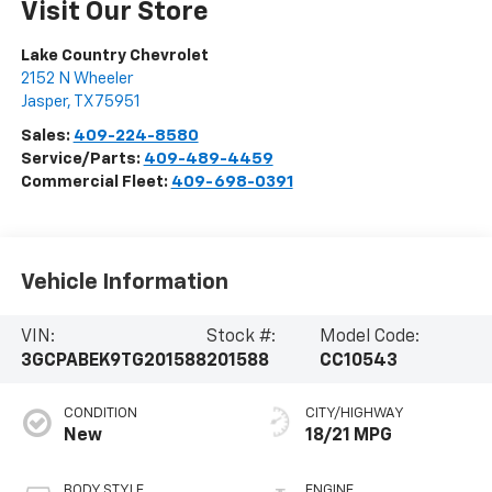
Visit Our Store
Lake Country Chevrolet
2152 N Wheeler
Jasper
,
TX
75951
Sales:
409-224-8580
Service/Parts:
409-489-4459
Commercial Fleet:
409-698-0391
Vehicle Information
VIN:
Stock #:
Model Code:
3GCPABEK9TG201588
201588
CC10543
CONDITION
CITY/HIGHWAY
New
18/21 MPG
BODY STYLE
ENGINE