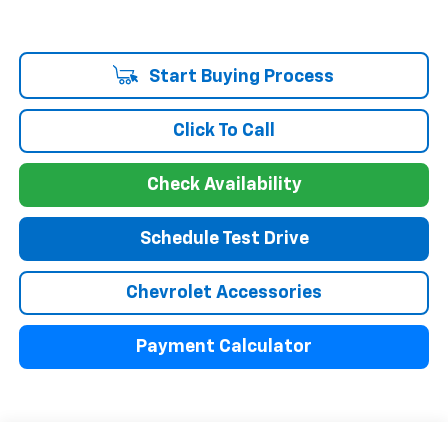
Start Buying Process
Click To Call
Check Availability
Schedule Test Drive
Chevrolet Accessories
Payment Calculator