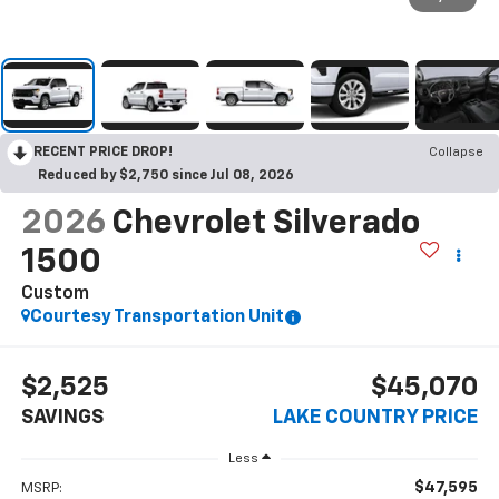
RECENT PRICE DROP!
Collapse
Reduced by $2,750 since Jul 08, 2026
2026
Chevrolet Silverado
1500
Custom
Courtesy Transportation Unit
$2,525
$45,070
SAVINGS
LAKE COUNTRY PRICE
Less
$47,595
MSRP: