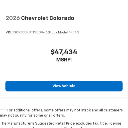
2026
Chevrolet Colorado
VIN:
1GCPTEEK8T1300946
Stock:
Model:
14E43
$47,434
MSRP:
View Vehicle
*** For additional offers, some offers may not stack and all customers
may not qualify for some or all offers.
The Manufacturer's Suggested Retail Price excludes tax, title, license,