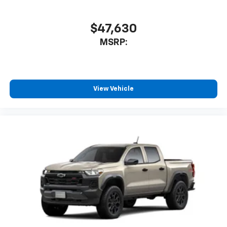
$47,630
MSRP:
View Vehicle