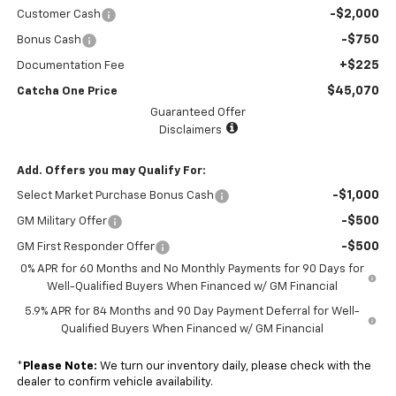
-$2,000
Customer Cash
-$750
Bonus Cash
+$225
Documentation Fee
$45,070
Catcha One Price
Guaranteed Offer
Disclaimers
Add. Offers you may Qualify For:
-$1,000
Select Market Purchase Bonus Cash
-$500
GM Military Offer
-$500
GM First Responder Offer
0% APR for 60 Months and No Monthly Payments for 90 Days for
Well-Qualified Buyers When Financed w/ GM Financial
5.9% APR for 84 Months and 90 Day Payment Deferral for Well-
Qualified Buyers When Financed w/ GM Financial
*
Please Note:
We turn our inventory daily, please check with the
dealer to confirm vehicle availability.