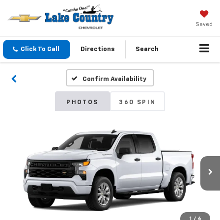
Saved
Click To Call
Directions
Search
Confirm Availability
PHOTOS
360 SPIN
1
/
6