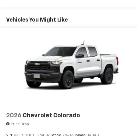
Tm
Turbomax
Engines, 3.0L & 6.0L Duramax®
Turbo-Diesel Engines, And Certain Commercial,
Government, And Qualified Fleet Vehicles: 5
Vehicles You Might Like
Years/100,000 Miles
Warranty: <<< Preliminary 2026 Warranty >>>
Basic: 3 Years/36,000 Miles
Maintenance: First Visit: 12 Months/12,000 Miles
2026
Chevrolet Colorado
Price Drop
VIN:
1GCPSBEK8T1254133
Stock:
254133
Model:
14C43