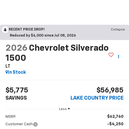
RECENT PRICE DROP!
Collapse
Reduced by $6,000 since Jul 08, 2026
2026
Chevrolet Silverado
1500
LT
In Stock
$5,775
$56,985
SAVINGS
LAKE COUNTRY PRICE
Less
$62,760
MSRP:
-$4,250
Customer Cash