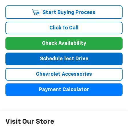
Start Buying Process
Click To Call
Check Availability
Schedule Test Drive
Chevrolet Accessories
Payment Calculator
Visit Our Store