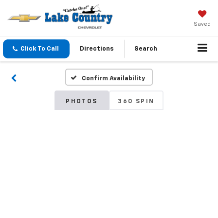
Saved
Click To Call
Directions
Search
Confirm Availability
PHOTOS
360 SPIN