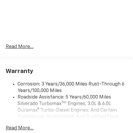
Read More...
Warranty
Corrosion: 3 Years/36,000 Miles Rust-Through 6
Years/100,000 Miles
Roadside Assistance: 5 Years/60,000 Miles
Tm
Silverado Turbomax
Engines, 3.0L & 6.0L
Duramax® Turbo-Diesel Engines, And Certain
Commercial, Government, And Qualified Fleet
Vehicles: 5 Years/100,000 Miles
Read More...
Drivetrain: 5 Years/60,000 Miles Silverado