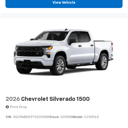
View Vehicle
2026
Chevrolet Silverado 1500
Price Drop
VIN:
3GCPABEK9TG201588
Stock:
201588
Model:
CC10543