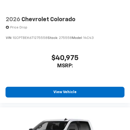
2026
Chevrolet Colorado
Price Drop
VIN:
1GCPTBEK6T1275558
Stock:
275558
Model:
14C43
$40,975
MSRP:
View Vehicle