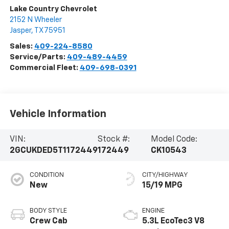
Lake Country Chevrolet
2152 N Wheeler
Jasper
,
TX
75951
Sales:
409-224-8580
Service/Parts:
409-489-4459
Commercial Fleet:
409-698-0391
Vehicle Information
VIN:
Stock #:
Model Code:
2GCUKDED5T1172449
172449
CK10543
CONDITION
CITY/HIGHWAY
New
15/19 MPG
BODY STYLE
ENGINE
Crew Cab
5.3L EcoTec3 V8