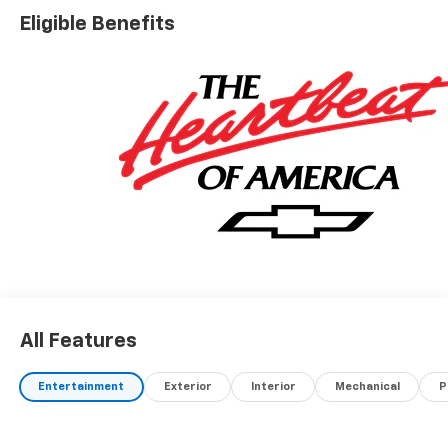
Eligible Benefits
All Features
Entertainment
Exterior
Interior
Mechanical
P