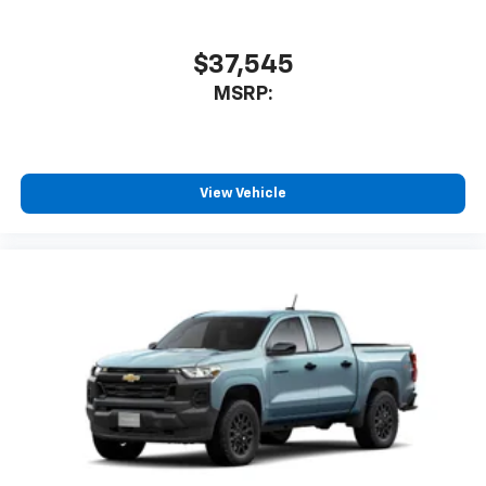
$37,545
MSRP:
View Vehicle