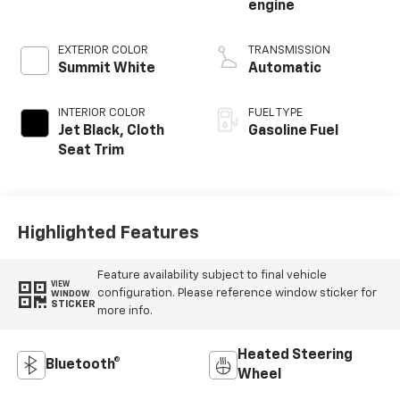
engine
EXTERIOR COLOR
TRANSMISSION
Summit White
Automatic
INTERIOR COLOR
FUEL TYPE
Jet Black, Cloth
Gasoline Fuel
Seat Trim
Highlighted Features
Feature availability subject to final vehicle
VIEW
configuration. Please reference window sticker for
WINDOW
STICKER
more info.
Heated Steering
Bluetooth®
Wheel