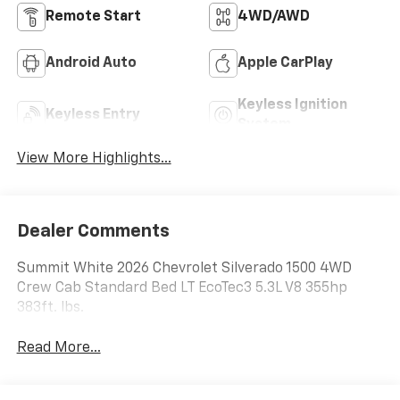
Remote Start
4WD/AWD
Android Auto
Apple CarPlay
Keyless Ignition
Keyless Entry
System
View More Highlights...
Dealer Comments
Summit White 2026 Chevrolet Silverado 1500 4WD
Crew Cab Standard Bed LT EcoTec3 5.3L V8 355hp
383ft. lbs.
Read More...