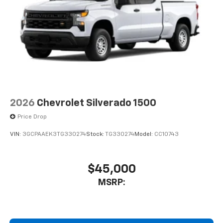
2026
Chevrolet Silverado 1500
Price Drop
VIN:
3GCPAAEK3TG330274
Stock:
TG330274
Model:
CC10743
$45,000
MSRP: