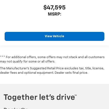
$47,595
MSRP:
View Vehicle
*** For additional offers, some offers may not stack and all customers
may not qualify for some or all offers.
The Manufacturer's Suggested Retail Price excludes tax, title, license,
dealer fees and optional equipment. Dealer sets final price.