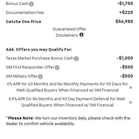
-$1,750
Bonus Cash
+$225
Documentation Fee
$56,985
Catcha One Price
Guaranteed Offer
Disclaimers
Add. Offers you may Qualify For:
-$1,000
Texas Market Purchase Bonus Cash
-$500
GM First Responder Offer
-$500
GM Military Offer
0% APR for 60 Months and No Monthly Payments for 90 Days for
Well-Qualified Buyers When Financed w/ GM Financial
5.9% APR for 84 Months and 90 Day Payment Deferral for Well-
Qualified Buyers When Financed w/ GM Financial
*
Please Note:
We turn our inventory daily, please check with the
dealer to confirm vehicle availability.