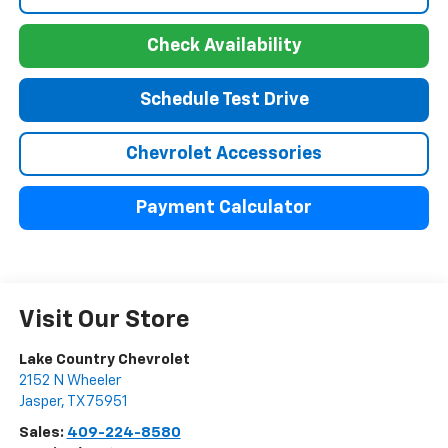
Check Availability
Schedule Test Drive
Chevrolet Accessories
Payment Calculator
Visit Our Store
Lake Country Chevrolet
2152 N Wheeler
Jasper
,
TX
75951
Sales:
409-224-8580