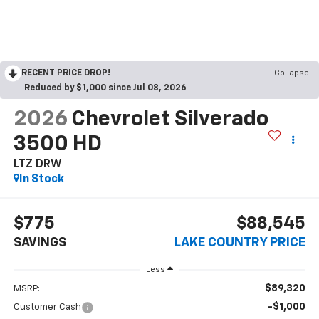
RECENT PRICE DROP!
Collapse
Reduced by $1,000 since Jul 08, 2026
2026
Chevrolet Silverado
3500 HD
LTZ DRW
In Stock
$775
$88,545
SAVINGS
LAKE COUNTRY PRICE
Less
$89,320
MSRP:
-$1,000
Customer Cash