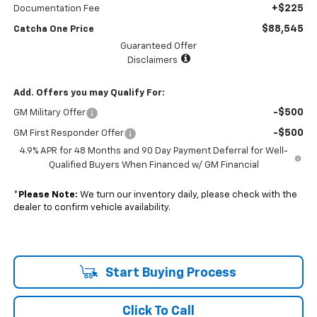
+$225
Documentation Fee
$88,545
Catcha One Price
Guaranteed Offer
Disclaimers
Add. Offers you may Qualify For:
-$500
GM Military Offer
-$500
GM First Responder Offer
4.9% APR for 48 Months and 90 Day Payment Deferral for Well-
Qualified Buyers When Financed w/ GM Financial
*
Please Note:
We turn our inventory daily, please check with the
dealer to confirm vehicle availability.
Start Buying Process
Click To Call