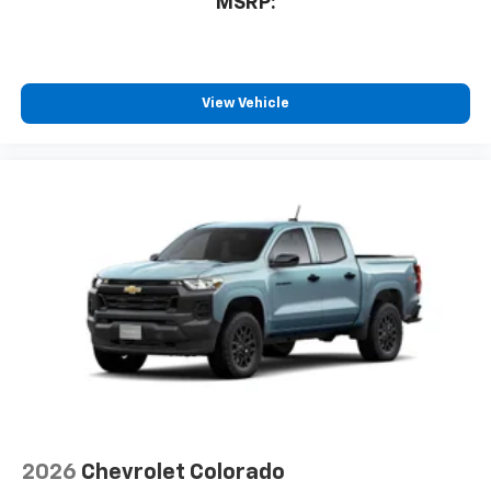
MSRP:
View Vehicle
2026
Chevrolet Colorado