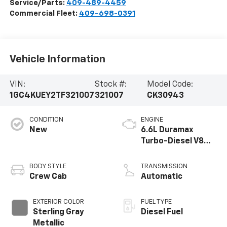
Service/Parts:
409-489-4459
Commercial Fleet:
409-698-0391
Vehicle Information
VIN:
Stock #:
Model Code:
1GC4KUEY2TF321007
321007
CK30943
CONDITION
ENGINE
New
6.6L Duramax
Turbo-Diesel V8
engine
BODY STYLE
TRANSMISSION
Crew Cab
Automatic
EXTERIOR COLOR
FUEL TYPE
Sterling Gray
Diesel Fuel
Metallic