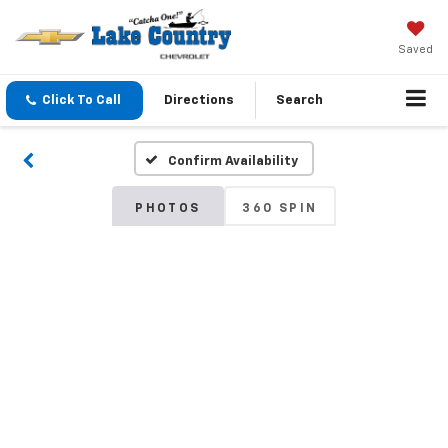
Saved
Click To Call
Directions
Search
Confirm Availability
PHOTOS
360 SPIN