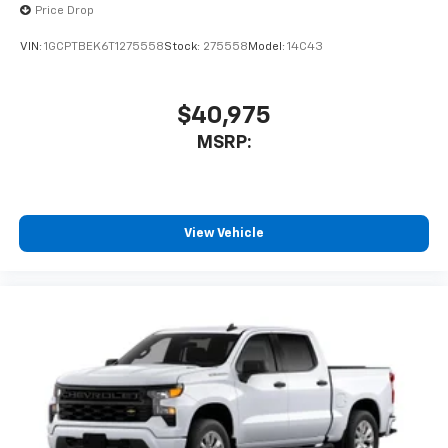
Price Drop
VIN:
1GCPTBEK6T1275558
Stock:
275558
Model:
14C43
$40,975
MSRP:
View Vehicle