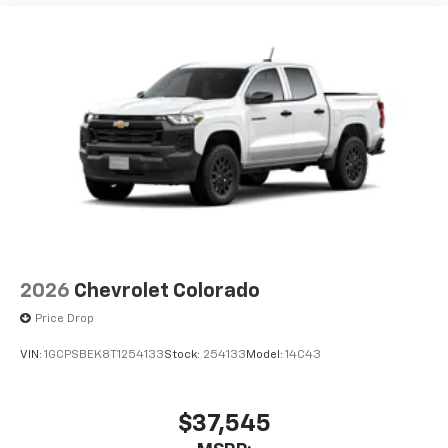
Maintenance: First Visit: 12 Months/12,000 Miles
2026
Chevrolet Colorado
Price Drop
VIN:
1GCPSBEK8T1254133
Stock:
254133
Model:
14C43
$37,545