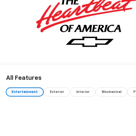
All Features
Entertainment
Exterior
Interior
Mechanical
P