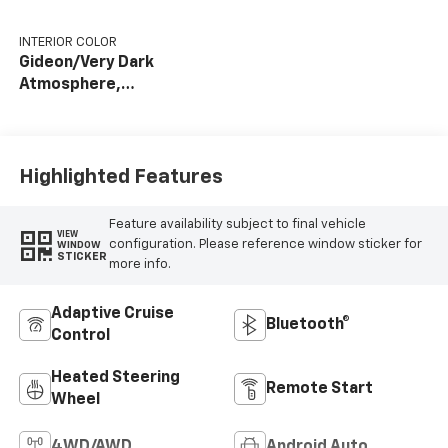
INTERIOR COLOR
Gideon/Very Dark
Atmosphere,
Perforated Leather-
Appointed Front
Outboard Seating
Positions
Highlighted Features
Feature availability subject to final vehicle
VIEW
configuration. Please reference window sticker for
WINDOW
STICKER
more info.
Adaptive Cruise
Bluetooth®
Control
Heated Steering
Remote Start
Wheel
4WD/AWD
Android Auto