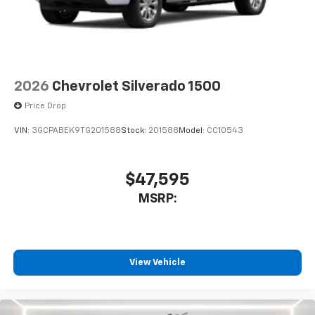
2026
Chevrolet Silverado 1500
Price Drop
VIN:
3GCPABEK9TG201588
Stock:
201588
Model:
CC10543
$47,595
MSRP:
View Vehicle