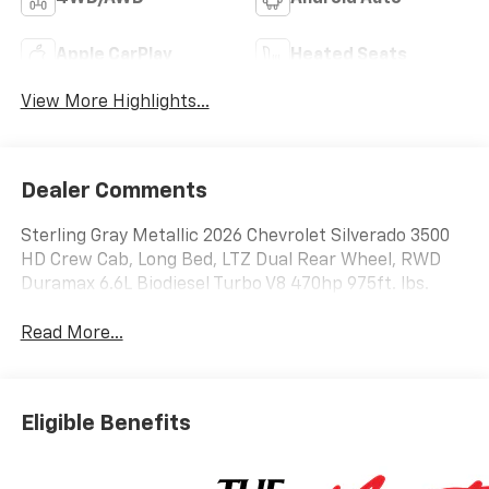
Apple CarPlay
Heated Seats
View More Highlights...
Dealer Comments
Sterling Gray Metallic 2026 Chevrolet Silverado 3500
HD Crew Cab, Long Bed, LTZ Dual Rear Wheel, RWD
Duramax 6.6L Biodiesel Turbo V8 470hp 975ft. lbs.
Read More...
Eligible Benefits