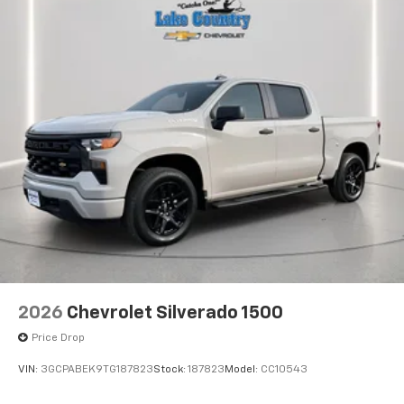
2026
Chevrolet Silverado 1500
Price Drop
VIN:
3GCPABEK9TG187823
Stock:
187823
Model:
CC10543