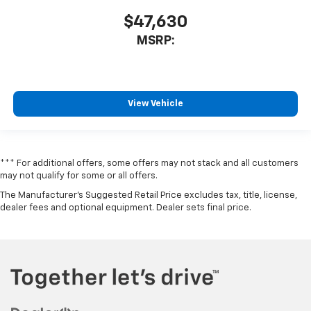
$47,630
MSRP:
View Vehicle
*** For additional offers, some offers may not stack and all customers
may not qualify for some or all offers.
The Manufacturer's Suggested Retail Price excludes tax, title, license,
dealer fees and optional equipment. Dealer sets final price.