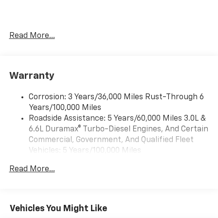
Read More...
Warranty
Corrosion: 3 Years/36,000 Miles Rust-Through 6
Years/100,000 Miles
Roadside Assistance: 5 Years/60,000 Miles 3.0L &
6.6L Duramax® Turbo-Diesel Engines, And Certain
Commercial, Government, And Qualified Fleet
Vehicles: 5 Years/100,000 Miles
Drivetrain: 5 Years/60,000 Miles 3.0L & 6.6L
Read More...
Duramax® Turbo-Diesel Engines, And Certain
Commercial, Government, And Qualified Fleet
Vehicles: 5 Years/100,000 Miles
Warranty: <<< Preliminary 2026 Warranty >>>
Vehicles You Might Like
Basic: 3 Years/36,000 Miles