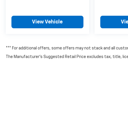
View Vehicle
Vi
*** For additional offers, some offers may not stack and all custo
The Manufacturer's Suggested Retail Price excludes tax, title, lice
Copyright © 2026
by
DealerOn
|
Sitemap