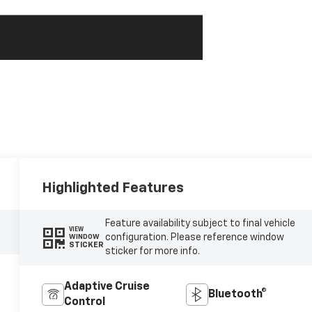
Highlighted Features
Feature availability subject to final vehicle
VIEW
configuration. Please reference window
WINDOW
STICKER
sticker for more info.
Adaptive Cruise
Bluetooth®
Control