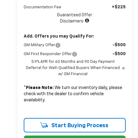
+$225
Documentation Fee
Guaranteed Offer
Disclaimers
Add. Offers you may Qualify For:
-$500
GM Military Offer
-$500
GM First Responder Offer
5.9% APR for 60 Months and 90 Day Payment
Deferral for Well-Qualified Buyers When Financed
w/ GM Financial
*
Please Note:
We turn our inventory daily, please
check with the dealer to confirm vehicle
availability.
Start Buying Process