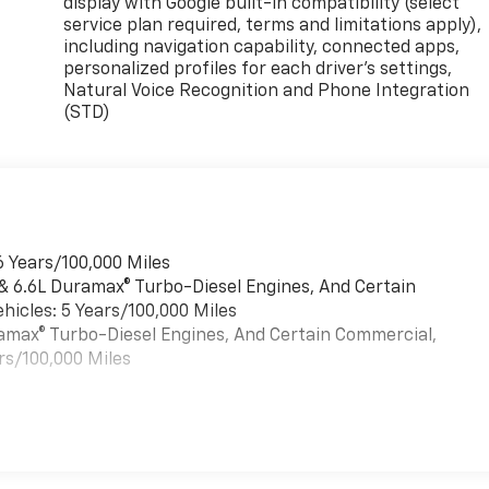
display with Google built-in compatibility (select
service plan required, terms and limitations apply),
including navigation capability, connected apps,
personalized profiles for each driver's settings,
Natural Voice Recognition and Phone Integration
(STD)
6 Years/100,000 Miles
 & 6.6L Duramax® Turbo-Diesel Engines, And Certain
hicles: 5 Years/100,000 Miles
uramax® Turbo-Diesel Engines, And Certain Commercial,
rs/100,000 Miles
es