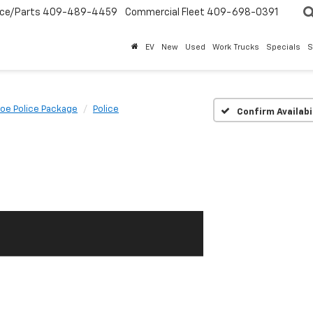
ice/Parts
409-489-4459
Commercial Fleet
409-698-0391
EV
New
Used
Work Trucks
Specials
S
oe Police Package
Police
Confirm Availabi