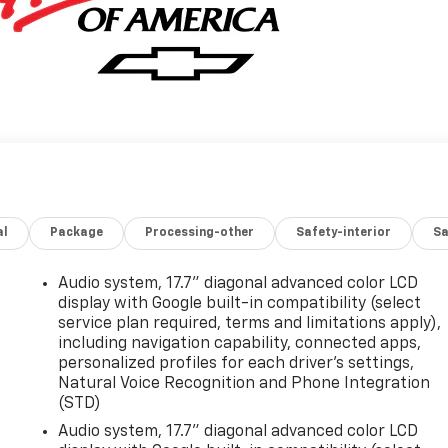
al
Package
Processing-other
Safety-interior
Sa
Audio system, 17.7" diagonal advanced color LCD
display with Google built-in compatibility (select
service plan required, terms and limitations apply),
including navigation capability, connected apps,
personalized profiles for each driver's settings,
Natural Voice Recognition and Phone Integration
(STD)
Audio system, 17.7" diagonal advanced color LCD