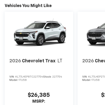
Vehicles You Might Like
2026
Chevrolet Trax
LT
2026
Chev
VIN:
KL77LHEP8TC227754
Stock:
227754
VIN:
KL77LHEP2T
Model:
1TU58
Model:
1TU58
$26,385
$
MSRP: