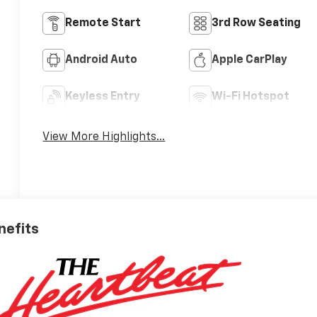
Remote Start
3rd Row Seating
Android Auto
Apple CarPlay
Keyless Entry
Wi-Fi Hotspot
View More Highlights...
nefits