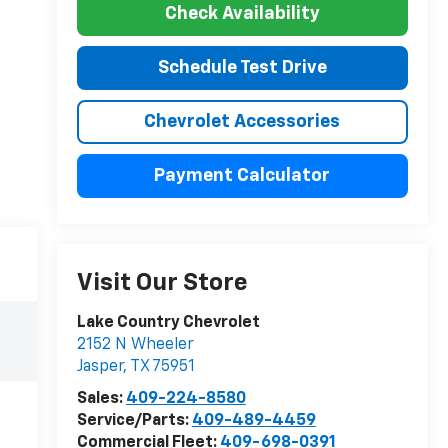
Check Availability
Schedule Test Drive
Chevrolet Accessories
Payment Calculator
Visit Our Store
Lake Country Chevrolet
2152 N Wheeler
Jasper
,
TX
75951
Sales:
409-224-8580
Service/Parts:
409-489-4459
Commercial Fleet:
409-698-0391