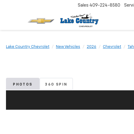
Sales
409-224-8580
Serv
Lake Country Chevrolet
New Vehicles
2026
Chevrolet
Tah
PHOTOS
360 SPIN