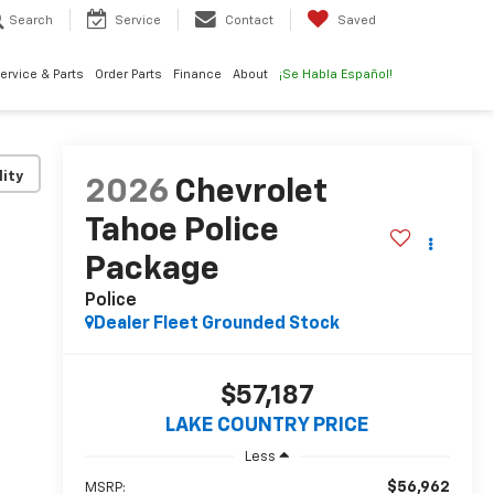
Search
Service
Contact
Saved
ervice & Parts
Order Parts
Finance
About
¡Se Habla Español!
lity
2026
Chevrolet
Tahoe Police
Package
Police
Dealer Fleet Grounded Stock
$57,187
LAKE COUNTRY PRICE
Less
$56,962
MSRP: