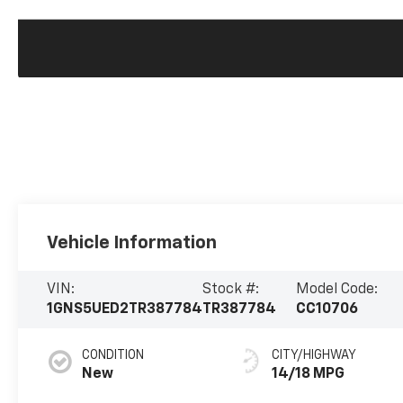
Vehicle Information
VIN:
Stock #:
Model Code:
1GNS5UED2TR387784
TR387784
CC10706
CONDITION
CITY/HIGHWAY
New
14/18 MPG