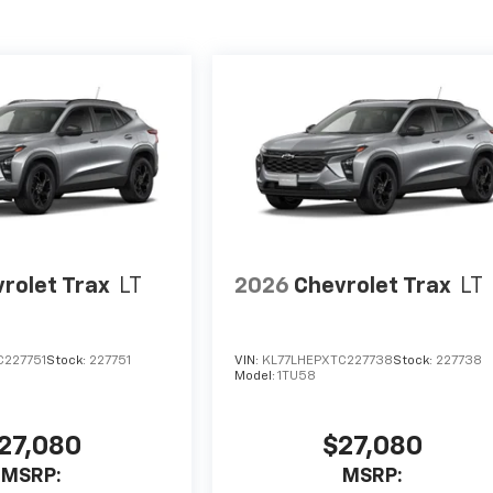
rolet Trax
LT
2026
Chevrolet Trax
LT
C227751
Stock:
227751
VIN:
KL77LHEPXTC227738
Stock:
227738
Model:
1TU58
27,080
$27,080
MSRP:
MSRP: