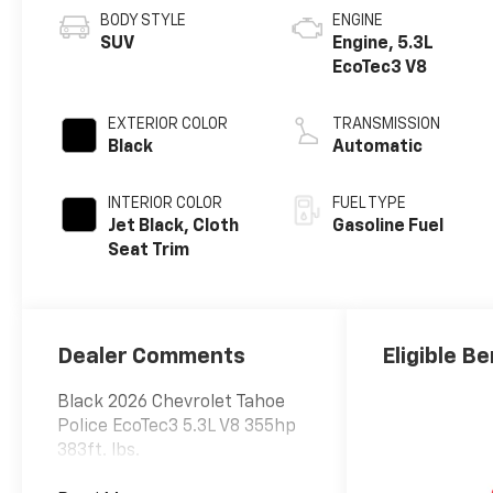
BODY STYLE
ENGINE
SUV
Engine, 5.3L
EcoTec3 V8
EXTERIOR COLOR
TRANSMISSION
Black
Automatic
INTERIOR COLOR
FUEL TYPE
Jet Black, Cloth
Gasoline Fuel
Seat Trim
Dealer Comments
Eligible Be
Black 2026 Chevrolet Tahoe
Police EcoTec3 5.3L V8 355hp
383ft. lbs.