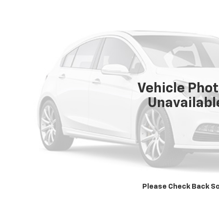
Vehicle Pho
Unavailabl
Please Check Back S