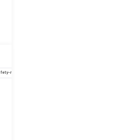
fety-mechanical
Options
Specs