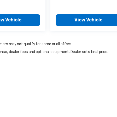
ew Vehicle
View Vehicle
mers may not qualify for some or all offers.
nse, dealer fees and optional equipment. Dealer sets final price.
|
Privacy
| Lake Country Chevrolet
|
2152 N Wheeler,
Jasper,
TX
75951
| Sales:
409