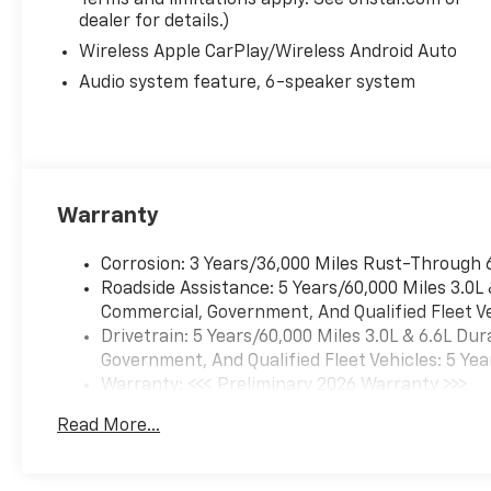
Terms and limitations apply. See onstar.com or
dealer for details.)
Wireless Apple CarPlay/Wireless Android Auto
Audio system feature, 6-speaker system
Warranty
Corrosion: 3 Years/36,000 Miles Rust-Through 
Roadside Assistance: 5 Years/60,000 Miles 3.0L
Commercial, Government, And Qualified Fleet Ve
Drivetrain: 5 Years/60,000 Miles 3.0L & 6.6L D
Government, And Qualified Fleet Vehicles: 5 Yea
Warranty: <<< Preliminary 2026 Warranty >>>
Basic: 3 Years/36,000 Miles
Read More...
Maintenance: First Visit: 12 Months/12,000 Mil