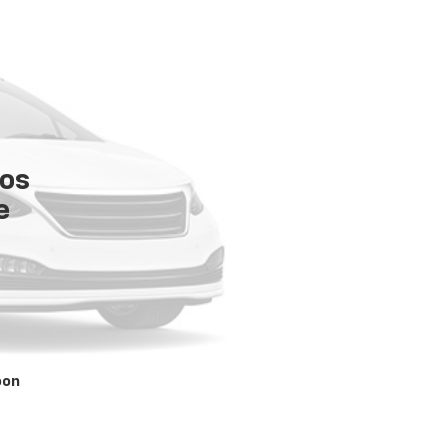
tos
e
oon