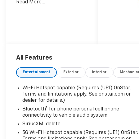
Read More...
All Features
Entertainment
Exterior
Interior
Mechanic
Wi-Fi Hotspot capable (Requires (UE1) OnStar.
Terms and limitations apply. See onstar.com or
dealer for details.)
Bluetooth® for phone personal cell phone
connectivity to vehicle audio system
SiriusXM, delete
5G Wi-Fi Hotspot capable (Requires (UE1) OnStar.