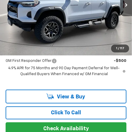
Customer Cash
-$500
Documentation Fee
+$225
Catcha One Price
$54,885
Guaranteed Offer
Disclaimers
Add. Offers you may Qualify For:
1
/
117
GM Military Offer
-$500
GM First Responder Offer
-$500
4.9% APR for 75 Months and 90 Day Payment Deferral for Well-
Qualified Buyers When Financed w/ GM Financial
View & Buy
Click To Call
Check Availability