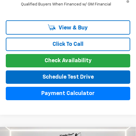
Qualified Buyers When Financed w/ GM Financial
View & Buy
Click To Call
Check Availability
Schedule Test Drive
Payment Calculator
Compare Vehicle