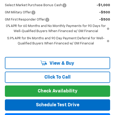
Select Market Purchase Bonus Cash
-$1,000
GM Military Offer
-$500
GM First Responder Offer
-$500
0% APR for 60 Months and No Monthly Payments for 90 Days for
Well-Qualified Buyers When Financed w/ GM Financial
5.9% APR for 84 Months and 90 Day Payment Deferral for Well-
Qualified Buyers When Financed w/ GM Financial
View & Buy
Click To Call
Check Availability
Schedule Test Drive