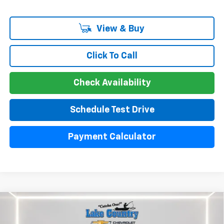
View & Buy
Click To Call
Check Availability
Schedule Test Drive
Payment Calculator
Compare Vehicle
Used
2024
Chevrolet Silverado 1500
High
$51,300
Country