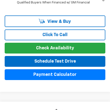
Qualified Buyers When Financed w/ GM Financial
View & Buy
Click To Call
Check Availability
Schedule Test Drive
Payment Calculator
Compare Vehicle