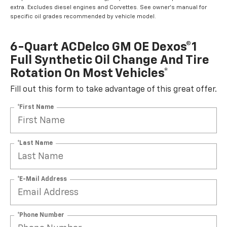
extra. Excludes diesel engines and Corvettes. See owner's manual for
specific oil grades recommended by vehicle model.
6-Quart ACDelco GM OE Dexos®1
Full Synthetic Oil Change And Tire
Rotation On Most Vehicles*
Fill out this form to take advantage of this great offer.
*First Name
*Last Name
*E-Mail Address
*Phone Number