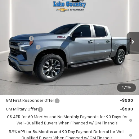
$62,480
New
2026
Chevrolet Silverado 1500
RST
$3,025
LAKE COUNTRY PRICE
SAVINGS
Price Drop
VIN:
1GCUKEE81TZ108795
Stock:
108795
Model:
CK10543
Less
MSRP:
$65,505
Ext.
Int.
In Stock
Bonus Cash
-$2,000
Customer Cash
-$1,250
Documentation Fee
+$225
Catcha One Price
$62,480
Guaranteed Offer
Disclaimers
1
/
116
Add. Offers you may Qualify For:
GM First Responder Offer
-$500
GM Military Offer
-$500
0% APR for 60 Months and No Monthly Payments for 90 Days for
Well-Qualified Buyers When Financed w/ GM Financial
5.9% APR for 84 Months and 90 Day Payment Deferral for Well-
Qualified Buyers When Financed w/ GM Financial