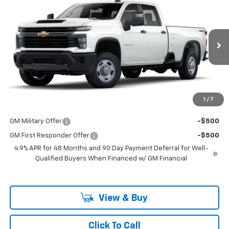
$53,298
New
2025
Chevrolet Silverado 2500 HD
WT
LAKE COUNTRY PRICE
VIN:
1GB4KLE76SF132896
Stock:
132896
Model:
CK20943
Less
Ext.
Int.
Dealer Fleet Grounded Stock
MSRP:
$53,073
Documentation Fee
+$225
Guaranteed Offer
Disclaimers
1
/
7
Add. Offers you may Qualify For:
GM Military Offer
-$500
GM First Responder Offer
-$500
4.9% APR for 48 Months and 90 Day Payment Deferral for Well-
Qualified Buyers When Financed w/ GM Financial
View & Buy
Click To Call