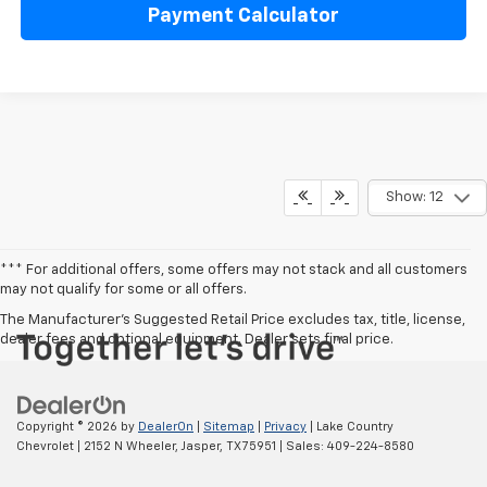
Payment Calculator
Show: 12
*** For additional offers, some offers may not stack and all customers
may not qualify for some or all offers.
The Manufacturer's Suggested Retail Price excludes tax, title, license,
dealer fees and optional equipment. Dealer sets final price.
Copyright © 2026
by
DealerOn
|
Sitemap
|
Privacy
| Lake Country
Chevrolet
|
2152 N Wheeler,
Jasper,
TX
75951
| Sales:
409-224-8580