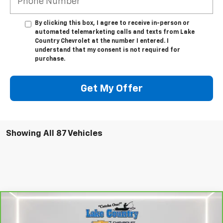
By clicking this box, I agree to receive in-person or
automated telemarketing calls and texts from Lake
Country Chevrolet at the number I entered. I
understand that my consent is not required for
purchase.
Get My Offer
Showing All 87 Vehicles
Compare Vehicle
$47,794
CarBravo
2024
Chevrolet Silverado 1500
RST