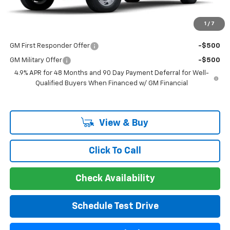
Disclaimers
1
/
7
Add. Offers you may Qualify For:
GM First Responder Offer
-$500
GM Military Offer
-$500
4.9% APR for 48 Months and 90 Day Payment Deferral for Well-
Qualified Buyers When Financed w/ GM Financial
View & Buy
Click To Call
Check Availability
Schedule Test Drive