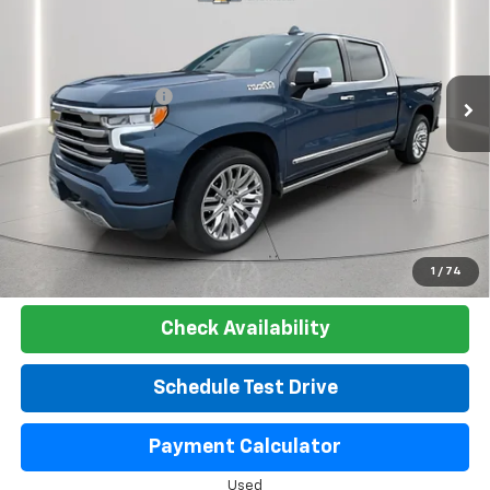
LAKE COUNTRY PRICE
VIN:
1GCUDJE85RZ220396
Stock:
24439A
Model:
CK10543
Less
30,642 mi
Ext.
Int.
Catcha One Price:
$51,300
Documentation Fee
+$225
Net Price:
$51,525
Start Buying Process
Click To Call
1
/
74
Check Availability
Schedule Test Drive
Payment Calculator
Used