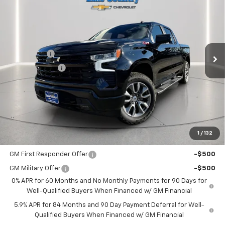
LAKE COUNTRY PRICE
SAVINGS
Price Drop
VIN:
1GCUKEE82TZ109728
Stock:
109728
Model:
CK10543
Less
MSRP:
$65,505
Ext.
Int.
In Stock
Bonus Cash
-$2,000
Customer Cash
-$1,250
Documentation Fee
+$225
Catcha One Price
$62,480
Guaranteed Offer
Disclaimers
1
/
132
Add. Offers you may Qualify For:
GM First Responder Offer
-$500
GM Military Offer
-$500
0% APR for 60 Months and No Monthly Payments for 90 Days for
Well-Qualified Buyers When Financed w/ GM Financial
5.9% APR for 84 Months and 90 Day Payment Deferral for Well-
Qualified Buyers When Financed w/ GM Financial