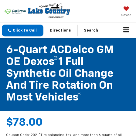
Saved
Click To Call
Directions
Search
6-Quart ACDelco GM
OE Dexos®1 Full
Synthetic Oil Change
And Tire Rotation On
Most Vehicles*
$78.00
Coupon Code: 202. *Tire balancing, tax, and more than 6 quarts of oil