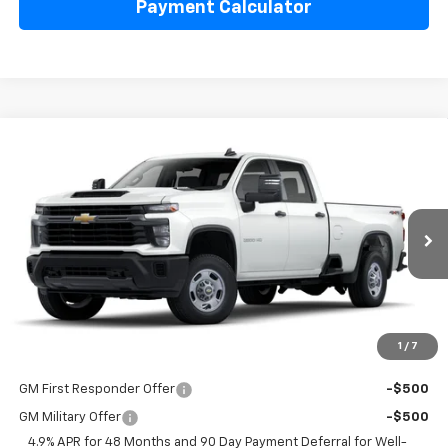
Payment Calculator
Compare Vehicle
$53,298
New
2025
Chevrolet Silverado 2500 HD
WT
LAKE COUNTRY PRICE
VIN:
1GB4KLE7XSF132982
Stock:
132982
Model:
CK20943
Less
Ext.
Int.
Dealer Fleet Grounded Stock
MSRP:
$53,073
Documentation Fee
+$225
Guaranteed Offer
Disclaimers
1
/
7
Add. Offers you may Qualify For:
GM First Responder Offer
-$500
GM Military Offer
-$500
4.9% APR for 48 Months and 90 Day Payment Deferral for Well-