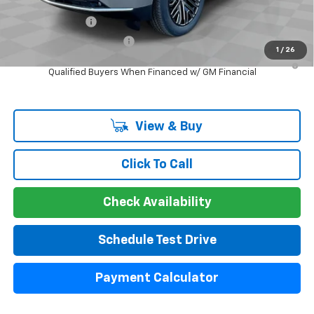
Add. Offers you may Qualify For:
GM Military Offer
-$500
GM First Responder Offer
-$500
1
/
26
5.9% APR for 60 Months and 90 Day Payment Deferral for Well-
Qualified Buyers When Financed w/ GM Financial
View & Buy
Click To Call
Check Availability
Schedule Test Drive
Payment Calculator