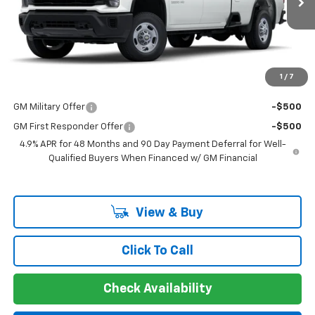
MSRP:
$53,073
Documentation Fee
+$225
Guaranteed Offer
Disclaimers
1
/
7
Add. Offers you may Qualify For:
GM Military Offer
-$500
GM First Responder Offer
-$500
4.9% APR for 48 Months and 90 Day Payment Deferral for Well-
Qualified Buyers When Financed w/ GM Financial
View & Buy
Click To Call
Check Availability