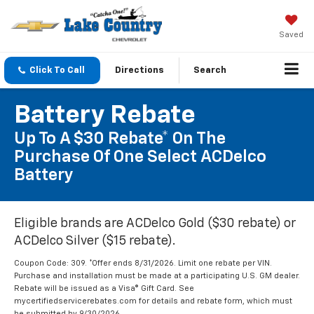
Saved
Click To Call
Directions
Search
Battery Rebate
Up To A $30 Rebate* On The
Purchase Of One Select ACDelco
Battery
Eligible brands are ACDelco Gold ($30 rebate) or
ACDelco Silver ($15 rebate).
Coupon Code: 309. *Offer ends 8/31/2026. Limit one rebate per VIN.
Purchase and installation must be made at a participating U.S. GM dealer.
Rebate will be issued as a Visa® Gift Card. See
mycertifiedservicerebates.com for details and rebate form, which must
be submitted by 9/30/2026.