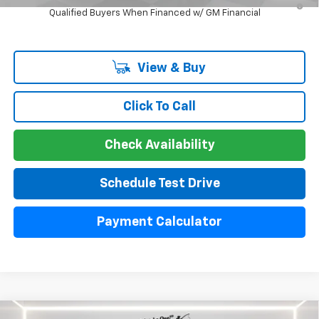
Qualified Buyers When Financed w/ GM Financial
View & Buy
Click To Call
Check Availability
Schedule Test Drive
Payment Calculator
Compare Vehicle