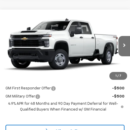
Compare Vehicle
$53,298
New
2025
Chevrolet Silverado 2500 HD
WT
LAKE COUNTRY PRICE
VIN:
1GB4KLE7XSF132982
Stock:
132982
Model:
CK20943
Less
Ext.
Int.
Dealer Fleet Grounded Stock
MSRP:
$53,073
Documentation Fee
+$225
Guaranteed Offer
Disclaimers
1
/
7
Add. Offers you may Qualify For:
GM First Responder Offer
-$500
GM Military Offer
-$500
4.9% APR for 48 Months and 90 Day Payment Deferral for Well-
Qualified Buyers When Financed w/ GM Financial