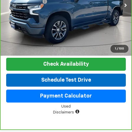
Documentation Fee
+$225
Net Price:
$48,019
View & Buy
Click To Call
1
/
100
Check Availability
Schedule Test Drive
Payment Calculator
Used
Disclaimers