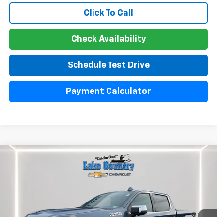
Click To Call
Check Availability
Schedule Test Drive
Payment Calculator
Compare Vehicle
Used
2024
Chevrolet Silverado 1500
High
$51,300
Country
LAKE COUNTRY PRICE
VIN:
1GCUDJE85RZ220396
Stock:
24439A
Model:
CK10543
Less
30,642 mi
Ext.
Int.
Catcha One Price:
$51,300