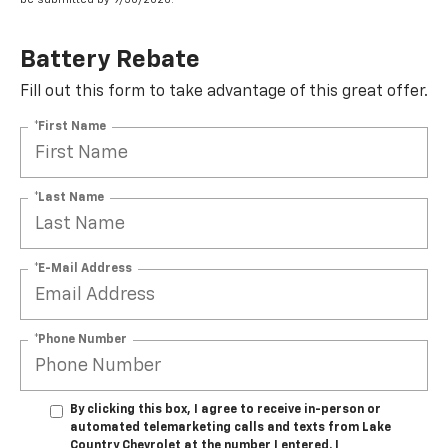
Battery Rebate
Fill out this form to take advantage of this great offer.
*First Name
*Last Name
*E-Mail Address
*Phone Number
By clicking this box, I agree to receive in-person or
automated telemarketing calls and texts from Lake
Country Chevrolet at the number I entered. I