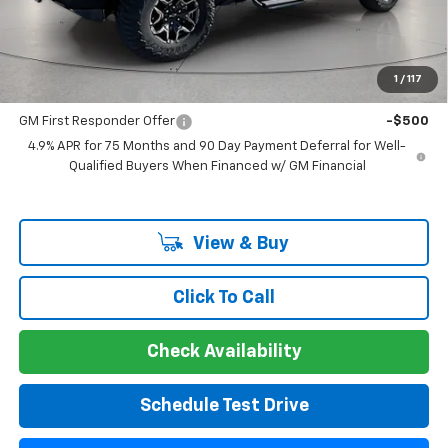
Guaranteed Offer
Disclaimers
Add. Offers you may Qualify For:
1
/
117
GM Military Offer
-$500
GM First Responder Offer
-$500
4.9% APR for 75 Months and 90 Day Payment Deferral for Well-
Qualified Buyers When Financed w/ GM Financial
View & Buy
Click To Call
Check Availability
Schedule Test Drive