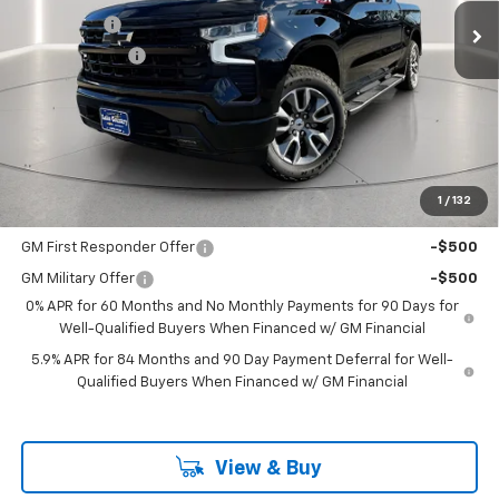
Bonus Cash
-$2,000
Customer Cash
-$1,250
Documentation Fee
+$225
Catcha One Price
$62,480
Guaranteed Offer
Disclaimers
1
/
132
Add. Offers you may Qualify For:
GM First Responder Offer
-$500
GM Military Offer
-$500
0% APR for 60 Months and No Monthly Payments for 90 Days for
Well-Qualified Buyers When Financed w/ GM Financial
5.9% APR for 84 Months and 90 Day Payment Deferral for Well-
Qualified Buyers When Financed w/ GM Financial
View & Buy