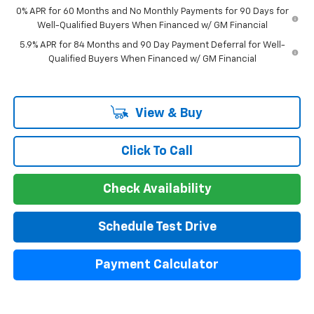
0% APR for 60 Months and No Monthly Payments for 90 Days for
Well-Qualified Buyers When Financed w/ GM Financial
5.9% APR for 84 Months and 90 Day Payment Deferral for Well-
Qualified Buyers When Financed w/ GM Financial
View & Buy
Click To Call
Check Availability
Schedule Test Drive
Payment Calculator