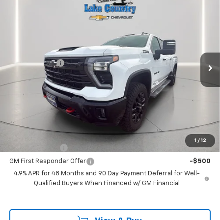
$80,175
New
2026
Chevrolet Silverado 2500 HD
LT
$775
LAKE COUNTRY PRICE
SAVINGS
Price Drop
VIN:
2GC4KNEY0T1107677
Stock:
107677
Model:
CK20743
Less
MSRP:
$80,950
Ext.
Int.
In Stock
Customer Cash
-$1,000
Documentation Fee
+$225
Catcha One Price
$80,175
Guaranteed Offer
Disclaimers
Add. Offers you may Qualify For:
1
/
12
GM Military Offer
-$500
GM First Responder Offer
-$500
4.9% APR for 48 Months and 90 Day Payment Deferral for Well-
Qualified Buyers When Financed w/ GM Financial