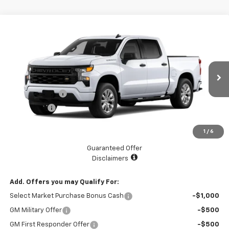
Compare Vehicle
$45,070
New
2026
Chevrolet Silverado 1500
Custom
$2,525
LAKE COUNTRY PRICE
SAVINGS
Price Drop
VIN:
3GCPABEK9TG201588
Stock:
201588
Model:
CC10543
Less
MSRP:
$47,595
Ext.
Int.
Courtesy Transportation Unit
Customer Cash
-$2,000
Bonus Cash
-$750
Documentation Fee
+$225
1
/
6
Catcha One Price
$45,070
Guaranteed Offer
Disclaimers
Add. Offers you may Qualify For:
Select Market Purchase Bonus Cash
-$1,000
GM Military Offer
-$500
GM First Responder Offer
-$500