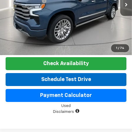
Documentation Fee
+$225
Net Price:
$51,525
Start Buying Process
Click To Call
1
/
74
Check Availability
Schedule Test Drive
Payment Calculator
Used
Disclaimers