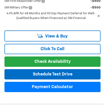
GM First Responder Offer
-$500
GM Military Offer
-$500
4.9% APR for 48 Months and 90 Day Payment Deferral for Well-
Qualified Buyers When Financed w/ GM Financial
View & Buy
Click To Call
Check Availability
Schedule Test Drive
Payment Calculator