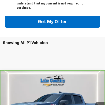
understand that my consent is not required for
purchase.
Get My Offer
Showing All 91 Vehicles
Compare Vehicle
$47,794
CarBravo
2024
Chevrolet Silverado 1500
RST
LAKE COUNTRY PRICE
VIN:
1GCUDEE81RZ196380
Stock:
25402A
Model:
CK10543
Less
24,936 mi
Ext.
Int.
Catcha One Price:
$47,794