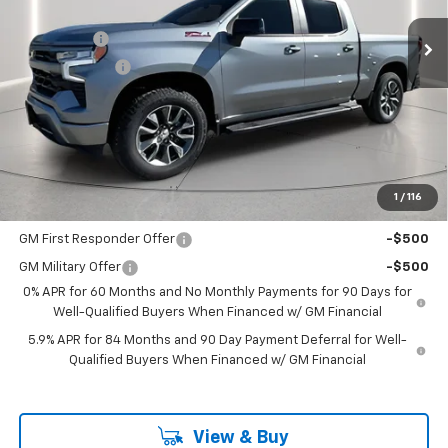
MSRP:
$65,505
Ext.
Int.
In Stock
Bonus Cash
-$2,000
Customer Cash
-$1,250
Documentation Fee
+$225
Catcha One Price
$62,480
Guaranteed Offer
Disclaimers
1
/
116
Add. Offers you may Qualify For:
GM First Responder Offer
-$500
GM Military Offer
-$500
0% APR for 60 Months and No Monthly Payments for 90 Days for
Well-Qualified Buyers When Financed w/ GM Financial
5.9% APR for 84 Months and 90 Day Payment Deferral for Well-
Qualified Buyers When Financed w/ GM Financial
View & Buy