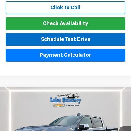
Click To Call
Check Availability
Schedule Test Drive
Payment Calculator
Compare Vehicle
Used
2024
Chevrolet Silverado 1500
High
$51,300
Country
LAKE COUNTRY PRICE
VIN:
1GCUDJE85RZ220396
Stock:
24439A
Model:
CK10543
Less
30,642 mi
Ext.
Int.
Catcha One Price:
$51,300