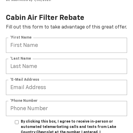
Cabin Air Filter Rebate
Fill out this form to take advantage of this great offer.
*First Name
*Last Name
*E-Mail Address
*Phone Number
By clicking this box, I agree to receive in-person or
automated telemarketing calls and texts from Lake
Country Chevrolet at the number I entered. I