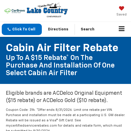
Saved
Click To Call
Directions
Search
Cabin Air Filter Rebate
Up To A $15 Rebate* On The
Purchase And Installation Of One
Select Cabin Air Filter
Eligible brands are ACDelco Original Equipment
($15 rebate) or ACDelco Gold ($10 rebate).
Coupon Code: 314. *Offer ends 8/31/2026. Limit one rebate per VIN.
Purchase and installation must be made at a participating U.S. GM dealer.
Rebate will be issued as a Visa® Gift Card. See
mycertifiedservicerebates.com for details and rebate form, which must
be submitted by 9/30/2026.