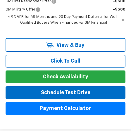
GM First Responder Offer
-$500
GM Military Offer
-$500
4.9% APR for 48 Months and 90 Day Payment Deferral for Well-
Qualified Buyers When Financed w/ GM Financial
View & Buy
Click To Call
Check Availability
Schedule Test Drive
Payment Calculator