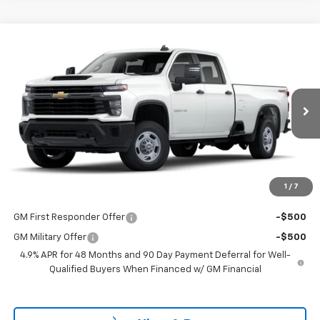
Compare Vehicle
$53,298
New
2025
Chevrolet Silverado 2500 HD
WT
LAKE COUNTRY PRICE
VIN:
1GB4KLE7XSF132982
Stock:
132982
Model:
CK20943
Less
Ext.
Int.
Dealer Fleet Grounded Stock
MSRP:
$53,073
Documentation Fee
+$225
Guaranteed Offer
Disclaimers
1
/
7
Add. Offers you may Qualify For:
GM First Responder Offer
-$500
GM Military Offer
-$500
4.9% APR for 48 Months and 90 Day Payment Deferral for Well-
Qualified Buyers When Financed w/ GM Financial