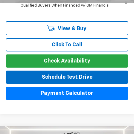
Qualified Buyers When Financed w/ GM Financial
View & Buy
Click To Call
Check Availability
Schedule Test Drive
Payment Calculator
Compare Vehicle