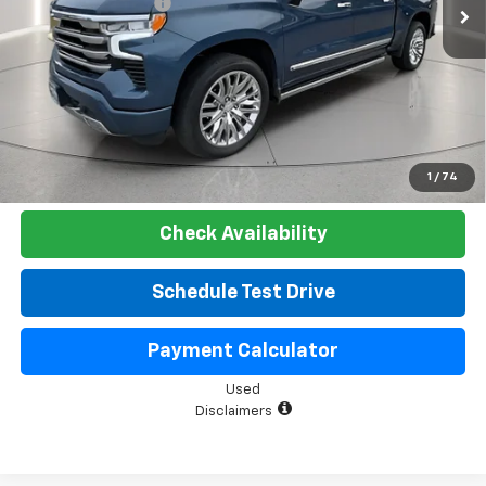
Documentation Fee
+$225
Net Price:
$51,525
Start Buying Process
Click To Call
1
/
74
Check Availability
Schedule Test Drive
Payment Calculator
Used
Disclaimers