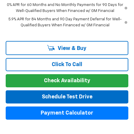
0% APR for 60 Months and No Monthly Payments for 90 Days for
Well-Qualified Buyers When Financed w/ GM Financial
5.9% APR for 84 Months and 90 Day Payment Deferral for Well-
Qualified Buyers When Financed w/ GM Financial
View & Buy
Click To Call
Check Availability
Schedule Test Drive
Payment Calculator