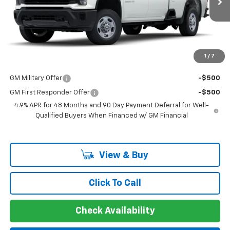
MSRP:
$53,073
Documentation Fee
+$225
Guaranteed Offer
Disclaimers
1
/
7
Add. Offers you may Qualify For:
GM Military Offer
-$500
GM First Responder Offer
-$500
4.9% APR for 48 Months and 90 Day Payment Deferral for Well-
Qualified Buyers When Financed w/ GM Financial
View & Buy
Click To Call
Check Availability