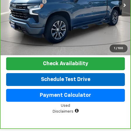
Documentation Fee
+$225
Net Price:
$48,019
View & Buy
Click To Call
1
/
100
Check Availability
Schedule Test Drive
Payment Calculator
Used
Disclaimers