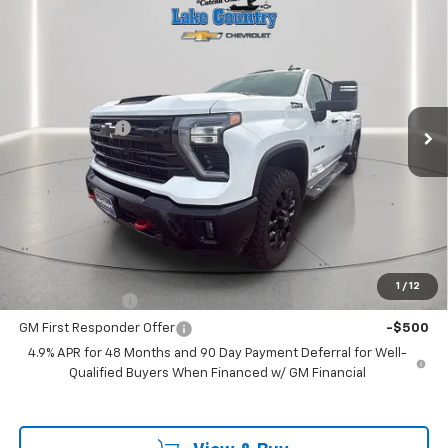
$80,175
New
2026
Chevrolet Silverado 2500 HD
LT
$775
LAKE COUNTRY PRICE
SAVINGS
Price Drop
VIN:
2GC4KNEY0T1107677
Stock:
107677
Model:
CK20743
Less
MSRP:
$80,950
Ext.
Int.
In Stock
Customer Cash
-$1,000
Documentation Fee
+$225
Catcha One Price
$80,175
Guaranteed Offer
Disclaimers
Add. Offers you may Qualify For:
1
/
12
GM Military Offer
-$500
GM First Responder Offer
-$500
4.9% APR for 48 Months and 90 Day Payment Deferral for Well-
Qualified Buyers When Financed w/ GM Financial