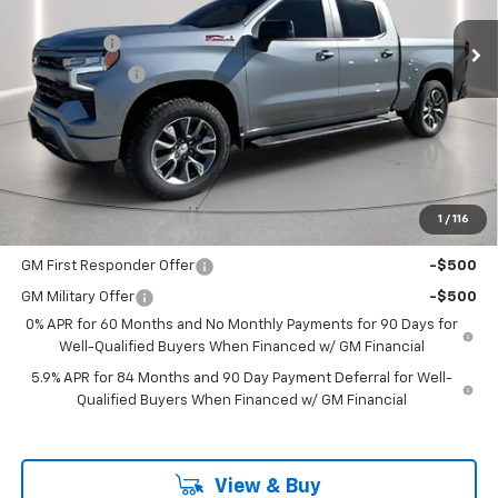
MSRP:
$65,505
Ext.
Int.
In Stock
Bonus Cash
-$2,000
Customer Cash
-$1,250
Documentation Fee
+$225
Catcha One Price
$62,480
Guaranteed Offer
Disclaimers
1
/
116
Add. Offers you may Qualify For:
GM First Responder Offer
-$500
GM Military Offer
-$500
0% APR for 60 Months and No Monthly Payments for 90 Days for
Well-Qualified Buyers When Financed w/ GM Financial
5.9% APR for 84 Months and 90 Day Payment Deferral for Well-
Qualified Buyers When Financed w/ GM Financial
View & Buy