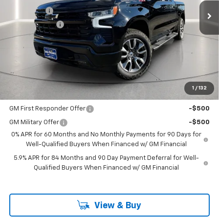
Bonus Cash
-$2,000
Customer Cash
-$1,250
Documentation Fee
+$225
Catcha One Price
$62,480
Guaranteed Offer
Disclaimers
1
/
132
Add. Offers you may Qualify For:
GM First Responder Offer
-$500
GM Military Offer
-$500
0% APR for 60 Months and No Monthly Payments for 90 Days for
Well-Qualified Buyers When Financed w/ GM Financial
5.9% APR for 84 Months and 90 Day Payment Deferral for Well-
Qualified Buyers When Financed w/ GM Financial
View & Buy