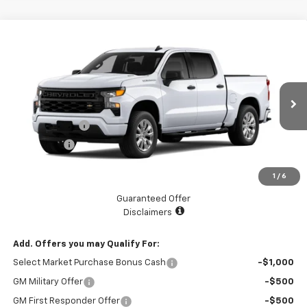
Compare Vehicle
$45,070
New
2026
Chevrolet Silverado 1500
Custom
$2,525
LAKE COUNTRY PRICE
SAVINGS
Price Drop
VIN:
3GCPABEK9TG201588
Stock:
201588
Model:
CC10543
Less
MSRP:
$47,595
Ext.
Int.
Courtesy Transportation Unit
Customer Cash
-$2,000
Bonus Cash
-$750
Documentation Fee
+$225
1
/
6
Catcha One Price
$45,070
Guaranteed Offer
Disclaimers
Add. Offers you may Qualify For:
Select Market Purchase Bonus Cash
-$1,000
GM Military Offer
-$500
GM First Responder Offer
-$500