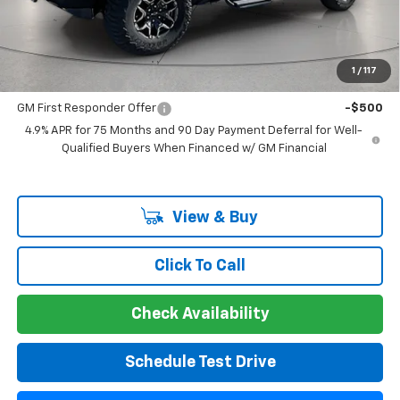
Guaranteed Offer
Disclaimers
Add. Offers you may Qualify For:
1
/
117
GM Military Offer
-$500
GM First Responder Offer
-$500
4.9% APR for 75 Months and 90 Day Payment Deferral for Well-
Qualified Buyers When Financed w/ GM Financial
View & Buy
Click To Call
Check Availability
Schedule Test Drive