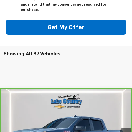
understand that my consent is not required for
purchase.
Get My Offer
Showing All 87 Vehicles
Compare Vehicle
$47,794
CarBravo
2024
Chevrolet Silverado 1500
RST
LAKE COUNTRY PRICE
VIN:
1GCUDEE81RZ196380
Stock:
25402A
Model:
CK10543
Less
24,936 mi
Ext.
Int.
Catcha One Price:
$47,794