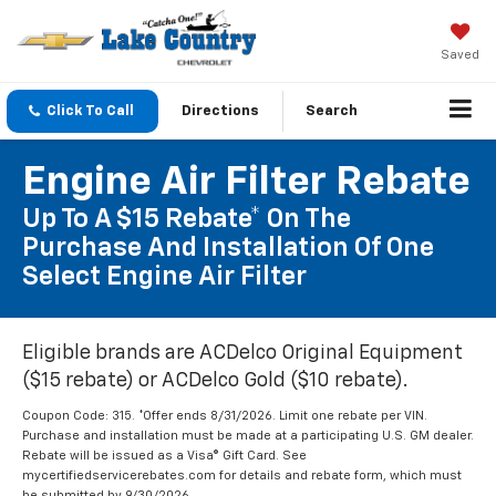
Saved
Click To Call
Directions
Search
Engine Air Filter Rebate
Up To A $15 Rebate* On The
Purchase And Installation Of One
Select Engine Air Filter
Eligible brands are ACDelco Original Equipment
($15 rebate) or ACDelco Gold ($10 rebate).
Coupon Code: 315. *Offer ends 8/31/2026. Limit one rebate per VIN.
Purchase and installation must be made at a participating U.S. GM dealer.
Rebate will be issued as a Visa® Gift Card. See
mycertifiedservicerebates.com for details and rebate form, which must
be submitted by 9/30/2026.