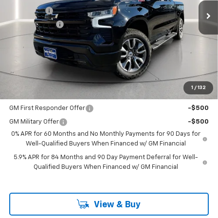
Bonus Cash
-$2,000
Customer Cash
-$1,250
Documentation Fee
+$225
Catcha One Price
$62,480
Guaranteed Offer
Disclaimers
1
/
132
Add. Offers you may Qualify For:
GM First Responder Offer
-$500
GM Military Offer
-$500
0% APR for 60 Months and No Monthly Payments for 90 Days for
Well-Qualified Buyers When Financed w/ GM Financial
5.9% APR for 84 Months and 90 Day Payment Deferral for Well-
Qualified Buyers When Financed w/ GM Financial
View & Buy