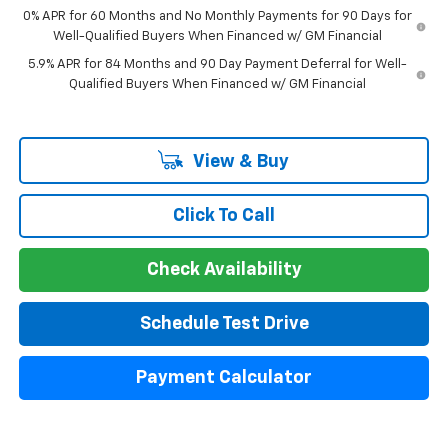
0% APR for 60 Months and No Monthly Payments for 90 Days for
Well-Qualified Buyers When Financed w/ GM Financial
5.9% APR for 84 Months and 90 Day Payment Deferral for Well-
Qualified Buyers When Financed w/ GM Financial
View & Buy
Click To Call
Check Availability
Schedule Test Drive
Payment Calculator