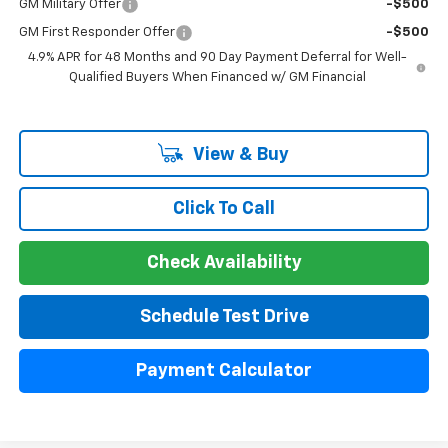
GM Military Offer
-$500
GM First Responder Offer
-$500
4.9% APR for 48 Months and 90 Day Payment Deferral for Well-
Qualified Buyers When Financed w/ GM Financial
View & Buy
Click To Call
Check Availability
Schedule Test Drive
Payment Calculator