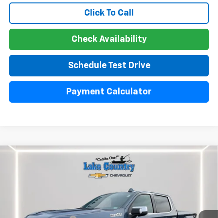
Click To Call
Check Availability
Schedule Test Drive
Payment Calculator
Compare Vehicle
Used
2024
Chevrolet Silverado 1500
High
$51,300
Country
LAKE COUNTRY PRICE
VIN:
1GCUDJE85RZ220396
Stock:
24439A
Model:
CK10543
Less
30,642 mi
Ext.
Int.
Catcha One Price:
$51,300