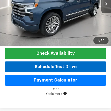
Documentation Fee
+$225
Net Price:
$51,525
Start Buying Process
Click To Call
1
/
74
Check Availability
Schedule Test Drive
Payment Calculator
Used
Disclaimers