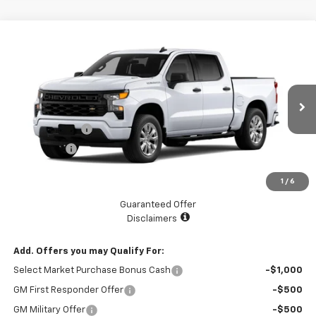
Compare Vehicle
$45,070
New
2026
Chevrolet Silverado 1500
Custom
$2,525
LAKE COUNTRY PRICE
SAVINGS
Price Drop
VIN:
3GCPABEK9TG201588
Stock:
201588
Model:
CC10543
Less
MSRP:
$47,595
Ext.
Int.
Courtesy Transportation Unit
Customer Cash
-$2,000
Bonus Cash
-$750
Documentation Fee
+$225
1
/
6
Catcha One Price
$45,070
Guaranteed Offer
Disclaimers
Add. Offers you may Qualify For:
Select Market Purchase Bonus Cash
-$1,000
GM First Responder Offer
-$500
GM Military Offer
-$500