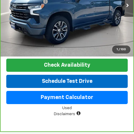
Documentation Fee
+$225
Net Price:
$48,019
View & Buy
Click To Call
1
/
100
Check Availability
Schedule Test Drive
Payment Calculator
Used
Disclaimers