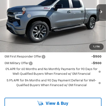
MSRP:
$65,505
Ext.
Int.
In Stock
Bonus Cash
-$2,000
Customer Cash
-$1,250
Documentation Fee
+$225
Catcha One Price
$62,480
Guaranteed Offer
Disclaimers
1
/
116
Add. Offers you may Qualify For:
GM First Responder Offer
-$500
GM Military Offer
-$500
0% APR for 60 Months and No Monthly Payments for 90 Days for
Well-Qualified Buyers When Financed w/ GM Financial
5.9% APR for 84 Months and 90 Day Payment Deferral for Well-
Qualified Buyers When Financed w/ GM Financial
View & Buy