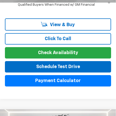
Qualified Buyers When Financed w/ GM Financial
View & Buy
Click To Call
Check Availability
Schedule Test Drive
Payment Calculator
Compare Vehicle