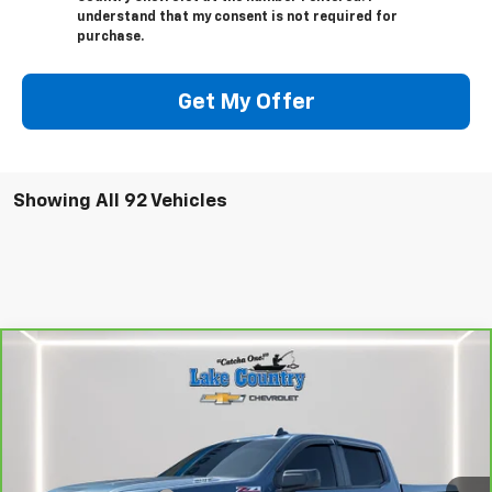
understand that my consent is not required for
purchase.
Get My Offer
Showing All 92 Vehicles
Compare Vehicle
$47,794
CarBravo
2024
Chevrolet Silverado 1500
RST
LAKE COUNTRY PRICE
VIN:
1GCUDEE81RZ196380
Stock:
25402A
Model:
CK10543
Less
24,936 mi
Ext.
Int.
Catcha One Price:
$47,794