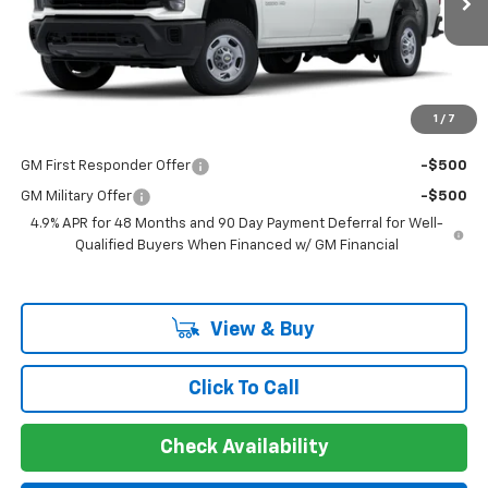
MSRP:
$53,073
Documentation Fee
+$225
Guaranteed Offer
Disclaimers
1
/
7
Add. Offers you may Qualify For:
GM First Responder Offer
-$500
GM Military Offer
-$500
4.9% APR for 48 Months and 90 Day Payment Deferral for Well-
Qualified Buyers When Financed w/ GM Financial
View & Buy
Click To Call
Check Availability