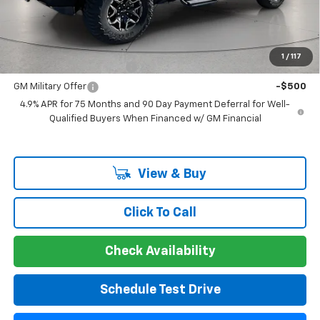
Guaranteed Offer
Disclaimers
Add. Offers you may Qualify For:
1
/
117
GM First Responder Offer
-$500
GM Military Offer
-$500
4.9% APR for 75 Months and 90 Day Payment Deferral for Well-
Qualified Buyers When Financed w/ GM Financial
View & Buy
Click To Call
Check Availability
Schedule Test Drive