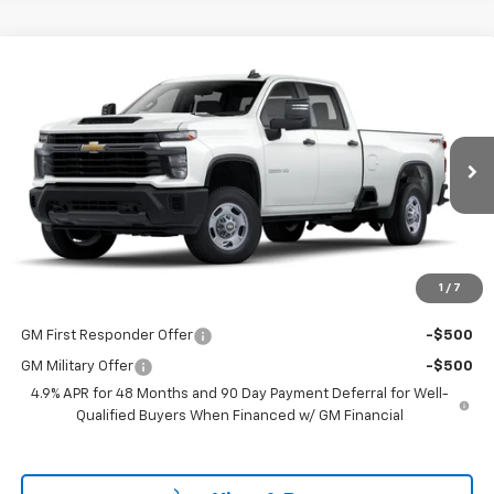
Compare Vehicle
$53,298
New
2025
Chevrolet Silverado 2500 HD
WT
LAKE COUNTRY PRICE
VIN:
1GB4KLE7XSF132982
Stock:
132982
Model:
CK20943
Less
Ext.
Int.
Dealer Fleet Grounded Stock
MSRP:
$53,073
Documentation Fee
+$225
Guaranteed Offer
Disclaimers
1
/
7
Add. Offers you may Qualify For:
GM First Responder Offer
-$500
GM Military Offer
-$500
4.9% APR for 48 Months and 90 Day Payment Deferral for Well-
Qualified Buyers When Financed w/ GM Financial