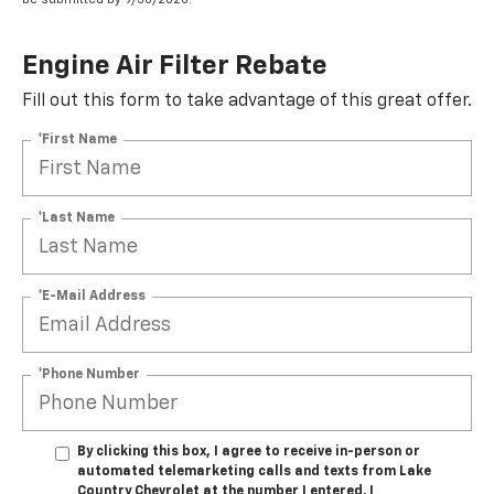
Engine Air Filter Rebate
Fill out this form to take advantage of this great offer.
*First Name
*Last Name
*E-Mail Address
*Phone Number
By clicking this box, I agree to receive in-person or
automated telemarketing calls and texts from Lake
Country Chevrolet at the number I entered. I