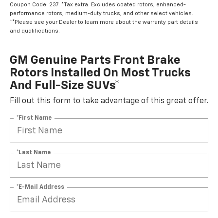
Coupon Code: 237. *Tax extra. Excludes coated rotors, enhanced-
performance rotors, medium-duty trucks, and other select vehicles.
**Please see your Dealer to learn more about the warranty part details
and qualifications.
GM Genuine Parts Front Brake
Rotors Installed On Most Trucks
And Full-Size SUVs*
Fill out this form to take advantage of this great offer.
*First Name
*Last Name
*E-Mail Address