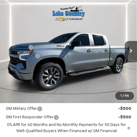
Compare Vehicle
$62,480
New
2026
Chevrolet Silverado 1500
RST
$3,025
LAKE COUNTRY PRICE
SAVINGS
Price Drop
VIN:
1GCUKEE81TZ108795
Stock:
108795
Model:
CK10543
Less
MSRP:
$65,505
Ext.
Int.
In Stock
Bonus Cash
-$2,000
Customer Cash
-$1,250
Documentation Fee
+$225
Catcha One Price
$62,480
Guaranteed Offer
Disclaimers
1
/
116
Add. Offers you may Qualify For:
GM Military Offer
-$500
GM First Responder Offer
-$500
0% APR for 60 Months and No Monthly Payments for 90 Days for
Well-Qualified Buyers When Financed w/ GM Financial