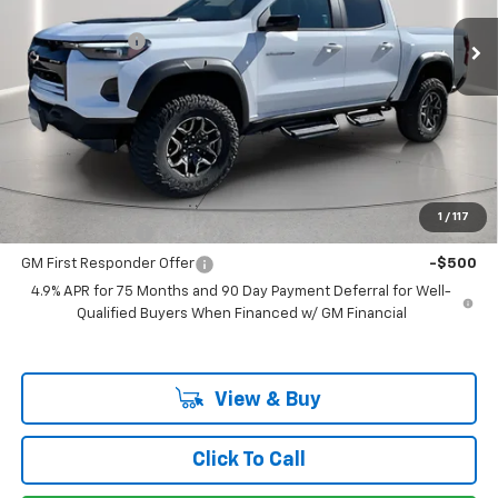
MSRP:
$55,160
Ext.
In Stock
Customer Cash
-$500
Documentation Fee
+$225
Catcha One Price
$54,885
Guaranteed Offer
Disclaimers
Add. Offers you may Qualify For:
1
/
117
GM Military Offer
-$500
GM First Responder Offer
-$500
4.9% APR for 75 Months and 90 Day Payment Deferral for Well-
Qualified Buyers When Financed w/ GM Financial
View & Buy
Click To Call