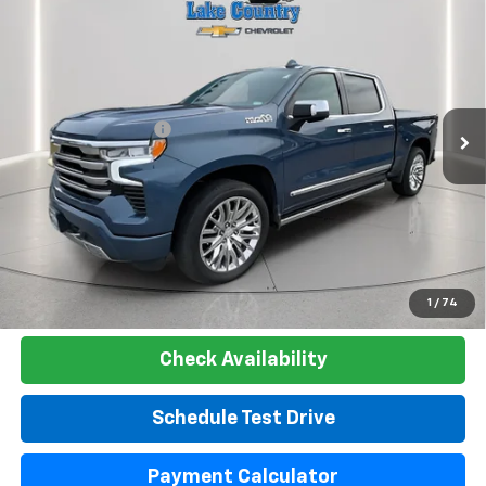
$51,300
Country
LAKE COUNTRY PRICE
VIN:
1GCUDJE85RZ220396
Stock:
24439A
Model:
CK10543
Less
30,642 mi
Ext.
Int.
Catcha One Price:
$51,300
Documentation Fee
+$225
Net Price:
$51,525
Start Buying Process
Click To Call
1
/
74
Check Availability
Schedule Test Drive
Payment Calculator