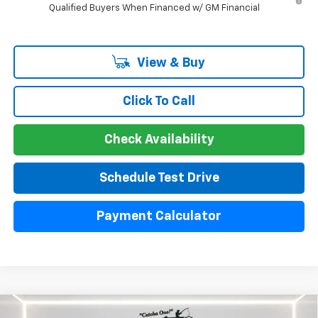
Qualified Buyers When Financed w/ GM Financial
View & Buy
Click To Call
Check Availability
Schedule Test Drive
Payment Calculator
Compare Vehicle
Used
2024
Chevrolet Silverado 1500
High