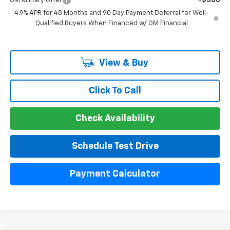
GM Military Offer
-$500
4.9% APR for 48 Months and 90 Day Payment Deferral for Well-
Qualified Buyers When Financed w/ GM Financial
View & Buy
Click To Call
Check Availability
Schedule Test Drive
Payment Calculator