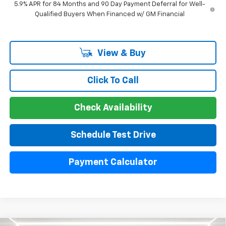
5.9% APR for 84 Months and 90 Day Payment Deferral for Well-
Qualified Buyers When Financed w/ GM Financial
View & Buy
Click To Call
Check Availability
Schedule Test Drive
Payment Calculator