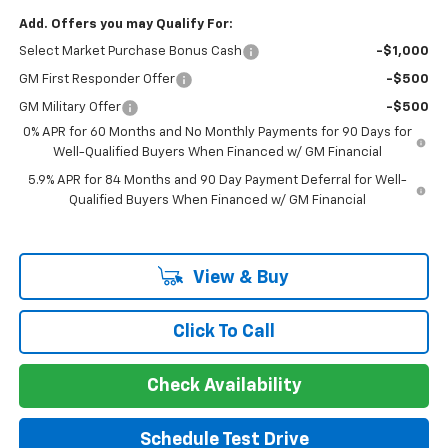
Add. Offers you may Qualify For:
Select Market Purchase Bonus Cash
-$1,000
GM First Responder Offer
-$500
GM Military Offer
-$500
0% APR for 60 Months and No Monthly Payments for 90 Days for
Well-Qualified Buyers When Financed w/ GM Financial
5.9% APR for 84 Months and 90 Day Payment Deferral for Well-
Qualified Buyers When Financed w/ GM Financial
View & Buy
Click To Call
Check Availability
Schedule Test Drive