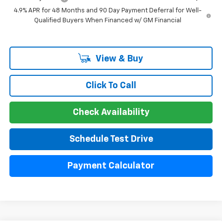
4.9% APR for 48 Months and 90 Day Payment Deferral for Well-
Qualified Buyers When Financed w/ GM Financial
View & Buy
Click To Call
Check Availability
Schedule Test Drive
Payment Calculator