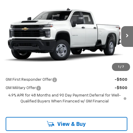
Compare Vehicle
$53,298
New
2025
Chevrolet Silverado 2500 HD
WT
LAKE COUNTRY PRICE
VIN:
1GB4KLE76SF132896
Stock:
132896
Model:
CK20943
Less
Ext.
Int.
Dealer Fleet Grounded Stock
MSRP:
$53,073
Documentation Fee
+$225
Guaranteed Offer
Disclaimers
1
/
7
Add. Offers you may Qualify For:
GM First Responder Offer
-$500
GM Military Offer
-$500
4.9% APR for 48 Months and 90 Day Payment Deferral for Well-
Qualified Buyers When Financed w/ GM Financial
View & Buy