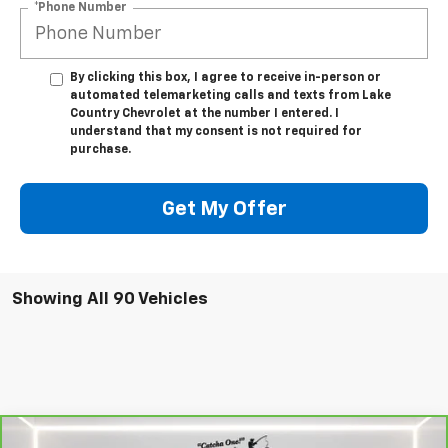
*Phone Number
By clicking this box, I agree to receive in-person or
automated telemarketing calls and texts from Lake
Country Chevrolet at the number I entered. I
understand that my consent is not required for
purchase.
Get My Offer
Showing All 90 Vehicles
Compare Vehicle