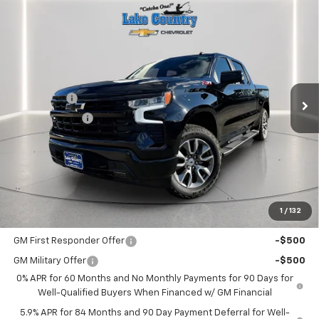
Compare Vehicle
$62,480
New
2026
Chevrolet Silverado 1500
RST
$3,025
LAKE COUNTRY PRICE
SAVINGS
Price Drop
VIN:
1GCUKEE82TZ109728
Stock:
109728
Model:
CK10543
Less
MSRP:
$65,505
Ext.
Int.
In Stock
Bonus Cash
-$2,000
Customer Cash
-$1,250
Documentation Fee
+$225
Catcha One Price
$62,480
Guaranteed Offer
Disclaimers
1
/
132
Add. Offers you may Qualify For:
GM First Responder Offer
-$500
GM Military Offer
-$500
0% APR for 60 Months and No Monthly Payments for 90 Days for
Well-Qualified Buyers When Financed w/ GM Financial
5.9% APR for 84 Months and 90 Day Payment Deferral for Well-