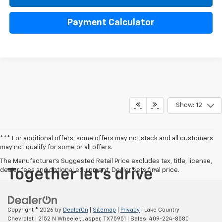
Payment Calculator
Show: 12
*** For additional offers, some offers may not stack and all customers
may not qualify for some or all offers.
The Manufacturer's Suggested Retail Price excludes tax, title, license,
dealer fees and optional equipment. Dealer sets final price.
Copyright © 2026
by
DealerOn
|
Sitemap
|
Privacy
| Lake Country
Chevrolet
|
2152 N Wheeler,
Jasper,
TX
75951
| Sales:
409-224-8580