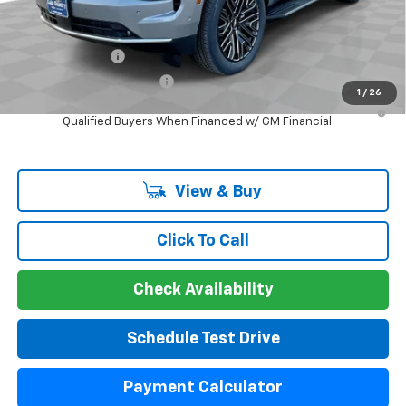
Add. Offers you may Qualify For:
GM Military Offer
-$500
GM First Responder Offer
-$500
1
/
26
5.9% APR for 60 Months and 90 Day Payment Deferral for Well-
Qualified Buyers When Financed w/ GM Financial
View & Buy
Click To Call
Check Availability
Schedule Test Drive
Payment Calculator