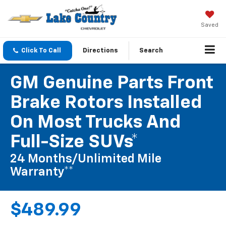
Saved
Click To Call
Directions
Search
GM Genuine Parts Front
Brake Rotors Installed
On Most Trucks And
Full-Size SUVs*
24 Months/Unlimited Mile
Warranty**
$489.99