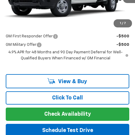
Documentation Fee
+$225
Guaranteed Offer
Disclaimers
1
/
7
Add. Offers you may Qualify For:
GM First Responder Offer
-$500
GM Military Offer
-$500
4.9% APR for 48 Months and 90 Day Payment Deferral for Well-
Qualified Buyers When Financed w/ GM Financial
View & Buy
Click To Call
Check Availability
Schedule Test Drive