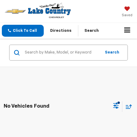
Saved
Click To Call
Directions
Search
Search
No Vehicles Found