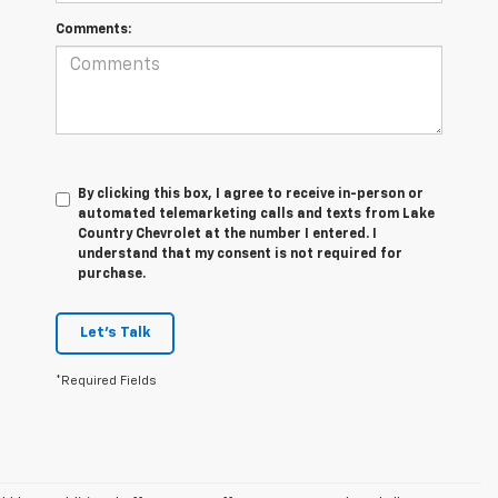
Comments:
By clicking this box, I agree to receive in-person or
automated telemarketing calls and texts from Lake
Country Chevrolet at the number I entered. I
understand that my consent is not required for
purchase.
Let's Talk
*Required Fields