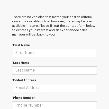
There are no vehicles that match your search criteria
currently available online; however, there may be one
available in-store. Please fill out the contact form below
to express your interest and an experienced sales
manager will get back to you.
*First Name
*Last Name
*E-Mail Address
*Phone Number