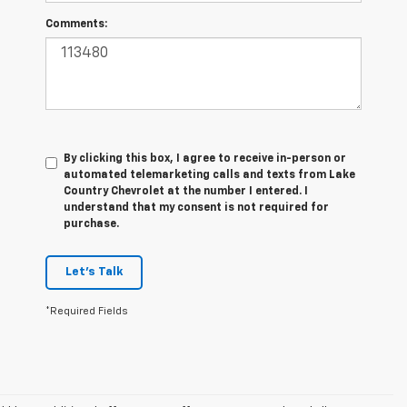
Comments:
By clicking this box, I agree to receive in-person or
automated telemarketing calls and texts from Lake
Country Chevrolet at the number I entered. I
understand that my consent is not required for
purchase.
Let's Talk
*Required Fields