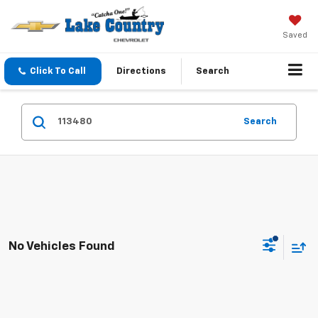
Saved
Click To Call
Directions
Search
Search
No Vehicles Found