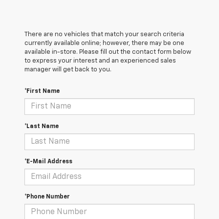
There are no vehicles that match your search criteria
currently available online; however, there may be one
available in-store. Please fill out the contact form below
to express your interest and an experienced sales
manager will get back to you.
*First Name
*Last Name
*E-Mail Address
*Phone Number