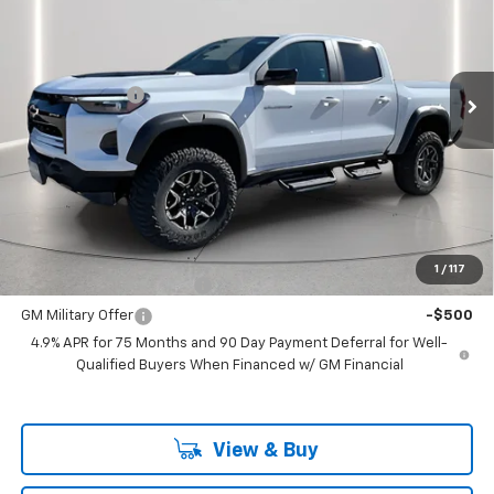
Price Drop
VIN:
1GCPTFEK6S1248981
Stock:
248981
Model:
14H43
Less
MSRP:
$55,160
Ext.
In Stock
Customer Cash
-$500
Documentation Fee
+$225
Catcha One Price
$54,885
Guaranteed Offer
Disclaimers
Add. Offers you may Qualify For:
1
/
117
GM First Responder Offer
-$500
GM Military Offer
-$500
4.9% APR for 75 Months and 90 Day Payment Deferral for Well-
Qualified Buyers When Financed w/ GM Financial
View & Buy