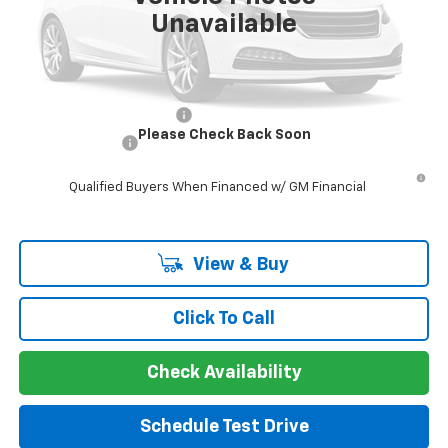
Unavailable
Guaranteed Offer
Disclaimers
Add. Offers you may Qualify For:
GM First Responder Offer
-$500
Please Check Back Soon
GM Military Offer
-$500
5.9% APR for 60 Months and 90 Day Payment Deferral for Well-
Qualified Buyers When Financed w/ GM Financial
View & Buy
Click To Call
Check Availability
Schedule Test Drive