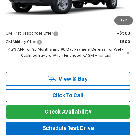
Guaranteed Offer
Disclaimers
1
/
7
Add. Offers you may Qualify For:
GM First Responder Offer
-$500
GM Military Offer
-$500
4.9% APR for 48 Months and 90 Day Payment Deferral for Well-
Qualified Buyers When Financed w/ GM Financial
View & Buy
Click To Call
Check Availability
Schedule Test Drive