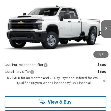
Compare Vehicle
$53,298
New
2025
Chevrolet Silverado 2500 HD
WT
LAKE COUNTRY PRICE
VIN:
1GB4KLE7XSF132982
Stock:
132982
Model:
CK20943
Less
Ext.
Int.
Dealer Fleet Grounded Stock
MSRP:
$53,073
Documentation Fee
+$225
Guaranteed Offer
Disclaimers
1
/
7
Add. Offers you may Qualify For:
GM First Responder Offer
-$500
GM Military Offer
-$500
4.9% APR for 48 Months and 90 Day Payment Deferral for Well-
Qualified Buyers When Financed w/ GM Financial
View & Buy