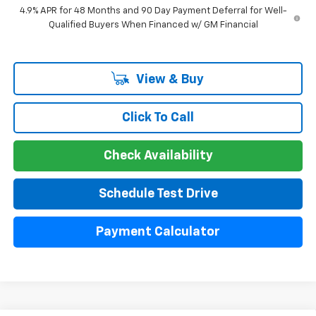
4.9% APR for 48 Months and 90 Day Payment Deferral for Well-
Qualified Buyers When Financed w/ GM Financial
View & Buy
Click To Call
Check Availability
Schedule Test Drive
Payment Calculator