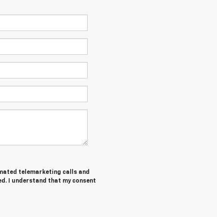
tomated telemarketing calls and
ed. I understand that my consent