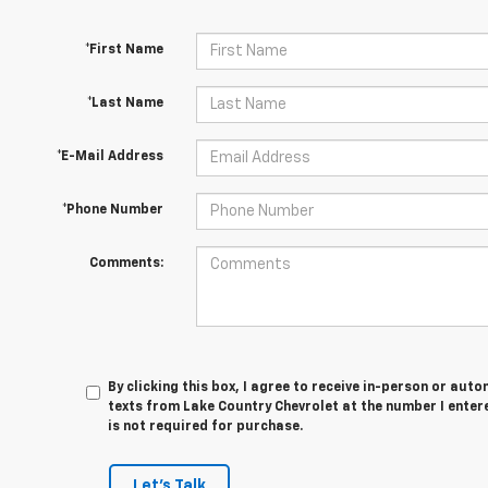
*First Name
*Last Name
*E-Mail Address
*Phone Number
Comments:
By clicking this box, I agree to receive in-person or au
texts from Lake Country Chevrolet at the number I enter
is not required for purchase.
Let's Talk