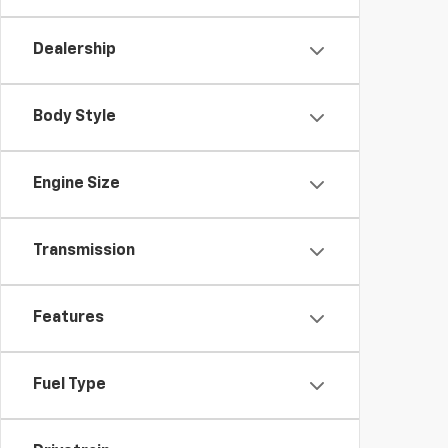
Dealership
Body Style
Engine Size
Transmission
Features
Fuel Type