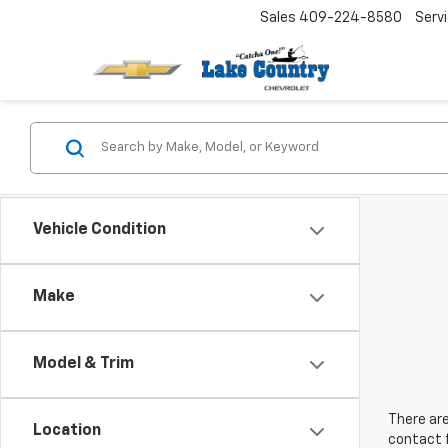
Sales
409-224-8580
Serv
Vehicle Condition
Make
Model & Trim
There are
Location
contact f