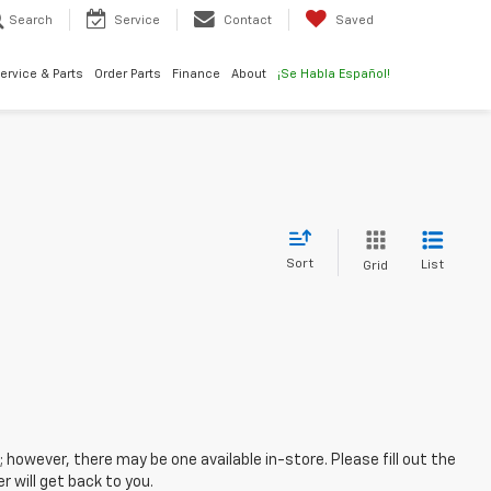
Search
Service
Contact
Saved
ervice & Parts
Order Parts
Finance
About
¡Se Habla Español!
Sort
List
Grid
; however, there may be one available in-store. Please fill out the
 will get back to you.