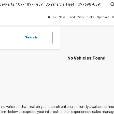
ice/Parts
409-489-4459
Commercial Fleet
409-698-0391
EV
New
Used
Work Trucks
Specials
S
Search
No Vehicles Found
 no vehicles that match your search criteria currently available online
orm below to express your interest and an experienced sales manager